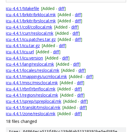
icu-4.4.1/Makefile
[Added -
diff
]
icu-4.4.1/brkitr/brklocal.mk
[Added -
diff
]
icu-4.4.1/brkitr/brslocal.mk
[Added -
diff
]
icu-4.4.1/coll/collocal.mk
[Added -
diff
]
icu-4.4.1/curr/reslocal.mk
[Added -
diff
]
icu-4.4.1/icu.patches.tar.gz
[Added -
diff
]
icu-4.4.1/icu.tar.gz
[Added -
diff
]
icu-4.4.1/icu.url
[Added -
diff
]
icu-4.4.1/icu.version
[Added -
diff
]
icu-4.4.1/lang/reslocal.mk
[Added -
diff
]
icu-4.4.1/locales/reslocal.mk
[Added -
diff
]
icu-4.4.1/mappings/ucmlocal.mk
[Added -
diff
]
icu-4.4.1/misc/misclocal.mk
[Added -
diff
]
icu-4.4.1/rbnf/rbnflocal.mk
[Added -
diff
]
icu-4.4.1/region/reslocal.mk
[Added -
diff
]
icu-4.4.1/sprep/spreplocal.mk
[Added -
diff
]
icu-4.4.1/translit/trnslocal.mk
[Added -
diff
]
icu-4.4.1/zone/reslocal.mk
[Added -
diff
]
18 files changed
tree: 04864eca513f48cc139d6ab51328392be5ed385e