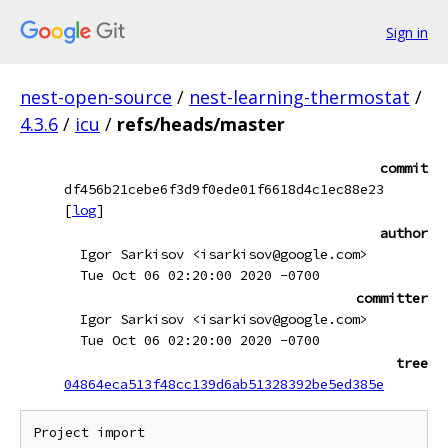
Sign in
nest-open-source
/
nest-learning-thermostat
/
4.3.6
/
icu
/
refs/heads/master
commit
df456b21cebe6f3d9f0ede01f6618d4c1ec88e23
[
log
]
author
Igor Sarkisov <isarkisov@google.com>
Tue Oct 06 02:20:00 2020 -0700
committer
Igor Sarkisov <isarkisov@google.com>
Tue Oct 06 02:20:00 2020 -0700
tree
04864eca513f48cc139d6ab51328392be5ed385e