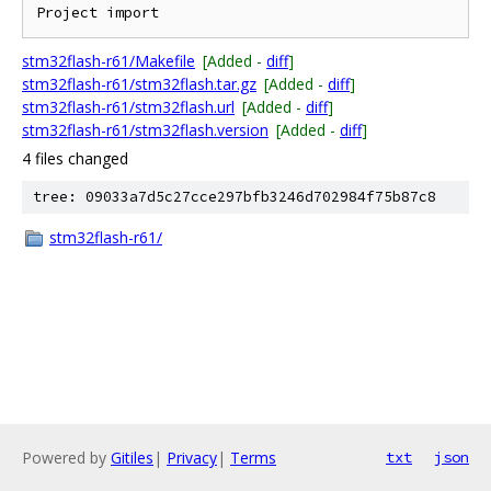
stm32flash-r61/Makefile
[Added -
diff
]
stm32flash-r61/stm32flash.tar.gz
[Added -
diff
]
stm32flash-r61/stm32flash.url
[Added -
diff
]
stm32flash-r61/stm32flash.version
[Added -
diff
]
4 files changed
tree: 09033a7d5c27cce297bfb3246d702984f75b87c8
stm32flash-r61/
Powered by
Gitiles
|
Privacy
|
Terms
txt
json