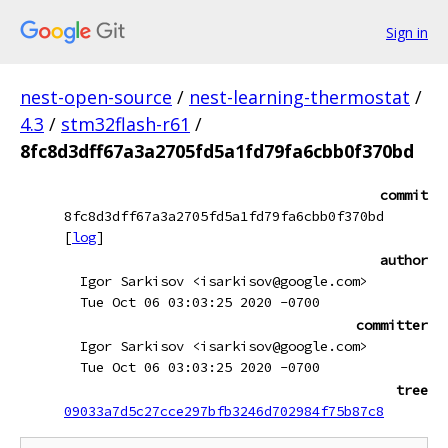
Sign in
nest-open-source
/
nest-learning-thermostat
/
4.3
/
stm32flash-r61
/
8fc8d3dff67a3a2705fd5a1fd79fa6cbb0f370bd
commit
8fc8d3dff67a3a2705fd5a1fd79fa6cbb0f370bd
[
log
]
author
Igor Sarkisov <isarkisov@google.com>
Tue Oct 06 03:03:25 2020 -0700
committer
Igor Sarkisov <isarkisov@google.com>
Tue Oct 06 03:03:25 2020 -0700
tree
09033a7d5c27cce297bfb3246d702984f75b87c8