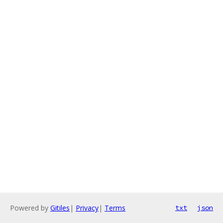
Powered by
Gitiles
|
Privacy
|
Terms
txt
json