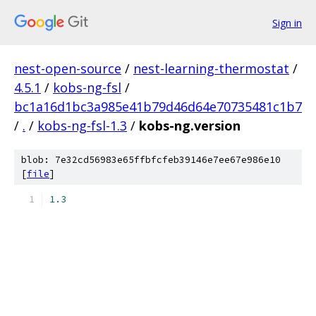
Sign in
nest-open-source
/
nest-learning-thermostat
/
4.5.1
/
kobs-ng-fsl
/
bc1a16d1bc3a985e41b79d46d64e70735481c1b7
/
.
/
kobs-ng-fsl-1.3
/
kobs-ng.version
blob: 7e32cd56983e65ffbfcfeb39146e7ee67e986e10
[
file
]
1.3