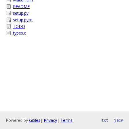
README
setup.py
setup.py.in
TODO
types.c
Powered by
Gitiles
|
Privacy
|
Terms
txt
json