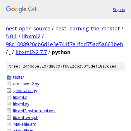
Sign in
nest-open-source
/
nest-learning-thermostat
/
5.0.1
/
libxml2
/
98c1008920cb6d1e3e741f7e1fdd75ad5a663beb
/
.
/
libxml2-2.7.7
/
python
tree: 244dd5e5297d80c97fb822c6299f0def18a3c2ea
tests/
drv_libxml2.py
generator.py
libxml.c
libxml.py
libxml2-python-api.xml
libxml_wrap.h
Makefile.am
Makefile.in