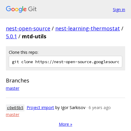
Sign in
nest-open-source
/
nest-learning-thermostat
/
5.0.1
/
mtd-utils
Clone this repo:
Branches
master
Project import
by Igor Sarkisov
· 6 years ago
c0e05b5
master
More »