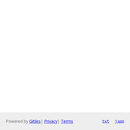
Powered by
Gitiles
|
Privacy
|
Terms
txt
json