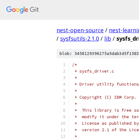
nest-open-source
/
nest-learn
/
sysfsutils-2.1.0
/
lib
/
sysfs_dr
blob: 5458129396275a5dab3d5f1583
/*
 * sysfs_driver.c
 *
 * Driver utility functions
 *
 * Copyright (C) IBM Corp. 
 *
 *  This library is free so
 *  modify it under the ter
 *  License as published by
 *  version 2.1 of the Lice
 *