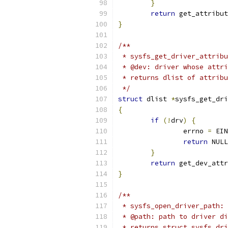
}
return
 get_attribut
}
/**
 * sysfs_get_driver_attribu
 * @dev: driver whose attri
 * returns dlist of attribu
 */
struct
 dlist 
*
sysfs_get_dri
{
if
(!
drv
)
{
		errno 
=
 EIN
return
 NULL
}
return
 get_dev_attr
}
/**
 * sysfs_open_driver_path: 
 * @path: path to driver di
 * returns struct sysfs_dri