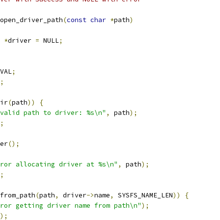
open_driver_path
(
const
char
*
path
)
 
*
driver 
=
 NULL
;
VAL
;
;
ir
(
path
))
{
valid path to driver: %s\n"
,
 path
);
;
er
();
ror allocating driver at %s\n"
,
 path
);
;
from_path
(
path
,
 driver
->
name
,
 SYSFS_NAME_LEN
))
{
ror getting driver name from path\n"
);
);