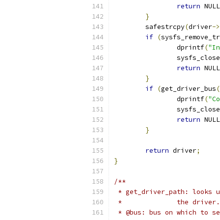
return
 NULL
}
	safestrcpy
(
driver
->
if
(
sysfs_remove_tr
		dprintf
(
"In
		sysfs_clos
return
 NULL
}
if
(
get_driver_bus
(
		dprintf
(
"Co
		sysfs_clos
return
 NULL
}
return
 driver
;
}
/**
 * get_driver_path: looks u
 * 		the driver.
 * @bus: bus on which to se