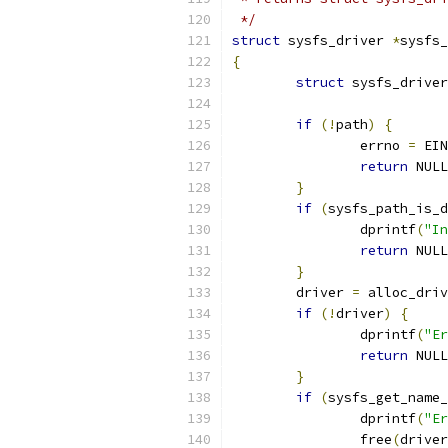
 */
struct
 sysfs_driver 
*
sysfs_
{
struct
 sysfs_driver
if
(!
path
)
{
		errno 
=
 EIN
return
 NULL
}
if
(
sysfs_path_is_d
		dprintf
(
"In
return
 NULL
}
	driver 
=
 alloc_driv
if
(!
driver
)
{
		dprintf
(
"Er
return
 NULL
}
if
(
sysfs_get_name_
		dprintf
(
"Er
		free
(
driver