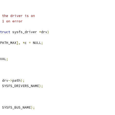
 the driver is on
 1 on error
truct
 sysfs_driver 
*
drv
)
PATH_MAX
],
*
c 
=
 NULL
;
VAL
;
 drv
->
path
);
 SYSFS_DRIVERS_NAME
);
 SYSFS_BUS_NAME
);