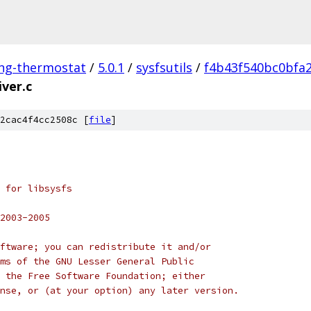
ing-thermostat
/
5.0.1
/
sysfsutils
/
f4b43f540bc0bfa
iver.c
2cac4f4cc2508c [
file
]
 for libsysfs
2003-2005
ftware; you can redistribute it and/or
ms of the GNU Lesser General Public
 the Free Software Foundation; either
nse, or (at your option) any later version.