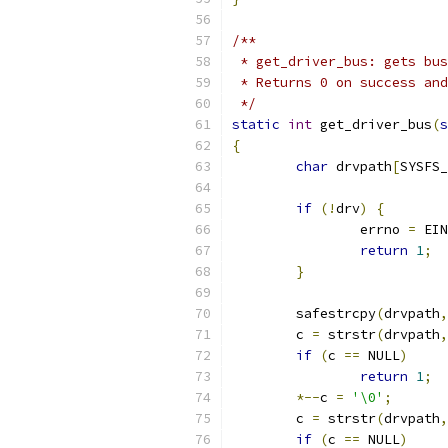
/**
 * get_driver_bus: gets bus
 * Returns 0 on success and
 */
static
int
 get_driver_bus
(
s
{
char
 drvpath
[
SYSFS_
if
(!
drv
)
{
		errno 
=
 EIN
return
1
;
}
	safestrcpy
(
drvpath
,
	c 
=
 strstr
(
drvpath
,
if
(
c 
==
 NULL
)
return
1
;
*--
c 
=
'\0'
;
	c 
=
 strstr
(
drvpath
,
if
(
c 
==
 NULL
)