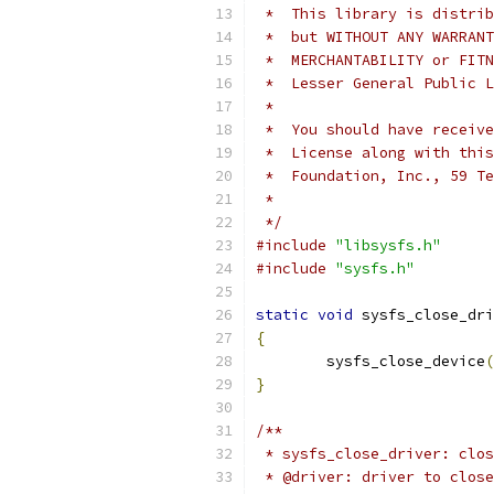
 *  This library is distrib
 *  but WITHOUT ANY WARRANT
 *  MERCHANTABILITY or FITN
 *  Lesser General Public L
 *
 *  You should have receive
 *  License along with this
 *  Foundation, Inc., 59 Te
 *
 */
#include
"libsysfs.h"
#include
"sysfs.h"
static
void
 sysfs_close_dri
{
	sysfs_close_device
(
}
/**
 * sysfs_close_driver: clos
 * @driver: driver to close