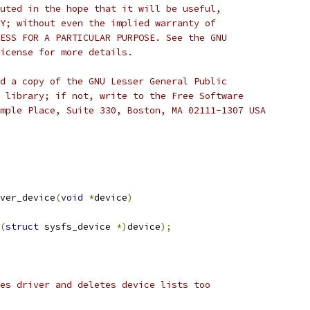
uted in the hope that it will be useful,
Y; without even the implied warranty of
ESS FOR A PARTICULAR PURPOSE. See the GNU
icense for more details.
d a copy of the GNU Lesser General Public
 library; if not, write to the Free Software
mple Place, Suite 330, Boston, MA 02111-1307 USA
ver_device
(
void
*
device
)
(
struct
 sysfs_device 
*)
device
);
es driver and deletes device lists too