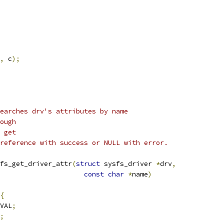
,
 c
);
earches drv's attributes by name
ough
 get
reference with success or NULL with error.
fs_get_driver_attr
(
struct
 sysfs_driver 
*
drv
,
const
char
*
name
)
{
VAL
;
;