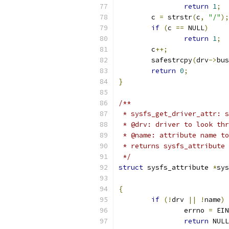
return
1
;
	c 
=
 strstr
(
c
,
"/"
);
if
(
c 
==
 NULL
)
return
1
;
	c
++;
	safestrcpy
(
drv
->
bus
return
0
;
}
/**
 * sysfs_get_driver_attr: s
 * @drv: driver to look thr
 * @name: attribute name to
 * returns sysfs_attribute 
 */
struct
 sysfs_attribute 
*
sys
{
if
(!
drv 
||
!
name
)
		errno 
=
 EIN
return
 NULL