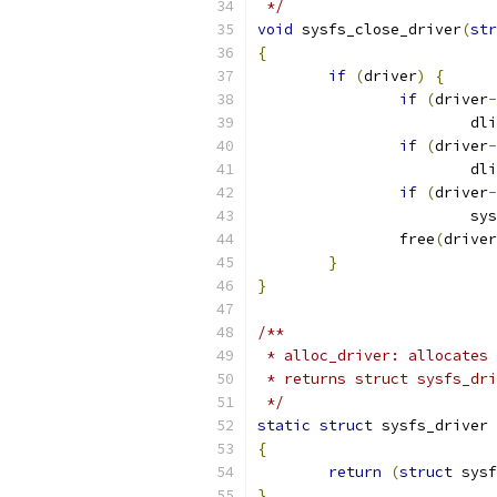
 */
void
 sysfs_close_driver
(
str
{
if
(
driver
)
{
if
(
driver
-
			
if
(
driver
-
			
if
(
driver
-
			
		free
(
driver
}
}
/**
 * alloc_driver: allocates
 * returns struct sysfs_dri
 */
static
struct
 sysfs_driver 
{
return
(
struct
 sysf
}