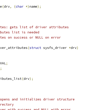
e
(
drv
,
(
char
*)
name
);
tes: gets list of driver attributes
butes list is needed
tes on success or NULL on error
ver_attributes
(
struct
 sysfs_driver 
*
drv
)
VAL
;
;
ibutes_list
(
drv
);
opens and initializes driver structure
rectory
ver with success and NULL with error