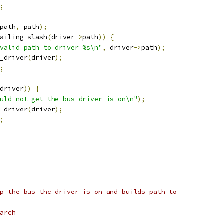
;
path
,
 path
);
ailing_slash
(
driver
->
path
))
{
valid path to driver %s\n"
,
 driver
->
path
);
e_driver
(
driver
);
;
driver
))
{
uld not get the bus driver is on\n"
);
e_driver
(
driver
);
;
p the bus the driver is on and builds path to
arch