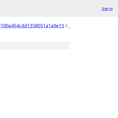
Sign in
2100a454cdd1358051a1a9e13
/
.