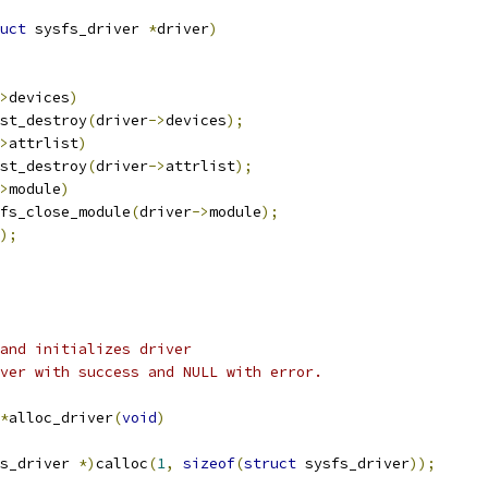
uct
 sysfs_driver 
*
driver
)
>
devices
)
dlist_destroy
(
driver
->
devices
);
>
attrlist
)
dlist_destroy
(
driver
->
attrlist
);
>
module
)
sysfs_close_module
(
driver
->
module
);
);
 and initializes driver
ver with success and NULL with error.
*
alloc_driver
(
void
)
s_driver 
*)
calloc
(
1
,
sizeof
(
struct
 sysfs_driver
));