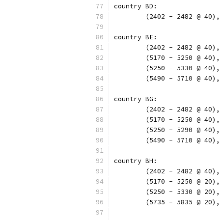
country BD:
	(2402 - 2482 @ 40)
country BE:
	(2402 - 2482 @ 40)
	(5170 - 5250 @ 40)
	(5250 - 5330 @ 40)
	(5490 - 5710 @ 40)
country BG:
	(2402 - 2482 @ 40)
	(5170 - 5250 @ 40)
	(5250 - 5290 @ 40)
	(5490 - 5710 @ 40)
country BH:
	(2402 - 2482 @ 40)
	(5170 - 5250 @ 20)
	(5250 - 5330 @ 20)
	(5735 - 5835 @ 20)