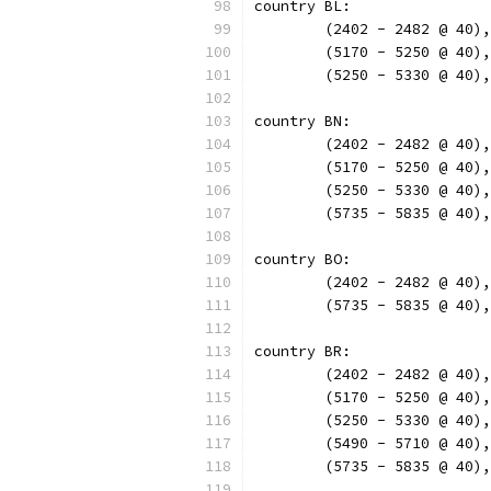
country BL:
	(2402 - 2482 @ 40)
	(5170 - 5250 @ 40)
	(5250 - 5330 @ 40)
country BN:
	(2402 - 2482 @ 40)
	(5170 - 5250 @ 40)
	(5250 - 5330 @ 40)
	(5735 - 5835 @ 40)
country BO:
	(2402 - 2482 @ 40)
	(5735 - 5835 @ 40)
country BR:
	(2402 - 2482 @ 40)
	(5170 - 5250 @ 40)
	(5250 - 5330 @ 40)
	(5490 - 5710 @ 40)
	(5735 - 5835 @ 40)