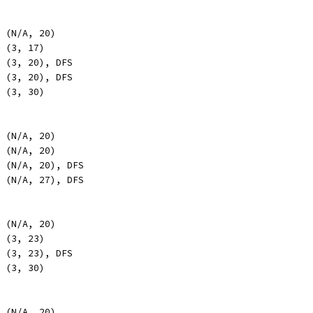
, (N/A, 20)
, (3, 17)
, (3, 20), DFS
, (3, 20), DFS
, (3, 30)
, (N/A, 20)
, (N/A, 20)
, (N/A, 20), DFS
, (N/A, 27), DFS
, (N/A, 20)
, (3, 23)
, (3, 23), DFS
, (3, 30)
, (N/A, 20)