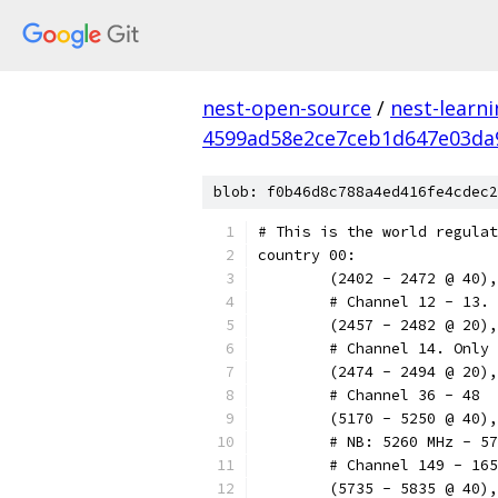
nest-open-source
/
nest-learn
4599ad58e2ce7ceb1d647e03da
blob: f0b46d8c788a4ed416fe4cdec2
# This is the world regulat
country 00:
	(2402 - 2472 @ 40)
        # Channel 12 - 13. 
        (2457 - 2482 @ 20),
        # Channel 14. Only 
        (2474 - 2494 @ 20),
        # Channel 36 - 48
        (5170 - 5250 @ 40),
        # NB: 5260 MHz - 57
        # Channel 149 - 165
        (5735 - 5835 @ 40),