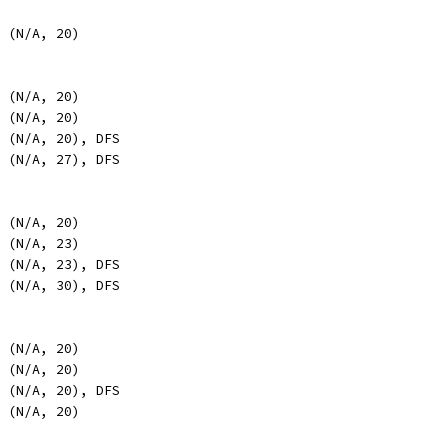
, (N/A, 20)
, (N/A, 20)
, (N/A, 20)
, (N/A, 20), DFS
, (N/A, 27), DFS
, (N/A, 20)
, (N/A, 23)
, (N/A, 23), DFS
, (N/A, 30), DFS
, (N/A, 20)
, (N/A, 20)
, (N/A, 20), DFS
, (N/A, 20)