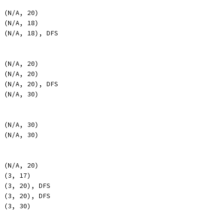
, (N/A, 20)
, (N/A, 18)
, (N/A, 18), DFS
, (N/A, 20)
, (N/A, 20)
, (N/A, 20), DFS
, (N/A, 30)
, (N/A, 30)
, (N/A, 30)
, (N/A, 20)
, (3, 17)
, (3, 20), DFS
, (3, 20), DFS
, (3, 30)