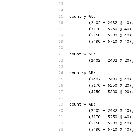
country AE:
	(2402 - 2482 @ 40)
	(5170 - 5250 @ 40)
	(5250 - 5330 @ 40)
	(5490 - 5710 @ 40)
country AL:
	(2402 - 2482 @ 20)
country AM:
	(2402 - 2482 @ 40)
	(5170 - 5250 @ 20)
	(5250 - 5330 @ 20)
country AN:
	(2402 - 2482 @ 40)
	(5170 - 5250 @ 40)
	(5250 - 5330 @ 40)
	(5490 - 5710 @ 40)