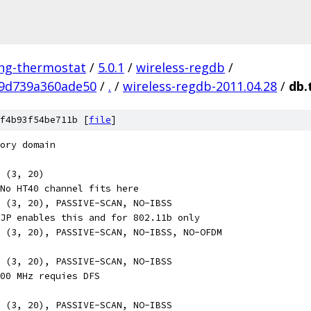
ing-thermostat
/
5.0.1
/
wireless-regdb
/
9d739a360ade50
/
.
/
wireless-regdb-2011.04.28
/
db.
f4b93f54be711b [
file
]
ory domain
, (3, 20)
No HT40 channel fits here
 (3, 20), PASSIVE-SCAN, NO-IBSS
JP enables this and for 802.11b only
 (3, 20), PASSIVE-SCAN, NO-IBSS, NO-OFDM
 (3, 20), PASSIVE-SCAN, NO-IBSS
00 MHz requies DFS
 (3, 20), PASSIVE-SCAN, NO-IBSS