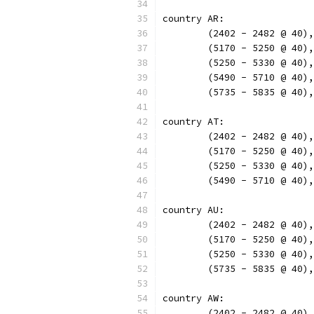
country AR:
	(2402 - 2482 @ 40)
	(5170 - 5250 @ 40)
	(5250 - 5330 @ 40)
	(5490 - 5710 @ 40)
	(5735 - 5835 @ 40)
country AT:
	(2402 - 2482 @ 40)
	(5170 - 5250 @ 40)
	(5250 - 5330 @ 40)
	(5490 - 5710 @ 40)
country AU:
	(2402 - 2482 @ 40)
	(5170 - 5250 @ 40)
	(5250 - 5330 @ 40)
	(5735 - 5835 @ 40)
country AW:
	(2402 - 2482 @ 40)