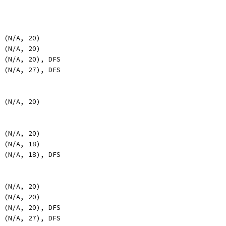
, (N/A, 20)
, (N/A, 20)
, (N/A, 20), DFS
, (N/A, 27), DFS
, (N/A, 20)
, (N/A, 20)
, (N/A, 18)
, (N/A, 18), DFS
, (N/A, 20)
, (N/A, 20)
, (N/A, 20), DFS
, (N/A, 27), DFS