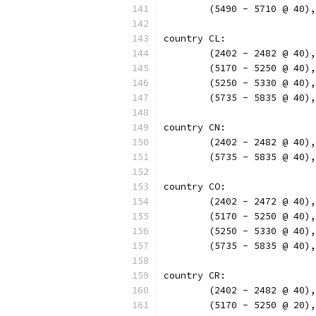
	(5490 - 5710 @ 40)
country CL:
	(2402 - 2482 @ 40)
	(5170 - 5250 @ 40)
	(5250 - 5330 @ 40)
	(5735 - 5835 @ 40)
country CN:
	(2402 - 2482 @ 40)
	(5735 - 5835 @ 40)
country CO:
	(2402 - 2472 @ 40)
	(5170 - 5250 @ 40)
	(5250 - 5330 @ 40)
	(5735 - 5835 @ 40)
country CR:
	(2402 - 2482 @ 40)
	(5170 - 5250 @ 20)