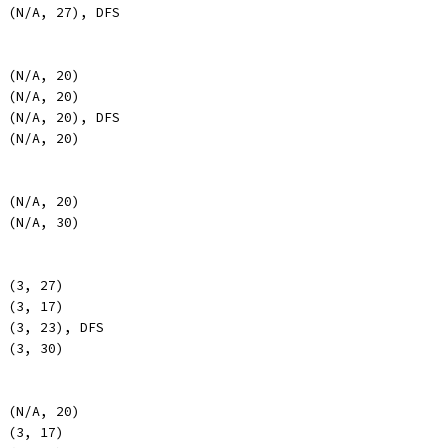
, (N/A, 27), DFS
, (N/A, 20)
, (N/A, 20)
, (N/A, 20), DFS
, (N/A, 20)
, (N/A, 20)
, (N/A, 30)
, (3, 27)
, (3, 17)
, (3, 23), DFS
, (3, 30)
, (N/A, 20)
, (3, 17)