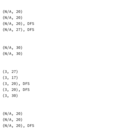
, (N/A, 20)
, (N/A, 20)
, (N/A, 20), DFS
, (N/A, 27), DFS
, (N/A, 30)
, (N/A, 30)
, (3, 27)
, (3, 17)
, (3, 20), DFS
, (3, 20), DFS
, (3, 30)
, (N/A, 20)
, (N/A, 20)
, (N/A, 20), DFS