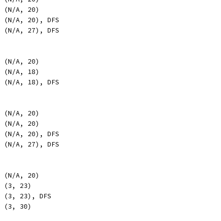
, (N/A, 20)
, (N/A, 20), DFS
, (N/A, 27), DFS
, (N/A, 20)
, (N/A, 18)
, (N/A, 18), DFS
, (N/A, 20)
, (N/A, 20)
, (N/A, 20), DFS
, (N/A, 27), DFS
, (N/A, 20)
, (3, 23)
, (3, 23), DFS
, (3, 30)