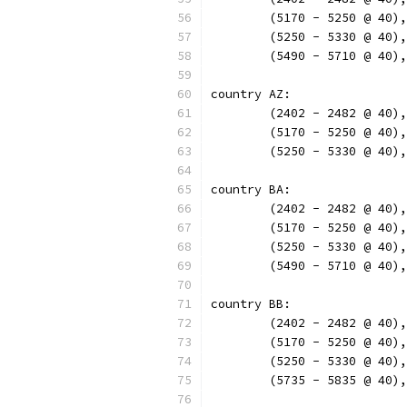
	(5170 - 5250 @ 40)
	(5250 - 5330 @ 40)
	(5490 - 5710 @ 40)
country AZ:
	(2402 - 2482 @ 40)
	(5170 - 5250 @ 40)
	(5250 - 5330 @ 40)
country BA:
	(2402 - 2482 @ 40)
	(5170 - 5250 @ 40)
	(5250 - 5330 @ 40)
	(5490 - 5710 @ 40)
country BB:
	(2402 - 2482 @ 40)
	(5170 - 5250 @ 40)
	(5250 - 5330 @ 40)
	(5735 - 5835 @ 40)