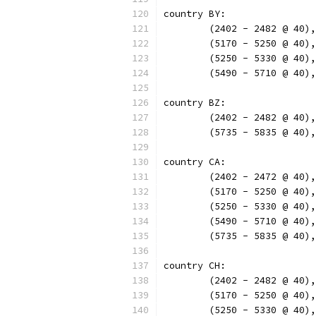
country BY:
	(2402 - 2482 @ 40)
	(5170 - 5250 @ 40)
	(5250 - 5330 @ 40)
	(5490 - 5710 @ 40)
country BZ:
	(2402 - 2482 @ 40)
	(5735 - 5835 @ 40)
country CA:
	(2402 - 2472 @ 40)
	(5170 - 5250 @ 40)
	(5250 - 5330 @ 40)
	(5490 - 5710 @ 40)
	(5735 - 5835 @ 40)
country CH:
	(2402 - 2482 @ 40)
	(5170 - 5250 @ 40)
	(5250 - 5330 @ 40)