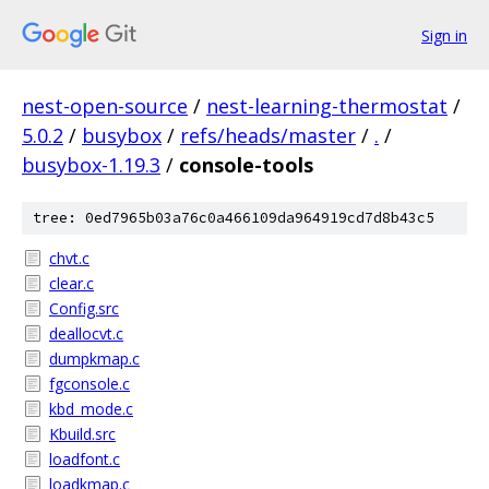
Sign in
nest-open-source
/
nest-learning-thermostat
/
5.0.2
/
busybox
/
refs/heads/master
/
.
/
busybox-1.19.3
/
console-tools
tree: 0ed7965b03a76c0a466109da964919cd7d8b43c5
chvt.c
clear.c
Config.src
deallocvt.c
dumpkmap.c
fgconsole.c
kbd_mode.c
Kbuild.src
loadfont.c
loadkmap.c