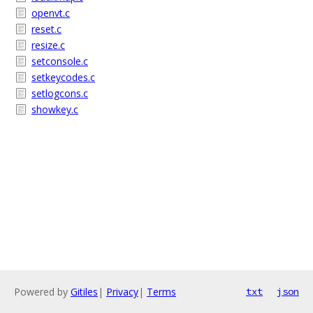
openvt.c
reset.c
resize.c
setconsole.c
setkeycodes.c
setlogcons.c
showkey.c
Powered by
Gitiles
|
Privacy
|
Terms
txt
json