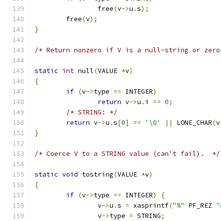
		free
(
v
->
u
.
s
);
	free
(
v
);
}
/* Return nonzero if V is a null-string or zero
static
int
 null
(
VALUE 
*
v
)
{
if
(
v
->
type 
==
 INTEGER
)
return
 v
->
u
.
i 
==
0
;
/* STRING: */
return
 v
->
u
.
s
[
0
]
==
'\0'
||
 LONE_CHAR
(
v
}
/* Coerce V to a STRING value (can't fail).  */
static
void
 tostring
(
VALUE 
*
v
)
{
if
(
v
->
type 
==
 INTEGER
)
{
		v
->
u
.
s 
=
 xasprintf
(
"%"
 PF_REZ 
"
		v
->
type 
=
 STRING
;