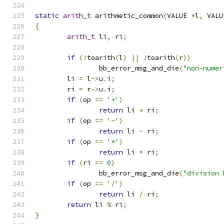
static
arith_t
 arithmetic_common
(
VALUE 
*
l
,
 VALU
{
arith_t
 li
,
 ri
;
if
(!
toarith
(
l
)
||
!
toarith
(
r
))
		bb_error_msg_and_die
(
"non-numer
	li 
=
 l
->
u
.
i
;
	ri 
=
 r
->
u
.
i
;
if
(
op 
==
'+'
)
return
 li 
+
 ri
;
if
(
op 
==
'-'
)
return
 li 
-
 ri
;
if
(
op 
==
'*'
)
return
 li 
*
 ri
;
if
(
ri 
==
0
)
		bb_error_msg_and_die
(
"division 
if
(
op 
==
'/'
)
return
 li 
/
 ri
;
return
 li 
%
 ri
;
}