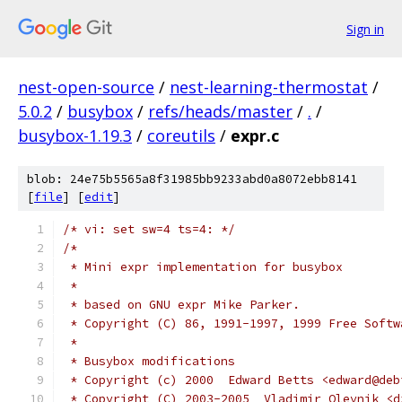
Sign in
nest-open-source
/
nest-learning-thermostat
/
5.0.2
/
busybox
/
refs/heads/master
/
.
/
busybox-1.19.3
/
coreutils
/
expr.c
blob: 24e75b5565a8f31985bb9233abd0a8072ebb8141
[
file
] [
edit
]
/* vi: set sw=4 ts=4: */
/*
 * Mini expr implementation for busybox
 *
 * based on GNU expr Mike Parker.
 * Copyright (C) 86, 1991-1997, 1999 Free Softw
 *
 * Busybox modifications
 * Copyright (c) 2000  Edward Betts <edward@deb
 * Copyright (C) 2003-2005  Vladimir Oleynik <d