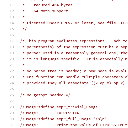
 *  - reduced 464 bytes.
 *  - 64 math support
 *
 * Licensed under GPLv2 or later, see file LICE
 */
/* This program evaluates expressions.  Each to
 * parenthesis) of the expression must be a sep
 * parser used is a reasonably general one, tho
 * it is language-specific.  It is especially n
 *
 * No parse tree is needed; a new node is evalu
 * One function can handle multiple operators a
 * provided they all associate ((x op x) op x).
/* no getopt needed */
//usage:#define expr_trivial_usage
//usage:       "EXPRESSION"
//usage:#define expr_full_usage "\n\n"
//usage:       "Print the value of EXPRESSION t