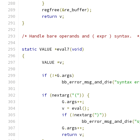
}
	regfree
(&
re_buffer
);
return
 v
;
}
/* Handle bare operands and ( expr ) syntax.  *
static
 VALUE 
*
eval7
(
void
)
{
	VALUE 
*
v
;
if
(!*
G
.
args
)
		bb_error_msg_and_die
(
"syntax er
if
(
nextarg
(
"("
))
{
		G
.
args
++;
		v 
=
 eval
();
if
(!
nextarg
(
")"
))
			bb_error_msg_and_die
(
"s
		G
.
args
++;
return
 v
;