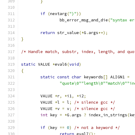
}
if
(
nextarg
(
")"
))
		bb_error_msg_and_die
(
"syntax er
return
 str_value
(*
G
.
args
++);
}
/* Handle match, substr, index, length, and quo
static
 VALUE 
*
eval6
(
void
)
{
static
const
char
 keywords
[]
 ALIGN1 
=
"quote\0""length\0""match\0""in
	VALUE 
*
r
,
*
i1
,
*
i2
;
	VALUE 
*
l 
=
 l
;
/* silence gcc */
	VALUE 
*
v 
=
 v
;
/* silence gcc */
int
 key 
=
*
G
.
args 
?
 index_in_strings
(
ke
if
(
key 
==
0
)
/* not a keyword */
return
 eval7
();