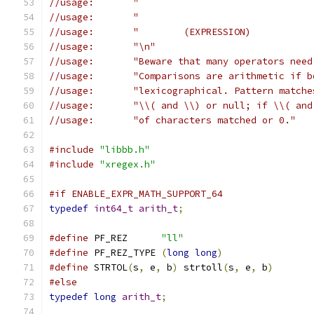
//usage:       "\n"
//usage:       "Beware that many operators need
//usage:       "Comparisons are arithmetic if b
//usage:       "lexicographical. Pattern matche
//usage:       "\\( and \\) or null; if \\( and
//usage:       "of characters matched or 0."
#include
"libbb.h"
#include
"xregex.h"
#if ENABLE_EXPR_MATH_SUPPORT_64
typedef
int64_t
arith_t
;
#define
 PF_REZ      
"ll"
#define
 PF_REZ_TYPE 
(
long
long
)
#define
 STRTOL
(
s
,
 e
,
 b
)
 strtoll
(
s
,
 e
,
 b
)
#else
typedef
long
arith_t
;