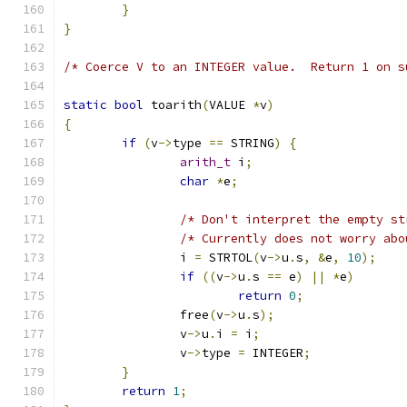
}
}
/* Coerce V to an INTEGER value.  Return 1 on s
static
bool
 toarith
(
VALUE 
*
v
)
{
if
(
v
->
type 
==
 STRING
)
{
arith_t
 i
;
char
*
e
;
/* Don't interpret the empty st
/* Currently does not worry abo
		i 
=
 STRTOL
(
v
->
u
.
s
,
&
e
,
10
);
if
((
v
->
u
.
s 
==
 e
)
||
*
e
)
return
0
;
		free
(
v
->
u
.
s
);
		v
->
u
.
i 
=
 i
;
		v
->
type 
=
 INTEGER
;
}
return
1
;