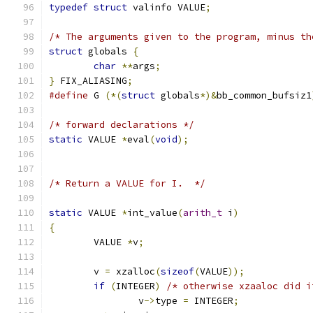
typedef
struct
 valinfo VALUE
;
/* The arguments given to the program, minus th
struct
 globals 
{
char
**
args
;
}
 FIX_ALIASING
;
#define
 G 
(*(
struct
 globals
*)&
bb_common_bufsiz1
/* forward declarations */
static
 VALUE 
*
eval
(
void
);
/* Return a VALUE for I.  */
static
 VALUE 
*
int_value
(
arith_t
 i
)
{
	VALUE 
*
v
;
	v 
=
 xzalloc
(
sizeof
(
VALUE
));
if
(
INTEGER
)
/* otherwise xzaaloc did i
		v
->
type 
=
 INTEGER
;