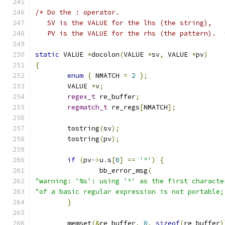
/* Do the : operator.
   SV is the VALUE for the lhs (the string),
   PV is the VALUE for the rhs (the pattern).  
static
 VALUE 
*
docolon
(
VALUE 
*
sv
,
 VALUE 
*
pv
)
{
enum
{
 NMATCH 
=
2
};
	VALUE 
*
v
;
regex_t
 re_buffer
;
regmatch_t
 re_regs
[
NMATCH
];
	tostring
(
sv
);
	tostring
(
pv
);
if
(
pv
->
u
.
s
[
0
]
==
'^'
)
{
		bb_error_msg
(
"warning: '%s': using '^' as the first characte
"of a basic regular expression is not portable;
}
	memset
(&
re_buffer
,
0
,
sizeof
(
re_buffer
)