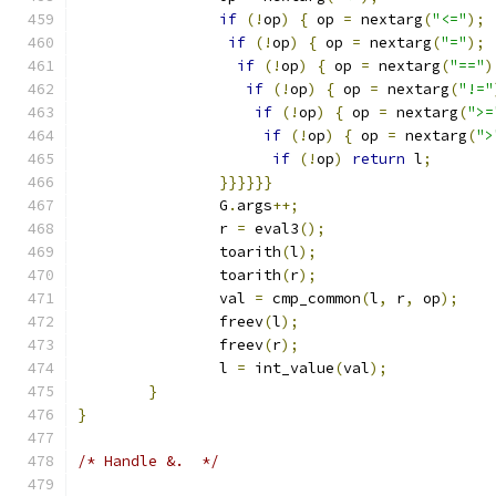
if
(!
op
)
{
 op 
=
 nextarg
(
"<="
);
if
(!
op
)
{
 op 
=
 nextarg
(
"="
);
if
(!
op
)
{
 op 
=
 nextarg
(
"=="
)
if
(!
op
)
{
 op 
=
 nextarg
(
"!="
if
(!
op
)
{
 op 
=
 nextarg
(
">=
if
(!
op
)
{
 op 
=
 nextarg
(
">
if
(!
op
)
return
 l
;
}}}}}}
		G
.
args
++;
		r 
=
 eval3
();
		toarith
(
l
);
		toarith
(
r
);
		val 
=
 cmp_common
(
l
,
 r
,
 op
);
		freev
(
l
);
		freev
(
r
);
		l 
=
 int_value
(
val
);
}
}
/* Handle &.  */