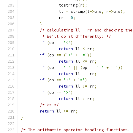
		tostring
(
r
);
		ll 
=
 strcmp
(
l
->
u
.
s
,
 r
->
u
.
s
);
		rr 
=
0
;
}
/* calculating ll - rr and checking the
	 * We'll do it differently: */
if
(
op 
==
'<'
)
return
 ll 
<
 rr
;
if
(
op 
==
(
'<'
+
'='
))
return
 ll 
<=
 rr
;
if
(
op 
==
'='
||
(
op 
==
'='
+
'='
))
return
 ll 
==
 rr
;
if
(
op 
==
'!'
+
'='
)
return
 ll 
!=
 rr
;
if
(
op 
==
'>'
)
return
 ll 
>
 rr
;
/* >= */
return
 ll 
>=
 rr
;
}
/* The arithmetic operator handling functions. 