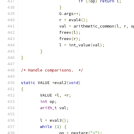
if
(!
op
)
return
 l
;
}
		G
.
args
++;
		r 
=
 eval4
();
		val 
=
 arithmetic_common
(
l
,
 r
,
 o
		freev
(
l
);
		freev
(
r
);
		l 
=
 int_value
(
val
);
}
}
/* Handle comparisons.  */
static
 VALUE 
*
eval2
(
void
)
{
	VALUE 
*
l
,
*
r
;
int
 op
;
arith_t
 val
;
	l 
=
 eval3
();
while
(
1
)
{
		op 
=
 nextarg
(
"<"
);