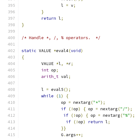
		l 
=
 v
;
}
return
 l
;
}
/* Handle *, /, % operators.  */
static
 VALUE 
*
eval4
(
void
)
{
	VALUE 
*
l
,
*
r
;
int
 op
;
arith_t
 val
;
	l 
=
 eval5
();
while
(
1
)
{
		op 
=
 nextarg
(
"*"
);
if
(!
op
)
{
 op 
=
 nextarg
(
"/"
);
if
(!
op
)
{
 op 
=
 nextarg
(
"%"
);
if
(!
op
)
return
 l
;
}}
		G
.
args
++;