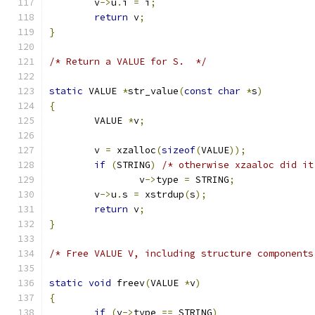
	v
->
u
.
i 
=
 i
;
return
 v
;
}
/* Return a VALUE for S.  */
static
 VALUE 
*
str_value
(
const
char
*
s
)
{
	VALUE 
*
v
;
	v 
=
 xzalloc
(
sizeof
(
VALUE
));
if
(
STRING
)
/* otherwise xzaaloc did it
		v
->
type 
=
 STRING
;
	v
->
u
.
s 
=
 xstrdup
(
s
);
return
 v
;
}
/* Free VALUE V, including structure components
static
void
 freev
(
VALUE 
*
v
)
{
if
(
v
->
type 
==
 STRING
)