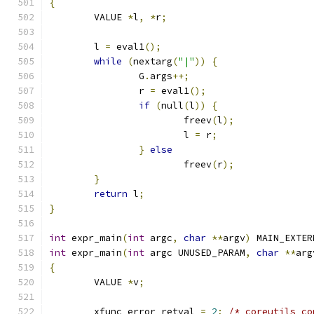
{
	VALUE 
*
l
,
*
r
;
	l 
=
 eval1
();
while
(
nextarg
(
"|"
))
{
		G
.
args
++;
		r 
=
 eval1
();
if
(
null
(
l
))
{
			freev
(
l
);
			l 
=
 r
;
}
else
			freev
(
r
);
}
return
 l
;
}
int
 expr_main
(
int
 argc
,
char
**
argv
)
 MAIN_EXTER
int
 expr_main
(
int
 argc UNUSED_PARAM
,
char
**
arg
{
	VALUE 
*
v
;
	xfunc_error_retval 
=
2
;
/* coreutils co