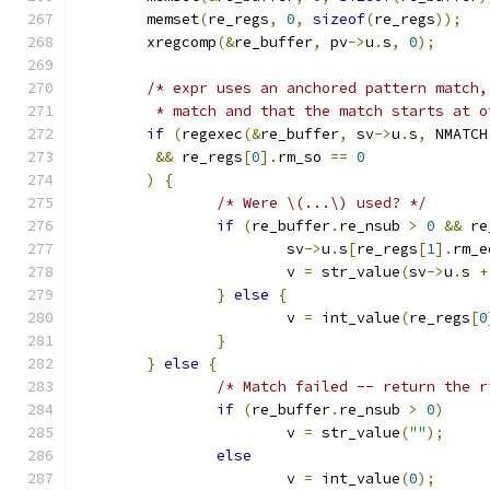
	memset
(
re_regs
,
0
,
sizeof
(
re_regs
));
	xregcomp
(&
re_buffer
,
 pv
->
u
.
s
,
0
);
/* expr uses an anchored pattern match,
	 * match and that the match starts at o
if
(
regexec
(&
re_buffer
,
 sv
->
u
.
s
,
 NMATCH
&&
 re_regs
[
0
].
rm_so 
==
0
)
{
/* Were \(...\) used? */
if
(
re_buffer
.
re_nsub 
>
0
&&
 re
			sv
->
u
.
s
[
re_regs
[
1
].
rm_e
			v 
=
 str_value
(
sv
->
u
.
s 
+
}
else
{
			v 
=
 int_value
(
re_regs
[
0
}
}
else
{
/* Match failed -- return the r
if
(
re_buffer
.
re_nsub 
>
0
)
			v 
=
 str_value
(
""
);
else
			v 
=
 int_value
(
0
);