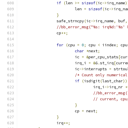
if
(
len 
>=
sizeof
(
ic
->
irq_name
)
			len 
=
sizeof
(
ic
->
irq_na
}
		safe_strncpy
(
ic
->
irq_name
,
 buf
,
//bb_error_msg("%s: irq%d:'%s' 
		cp
++;
for
(
cpu 
=
0
;
 cpu 
<
 iindex
;
 cpu
char
*
next
;
			ic 
=
&
per_cpu_stats
[
cur
			irq_i 
=
&
G
.
st_irq
[
curre
			ic
->
interrupts 
=
 strtou
/* Count only numerical
if
(
isdigit
(
last_char
))
				irq_i
->
irq_nr 
+
//bb_error_msg(
// current, cpu
}
			cp 
=
 next
;
}
		irq
++;