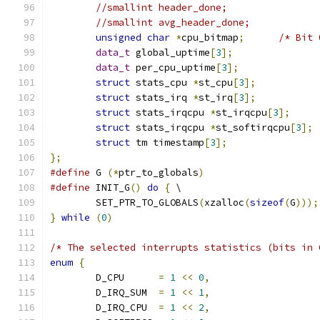
//smallint header_done;
//smallint avg_header_done;
unsigned
char
*
cpu_bitmap
;
/* Bit 
data_t
 global_uptime
[
3
];
data_t
 per_cpu_uptime
[
3
];
struct
 stats_cpu 
*
st_cpu
[
3
];
struct
 stats_irq 
*
st_irq
[
3
];
struct
 stats_irqcpu 
*
st_irqcpu
[
3
];
struct
 stats_irqcpu 
*
st_softirqcpu
[
3
];
struct
 tm timestamp
[
3
];
};
#define
 G 
(*
ptr_to_globals
)
#define
 INIT_G
()
do
{
 \
	SET_PTR_TO_GLOBALS
(
xzalloc
(
sizeof
(
G
)));
}
while
(
0
)
/* The selected interrupts statistics (bits in 
enum
{
	D_CPU      
=
1
<<
0
,
	D_IRQ_SUM  
=
1
<<
1
,
	D_IRQ_CPU  
=
1
<<
2
,