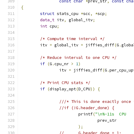
const
char
*
prev_str
,
const
cha
{
struct
 stats_cpu 
*
scc
,
*
scp
;
data_t
 itv
,
 global_itv
;
int
 cpu
;
/* Compute time interval */
	itv 
=
 global_itv 
=
 jiffies_diff
(
G
.
globa
/* Reduce interval to one CPU */
if
(
G
.
cpu_nr 
>
1
)
		itv 
=
 jiffies_diff
(
G
.
per_cpu_up
/* Print CPU stats */
if
(
display_opt
(
D_CPU
))
{
///* This is done exactly once 
//if (!G.header_done) {
			printf
(
"\n%-11s  CPU   
				prev_str
);
//	G.header_done = 1;