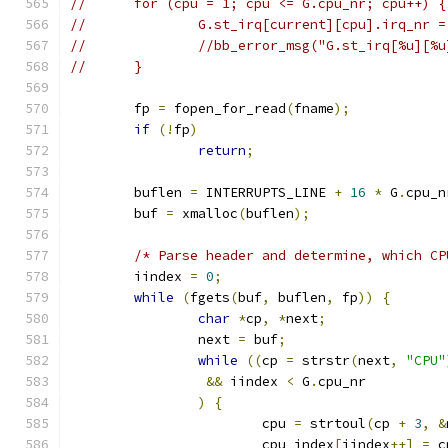
//	for (cpu = 1; cpu <= G.cpu_nr; cpu++) {
//		G.st_irq[current][cpu].irq_nr 
//		//bb_error_msg("G.st_irq[%u][
//	}
	fp 
=
 fopen_for_read
(
fname
);
if
(!
fp
)
return
;
	buflen 
=
 INTERRUPTS_LINE 
+
16
*
 G
.
cpu_n
	buf 
=
 xmalloc
(
buflen
);
/* Parse header and determine, which CP
	iindex 
=
0
;
while
(
fgets
(
buf
,
 buflen
,
 fp
))
{
char
*
cp
,
*
next
;
		next 
=
 buf
;
while
((
cp 
=
 strstr
(
next
,
"CPU"
&&
 iindex 
<
 G
.
cpu_nr
)
{
			cpu 
=
 strtoul
(
cp 
+
3
,
&
			cpu_index
[
iindex
++]
=
 c