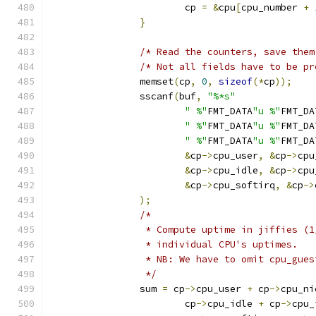
			cp 
=
&
cpu
[
cpu_number 
+
}
/* Read the counters, save them
/* Not all fields have to be pr
		memset
(
cp
,
0
,
sizeof
(*
cp
));
		sscanf
(
buf
,
"%*s"
" %"
FMT_DATA
"u %"
FMT_DA
" %"
FMT_DATA
"u %"
FMT_DA
" %"
FMT_DATA
"u %"
FMT_DA
&
cp
->
cpu_user
,
&
cp
->
cpu
&
cp
->
cpu_idle
,
&
cp
->
cpu
&
cp
->
cpu_softirq
,
&
cp
->
);
/*
		 * Compute uptime in jiffies (
		 * individual CPU's uptimes.
		 * NB: We have to omit cpu_gue
		 */
		sum 
=
 cp
->
cpu_user 
+
 cp
->
cpu_ni
			cp
->
cpu_idle 
+
 cp
->
cpu_