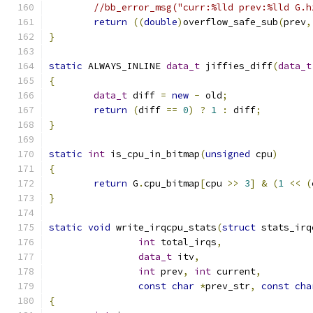
//bb_error_msg("curr:%lld prev:%lld G.h
return
((
double
)
overflow_safe_sub
(
prev
,
}
static
 ALWAYS_INLINE 
data_t
 jiffies_diff
(
data_t
{
data_t
 diff 
=
new
-
 old
;
return
(
diff 
==
0
)
?
1
:
 diff
;
}
static
int
 is_cpu_in_bitmap
(
unsigned
 cpu
)
{
return
 G
.
cpu_bitmap
[
cpu 
>>
3
]
&
(
1
<<
(
}
static
void
 write_irqcpu_stats
(
struct
 stats_irq
int
 total_irqs
,
data_t
 itv
,
int
 prev
,
int
 current
,
const
char
*
prev_str
,
const
cha
{