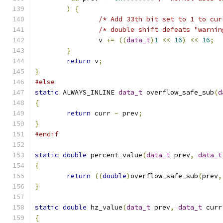
)
{
/* Add 33th bit set to 1 to cur
/* double shift defeats "warnin
		v 
+=
((
data_t
)
1
<<
16
)
<<
16
;
}
return
 v
;
}
#else
static
 ALWAYS_INLINE 
data_t
 overflow_safe_sub
(
d
{
return
 curr 
-
 prev
;
}
#endif
static
double
 percent_value
(
data_t
 prev
,
data_t
{
return
((
double
)
overflow_safe_sub
(
prev
,
}
static
double
 hz_value
(
data_t
 prev
,
data_t
 curr
{