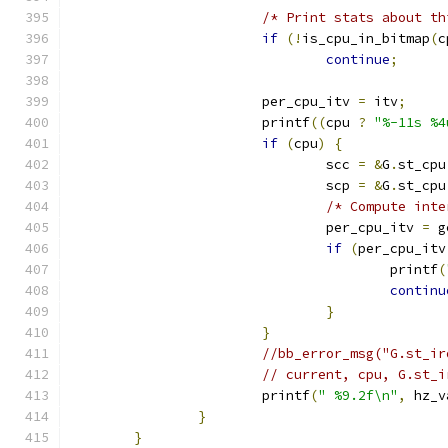
/* Print stats about th
if
(!
is_cpu_in_bitmap
(
c
continue
;
			per_cpu_itv 
=
 itv
;
			printf
((
cpu 
?
"%-11s %4
if
(
cpu
)
{
				scc 
=
&
G
.
st_cpu
				scp 
=
&
G
.
st_cpu
/* Compute inte
				per_cpu_itv 
=
 g
if
(
per_cpu_itv
					printf
(
continu
}
}
//bb_error_msg("G.st_ir
// current, cpu, G.st_i
			printf
(
" %9.2f\n"
,
 hz_v
}
}