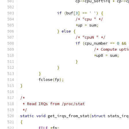
			cp
->
cpu_softirq 
+
 cp
->
c
if
(
buf
[
3
]
==
' '
)
{
/* "cpu " */
*
up 
=
 sum
;
}
else
{
/* "cpuN " */
if
(
cpu_number 
==
0
&&
/* Compute upti
*
up0 
=
 sum
;
}
}
}
	fclose
(
fp
);
}
/*
 * Read IRQs from /proc/stat
 */
static
void
 get_irqs_from_stat
(
struct
 stats_irq
{
FILE
*
fp
;