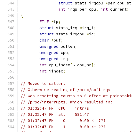
struct
 stats_irqcpu 
*
per_cpu_st
int
 irqs_per_cpu
,
int
 current
)
{
FILE
*
fp
;
struct
 stats_irq 
*
irq_i
;
struct
 stats_irqcpu 
*
ic
;
char
*
buf
;
unsigned
 buflen
;
unsigned
 cpu
;
unsigned
 irq
;
int
 cpu_index
[
G
.
cpu_nr
];
int
 iindex
;
// Moved to caller.
// Otherwise reading of /proc/softirqs
// was resetting counts to 0 after we painstaki
// /proc/interrupts. Which resulted in:
// 01:32:47 PM  CPU    intr/s
// 01:32:47 PM  all    591.47
// 01:32:47 PM    0      0.00 <= ???
// 01:32:47 PM    1      0.00 <= ???