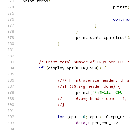
 print_zeros
:
					printf
(
continu
}
}
			print_stats_cpu_struct
(
}
}
/* Print total number of IRQs per CPU *
if
(
display_opt
(
D_IRQ_SUM
))
{
///* Print average header, this
//if (!G.avg_header_done) {
			printf
(
"\n%-11s  CPU   
//	G.avg_header_done = 1;
//}
for
(
cpu 
=
0
;
 cpu 
<=
 G
.
cpu_nr
;
 
data_t
 per_cpu_itv
;