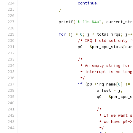
continue
;
}
		printf
(
"%-11s %4u"
,
 current_str
for
(
j 
=
0
;
 j 
<
 total_irqs
;
 j
++
/* IRQ field set only f
			p0 
=
&
per_cpu_stats
[
cur
/*
			 * An empty string fo
			 * interrupt is no lon
			 */
if
(
p0
->
irq_name
[
0
]
!=
				offset 
=
 j
;
				q0 
=
&
per_cpu_s
/*
				 * If we wan
				 * we have p0
				 */