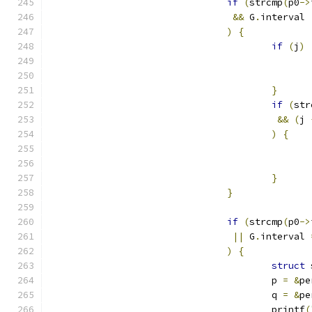
if
(
strcmp
(
p0
->
&&
 G
.
interval 
)
{
if
(
j
)
}
if
(
str
&&
(
j 
)
{
}
}
if
(
strcmp
(
p0
->
||
 G
.
interval 
)
{
struct
 
					p 
=
&
pe
					q 
=
&
pe
					printf
(