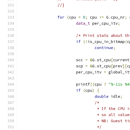
//}
for
(
cpu 
=
0
;
 cpu 
<=
 G
.
cpu_nr
;
 
data_t
 per_cpu_itv
;
/* Print stats about th
if
(!
is_cpu_in_bitmap
(
c
continue
;
			scc 
=
&
G
.
st_cpu
[
current
			scp 
=
&
G
.
st_cpu
[
prev
][
c
			per_cpu_itv 
=
 global_it
			printf
((
cpu 
?
"%-11s %4
if
(
cpu
)
{
double
 idle
;
/*
				 * If the CP
				 * so all val
				 * NB: Guest
				 */