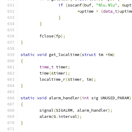
if
(
sscanf
(
buf
,
"%lu.%lu"
,
&
upt
*
uptime 
=
(
data_t
)
uptim
}
}
	fclose
(
fp
);
}
static
void
 get_localtime
(
struct
 tm 
*
tm
)
{
time_t
 timer
;
	time
(&
timer
);
	localtime_r
(&
timer
,
 tm
);
}
static
void
 alarm_handler
(
int
 sig UNUSED_PARAM
)
{
	signal
(
SIGALRM
,
 alarm_handler
);
	alarm
(
G
.
interval
);
}