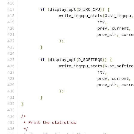
if
(
display_opt
(
D_IRQ_CPU
))
{
		write_irqcpu_stats
(
G
.
st_irqcpu
,
				itv
,
				prev
,
 current
,
				prev_str
,
 curre
);
}
if
(
display_opt
(
D_SOFTIRQS
))
{
		write_irqcpu_stats
(
G
.
st_softirq
				itv
,
				prev
,
 current
,
				prev_str
,
 curre
);
}
}
/*
 * Print the statistics
 */