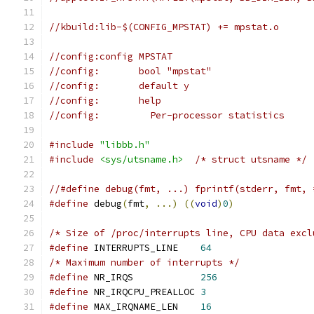
//kbuild:lib-$(CONFIG_MPSTAT) += mpstat.o
//config:config MPSTAT
//config:	bool "mpstat"
//config:	default y
//config:	help
//config:	  Per-processor statistics
#include
"libbb.h"
#include
<sys/utsname.h>
/* struct utsname */
//#define debug(fmt, ...) fprintf(stderr, fmt, 
#define
 debug
(
fmt
,
...)
((
void
)
0
)
/* Size of /proc/interrupts line, CPU data excl
#define
 INTERRUPTS_LINE    
64
/* Maximum number of interrupts */
#define
 NR_IRQS            
256
#define
 NR_IRQCPU_PREALLOC 
3
#define
 MAX_IRQNAME_LEN    
16