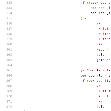
if
((
scc
->
cpu_u
				     scc
->
cpu_i
				     scc
->
cpu_i
)
{
/*
					 *
					 * 
					 * 
					 */
*
scc 
=
					idle 
=
goto
 pr
}
/* Compute inte
				per_cpu_itv 
=
 g
if
(
per_cpu_itv
/*
					 *
					 * 
					 */
					idle 
=