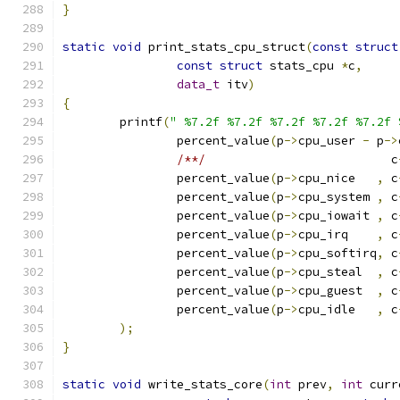
}
static
void
 print_stats_cpu_struct
(
const
struct
const
struct
 stats_cpu 
*
c
,
data_t
 itv
)
{
	printf
(
" %7.2f %7.2f %7.2f %7.2f %7.2f 
		percent_value
(
p
->
cpu_user 
-
 p
->
/**/
                          c
		percent_value
(
p
->
cpu_nice   
,
 c
		percent_value
(
p
->
cpu_system 
,
 c
		percent_value
(
p
->
cpu_iowait 
,
 c
		percent_value
(
p
->
cpu_irq    
,
 c
		percent_value
(
p
->
cpu_softirq
,
 c
		percent_value
(
p
->
cpu_steal  
,
 c
		percent_value
(
p
->
cpu_guest  
,
 c
		percent_value
(
p
->
cpu_idle   
,
 c
);
}
static
void
 write_stats_core
(
int
 prev
,
int
 curr