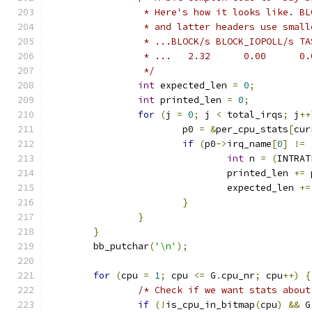
		 * Here's how it looks like. B
		 * and latter headers use smal
		 * ...BLOCK/s BLOCK_IOPOLL/s T
		 * ...   2.32      0.00      0
		 */
int
 expected_len 
=
0
;
int
 printed_len 
=
0
;
for
(
j 
=
0
;
 j 
<
 total_irqs
;
 j
++
			p0 
=
&
per_cpu_stats
[
cur
if
(
p0
->
irq_name
[
0
]
!=
int
 n 
=
(
INTRAT
				printed_len 
+=
 
				expected_len 
+=
}
}
}
	bb_putchar
(
'\n'
);
for
(
cpu 
=
1
;
 cpu 
<=
 G
.
cpu_nr
;
 cpu
++)
{
/* Check if we want stats about
if
(!
is_cpu_in_bitmap
(
cpu
)
&&
 G