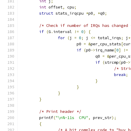
int
 j
;
int
 offset
,
 cpu
;
struct
 stats_irqcpu 
*
p0
,
*
q0
;
/* Check if number of IRQs has changed 
if
(
G
.
interval 
!=
0
)
{
for
(
j 
=
0
;
 j 
<=
 total_irqs
;
 j
+
			p0 
=
&
per_cpu_stats
[
cur
if
(
p0
->
irq_name
[
0
]
!=
				q0 
=
&
per_cpu_s
if
(
strcmp
(
p0
->
/* Stri
break
;
}
}
}
}
/* Print header */
	printf
(
"\n%-11s  CPU"
,
 prev_str
);
{
/* A bit complex code to "buy b