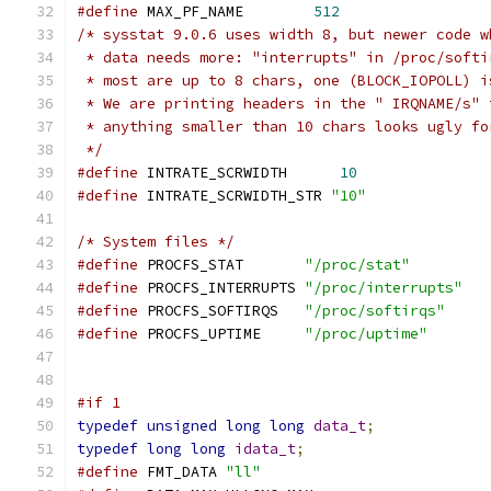
#define
 MAX_PF_NAME        
512
/* sysstat 9.0.6 uses width 8, but newer code w
 * data needs more: "interrupts" in /proc/softi
 * most are up to 8 chars, one (BLOCK_IOPOLL) i
 * We are printing headers in the " IRQNAME/s" 
 * anything smaller than 10 chars looks ugly fo
 */
#define
 INTRATE_SCRWIDTH      
10
#define
 INTRATE_SCRWIDTH_STR 
"10"
/* System files */
#define
 PROCFS_STAT       
"/proc/stat"
#define
 PROCFS_INTERRUPTS 
"/proc/interrupts"
#define
 PROCFS_SOFTIRQS   
"/proc/softirqs"
#define
 PROCFS_UPTIME     
"/proc/uptime"
#if 1
typedef
unsigned
long
long
data_t
;
typedef
long
long
idata_t
;
#define
 FMT_DATA 
"ll"