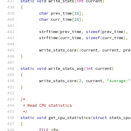
static
void
 write_stats
(
int
 current
)
{
char
 prev_time
[
16
];
char
 curr_time
[
16
];
	strftime
(
prev_time
,
sizeof
(
prev_time
),
	strftime
(
curr_time
,
sizeof
(
curr_time
),
	write_stats_core
(!
current
,
 current
,
 pre
}
static
void
 write_stats_avg
(
int
 current
)
{
	write_stats_core
(
2
,
 current
,
"Average:"
}
/*
 * Read CPU statistics
 */
static
void
 get_cpu_statistics
(
struct
 stats_cpu
{
FILE
*
fp
;