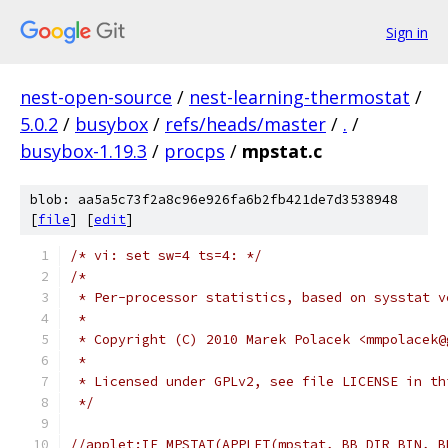
Sign in
nest-open-source
/
nest-learning-thermostat
/
5.0.2
/
busybox
/
refs/heads/master
/
.
/
busybox-1.19.3
/
procps
/
mpstat.c
blob: aa5a5c73f2a8c96e926fa6b2fb421de7d3538948
[
file
] [
edit
]
/* vi: set sw=4 ts=4: */
/*
 * Per-processor statistics, based on sysstat v
 *
 * Copyright (C) 2010 Marek Polacek <mmpolacek@
 *
 * Licensed under GPLv2, see file LICENSE in th
 */
//applet:IF_MPSTAT(APPLET(mpstat, BB_DIR_BIN, B