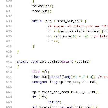
}
	fclose
(
fp
);
	free
(
buf
);
while
(
irq 
<
 irqs_per_cpu
)
{
/* Number of interrupts per CPU
		ic 
=
&
per_cpu_stats
[
current
][
ir
		ic
->
irq_name
[
0
]
=
'\0'
;
/* Fals
		irq
++;
}
}
static
void
 get_uptime
(
data_t
*
uptime
)
{
FILE
*
fp
;
char
 buf
[
sizeof
(
long
)*
3
*
2
+
4
];
/* en
unsigned
long
 uptime_sec
,
 decimal
;
	fp 
=
 fopen_for_read
(
PROCFS_UPTIME
);
if
(!
fp
)
return
;
if
(
fgets
(
buf
,
sizeof
(
buf
),
 fp
))
{