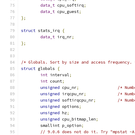
data_t
 cpu_softirq
;
data_t
 cpu_guest
;
};
struct
 stats_irq 
{
data_t
 irq_nr
;
};
/* Globals. Sort by size and access frequency. 
struct
 globals 
{
int
 interval
;
int
 count
;
unsigned
 cpu_nr
;
/* Numb
unsigned
 irqcpu_nr
;
/* Numb
unsigned
 softirqcpu_nr
;
/* Numb
unsigned
 options
;
unsigned
 hz
;
unsigned
 cpu_bitmap_len
;
	smallint p_option
;
// 9.0.6 does not do it. Try "mpstat -A