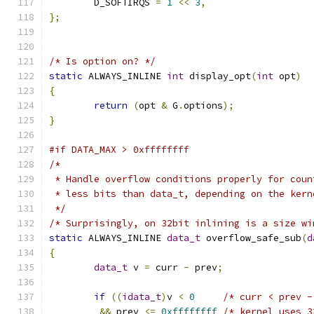
	D_SOFTIRQS 
=
1
<<
3
,
};
/* Is option on? */
static
 ALWAYS_INLINE 
int
 display_opt
(
int
 opt
)
{
return
(
opt 
&
 G
.
options
);
}
#if DATA_MAX > 0xffffffff
/*
 * Handle overflow conditions properly for coun
 * less bits than data_t, depending on the kern
 */
/* Surprisingly, on 32bit inlining is a size wi
static
 ALWAYS_INLINE 
data_t
 overflow_safe_sub
(
d
{
data_t
 v 
=
 curr 
-
 prev
;
if
((
idata_t
)
v 
<
0
/* curr < prev -
&&
 prev 
<=
0xffffffff
/* kernel uses 3