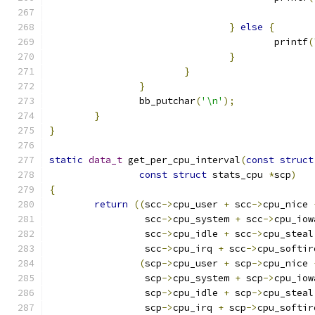
}
else
{
					printf
(
}
}
}
		bb_putchar
(
'\n'
);
}
}
static
data_t
 get_per_cpu_interval
(
const
struct
const
struct
 stats_cpu 
*
scp
)
{
return
((
scc
->
cpu_user 
+
 scc
->
cpu_nice 
		 scc
->
cpu_system 
+
 scc
->
cpu_iow
		 scc
->
cpu_idle 
+
 scc
->
cpu_steal
		 scc
->
cpu_irq 
+
 scc
->
cpu_softir
(
scp
->
cpu_user 
+
 scp
->
cpu_nice 
		 scp
->
cpu_system 
+
 scp
->
cpu_iow
		 scp
->
cpu_idle 
+
 scp
->
cpu_steal
		 scp
->
cpu_irq 
+
 scp
->
cpu_softir