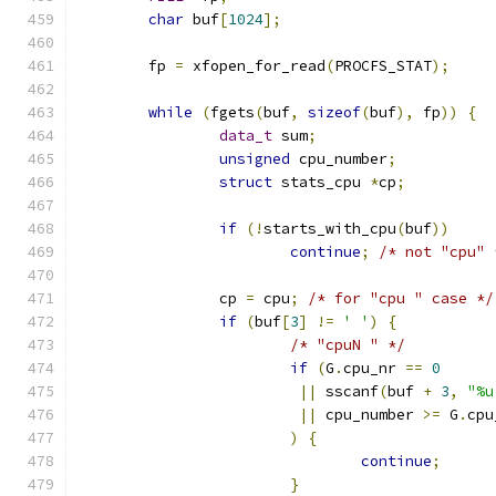
char
 buf
[
1024
];
	fp 
=
 xfopen_for_read
(
PROCFS_STAT
);
while
(
fgets
(
buf
,
sizeof
(
buf
),
 fp
))
{
data_t
 sum
;
unsigned
 cpu_number
;
struct
 stats_cpu 
*
cp
;
if
(!
starts_with_cpu
(
buf
))
continue
;
/* not "cpu" 
		cp 
=
 cpu
;
/* for "cpu " case */
if
(
buf
[
3
]
!=
' '
)
{
/* "cpuN " */
if
(
G
.
cpu_nr 
==
0
||
 sscanf
(
buf 
+
3
,
"%u
||
 cpu_number 
>=
 G
.
cpu
)
{
continue
;
}