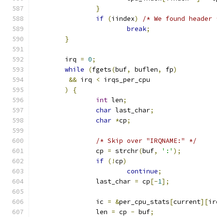
}
if
(
iindex
)
/* We found header 
break
;
}
	irq 
=
0
;
while
(
fgets
(
buf
,
 buflen
,
 fp
)
&&
 irq 
<
 irqs_per_cpu
)
{
int
 len
;
char
 last_char
;
char
*
cp
;
/* Skip over "IRQNAME:" */
		cp 
=
 strchr
(
buf
,
':'
);
if
(!
cp
)
continue
;
		last_char 
=
 cp
[-
1
];
		ic 
=
&
per_cpu_stats
[
current
][
ir
		len 
=
 cp 
-
 buf
;