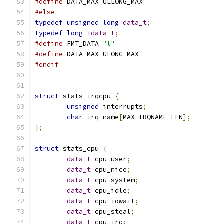
#define
 DATA_MAX ULLONG_MAX
#else
typedef
unsigned
long
data_t
;
typedef
long
idata_t
;
#define
 FMT_DATA 
"l"
#define
 DATA_MAX ULONG_MAX
#endif
struct
 stats_irqcpu 
{
unsigned
 interrupts
;
char
 irq_name
[
MAX_IRQNAME_LEN
];
};
struct
 stats_cpu 
{
data_t
 cpu_user
;
data_t
 cpu_nice
;
data_t
 cpu_system
;
data_t
 cpu_idle
;
data_t
 cpu_iowait
;
data_t
 cpu_steal
;
data_t
 cpu_irq
;