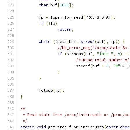
char
 buf
[
1024
];
	fp 
=
 fopen_for_read
(
PROCFS_STAT
);
if
(!
fp
)
return
;
while
(
fgets
(
buf
,
sizeof
(
buf
),
 fp
))
{
//bb_error_msg("/proc/stat:'%s'
if
(
strncmp
(
buf
,
"intr "
,
5
)
==
/* Read total number of
			sscanf
(
buf 
+
5
,
"%"
FMT_
}
}
	fclose
(
fp
);
}
/*
 * Read stats from /proc/interrupts or /proc/so
 */
static
void
 get_irqs_from_interrupts
(
const
char