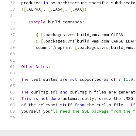
produced 
in
 an architecture
-
specific subdirecto
([.
ALPHA
],
[.
IA64
],
[.
VAX
]).
Example
 build commands
:
@
[.
packages
.
vms
]
build_vms
.
com CLEAN
@
[.
packages
.
vms
]
build_vms
.
com LARGE LDAP
      submit 
/
noprint 
[.
packages
.
vms
]
build_vms
.
Other
Notes
:
The
 test suites are 
not
 supported 
as
 of 
7.11
.
0.
The
 curlmsg
.
sdl 
and
 curlmsg
.
h files are generat
This
is
not
done
 automatically
,
 since the 
.
MSG 
of the relevant stuff 
from
 the curl
.
h file
.
If
yourself you
'll need the SDL package from the f