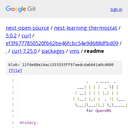
Sign in
nest-open-source
/
nest-learning-thermostat
/
5.0.2
/
curl
/
ef3f6777850520fb62be46fcbc54e9d688dfbd09
/
.
/
curl-7.25.0
/
packages
/
vms
/
readme
blob: 22fde88e24ac1535555ff97aedcdab841a0cd680
[
file
]
                             _   _ ____  _
                         ___
|
|
|
|
  _ \| 
|
/
 __
|
|
|
|
|
_
)
|
|
(
(
__
|
|
_
|
|
  _ 
<|
|
___
                        \___
|
\___
/|
_
|
 \_\_____
|
for
OpenVMS
History
: