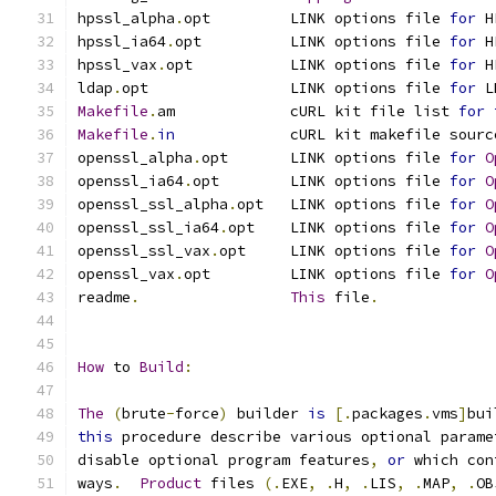
hpssl_alpha
.
opt         LINK options file 
for
 H
hpssl_ia64
.
opt          LINK options file 
for
 H
hpssl_vax
.
opt           LINK options file 
for
 H
ldap
.
opt                LINK options file 
for
 L
Makefile
.
am             cURL kit file list 
for
Makefile
.
in
             cURL kit makefile sourc
openssl_alpha
.
opt       LINK options file 
for
O
openssl_ia64
.
opt        LINK options file 
for
O
openssl_ssl_alpha
.
opt   LINK options file 
for
O
openssl_ssl_ia64
.
opt    LINK options file 
for
O
openssl_ssl_vax
.
opt     LINK options file 
for
O
openssl_vax
.
opt         LINK options file 
for
O
readme
.
This
 file
.
How
 to 
Build
:
The
(
brute
-
force
)
 builder 
is
[.
packages
.
vms
]
bui
this
 procedure describe various optional parame
disable optional program features
,
or
 which con
ways
.
Product
 files 
(.
EXE
,
.
H
,
.
LIS
,
.
MAP
,
.
OB