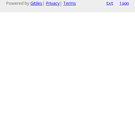
Powered by
Gitiles
|
Privacy
|
Terms
txt
json