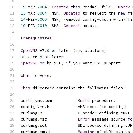
9
-
MAR
-
2004
,
Created
this
 readme
.
 file
.
Marty
15
-
MAR
-
2004
,
 MSK
,
Updated
 to reflect the 
new
 fi
14
-
FEB
-
2005
,
 MSK
,
 removed config
-
vms
.
h_with
*
 fi
10
-
FEB
-
2010
,
 SMS
.
General
 update
.
Prerequisites
:
OpenVMS
 V7
.
0
or
 later 
(
any platform
)
DECC V6
.
5
or
 later
OpenSSL
or
 hp SSL
,
if
 you want SSL support
What
is
Here
:
This
 directory contains the following files
:
build_vms
.
com           
Build
 procedure
.
config
-
vms
.
h            VMS
-
specific config
.
h
.
curlmsg
.
h               C header defining cURL 
curlmsg
.
msg             
Error
 message source 
fo
curlmsg
.
sdl             SDL source defining cUR
curlmsg_vms
.
h           
Mapping
 of cURL status 