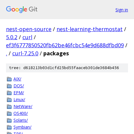
Sign in
nest-open-source
/
nest-learning-thermostat
/
5.0.2
/
curl
/
ef3f6777850520fb62be46fcbc54e9d688dfbd09
/
.
/
curl-7.25.0
/
packages
tree: d618213b03d1cfd25bd55faaceb301de3684b456
AIX/
DOS/
EPM/
Linux/
NetWare/
OS400/
Solaris/
Symbian/
TPF/