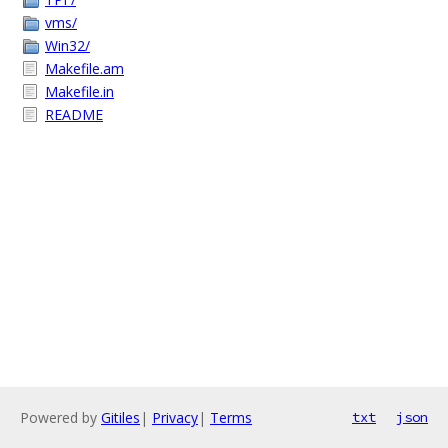
vms/
Win32/
Makefile.am
Makefile.in
README
Powered by
Gitiles
|
Privacy
|
Terms
txt
json