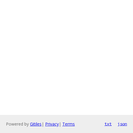
Powered by
Gitiles
|
Privacy
|
Terms
txt
json