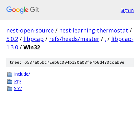
Sign in
nest-open-source
/
nest-learning-thermostat
/
5.0.2
/
libpcap
/
refs/heads/master
/
.
/
libpcap-
1.3.0
/
Win32
tree: 6587a05bc72eb6c304b130a08fe7b6d473ccab9e
Include/
Prj/
Src/