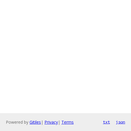
Powered by
Gitiles
|
Privacy
|
Terms
txt
json