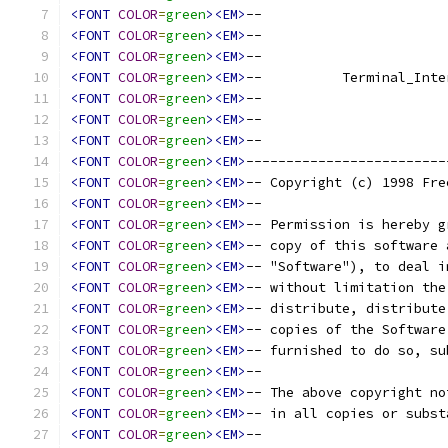
<FONT
COLOR
=
green
><EM>
--                       
<FONT
COLOR
=
green
><EM>
--                       
<FONT
COLOR
=
green
><EM>
--                       
<FONT
COLOR
=
green
><EM>
--          Terminal_Inte
<FONT
COLOR
=
green
><EM>
--                       
<FONT
COLOR
=
green
><EM>
--                       
<FONT
COLOR
=
green
><EM>
--                       
<FONT
COLOR
=
green
><EM>
-------------------------
<FONT
COLOR
=
green
><EM>
-- Copyright (c) 1998 Fre
<FONT
COLOR
=
green
><EM>
--                       
<FONT
COLOR
=
green
><EM>
-- Permission is hereby g
<FONT
COLOR
=
green
><EM>
-- copy of this software 
<FONT
COLOR
=
green
><EM>
-- "Software"), to deal i
<FONT
COLOR
=
green
><EM>
-- without limitation the
<FONT
COLOR
=
green
><EM>
-- distribute, distribute
<FONT
COLOR
=
green
><EM>
-- copies of the Software
<FONT
COLOR
=
green
><EM>
-- furnished to do so, su
<FONT
COLOR
=
green
><EM>
--                       
<FONT
COLOR
=
green
><EM>
-- The above copyright no
<FONT
COLOR
=
green
><EM>
-- in all copies or subst
<FONT
COLOR
=
green
><EM>
--                       