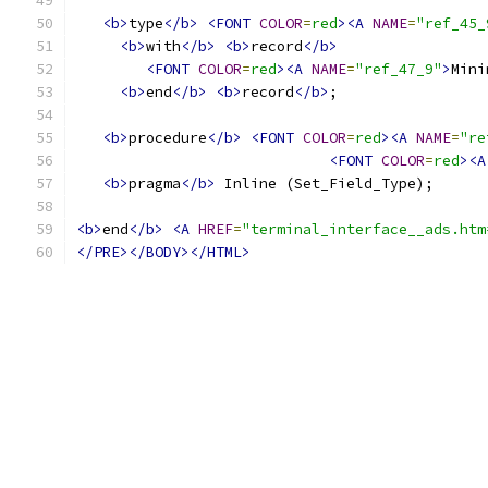
<b>
type
</b>
<FONT
COLOR
=
red
><A
NAME
=
"ref_45_
<b>
with
</b>
<b>
record
</b>
<FONT
COLOR
=
red
><A
NAME
=
"ref_47_9"
>
Mini
<b>
end
</b>
<b>
record
</b>
;
<b>
procedure
</b>
<FONT
COLOR
=
red
><A
NAME
=
"re
<FONT
COLOR
=
red
><A
<b>
pragma
</b>
 Inline (Set_Field_Type);
<b>
end
</b>
<A
HREF
=
"terminal_interface__ads.htm
</PRE></BODY></HTML>