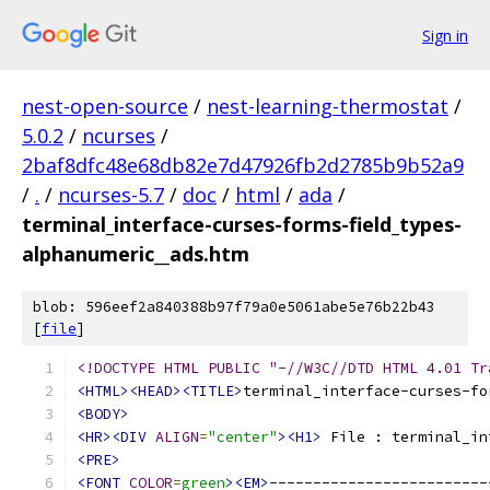
Sign in
nest-open-source
/
nest-learning-thermostat
/
5.0.2
/
ncurses
/
2baf8dfc48e68db82e7d47926fb2d2785b9b52a9
/
.
/
ncurses-5.7
/
doc
/
html
/
ada
/
terminal_interface-curses-forms-field_types-
alphanumeric__ads.htm
blob: 596eef2a840388b97f79a0e5061abe5e76b22b43
[
file
]
<!DOCTYPE HTML PUBLIC "-//W3C//DTD HTML 4.01 Tr
<HTML><HEAD><TITLE>
terminal_interface-curses-fo
<BODY>
<HR><DIV
ALIGN
=
"center"
><H1>
 File : terminal_in
<PRE>
<FONT
COLOR
=
green
><EM>
-------------------------