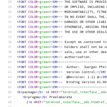
<FONT
COLOR
=
green
><EM>
-- THE SOFTWARE IS PROVID
<FONT
COLOR
=
green
><EM>
-- OR IMPLIED, INCLUDING 
<FONT
COLOR
=
green
><EM>
-- MERCHANTABILITY, FITNE
<FONT
COLOR
=
green
><EM>
-- IN NO EVENT SHALL THE 
<FONT
COLOR
=
green
><EM>
-- DAMAGES OR OTHER LIABI
<FONT
COLOR
=
green
><EM>
-- OTHERWISE, ARISING FRO
<FONT
COLOR
=
green
><EM>
-- THE USE OR OTHER DEALI
<FONT
COLOR
=
green
><EM>
--                       
<FONT
COLOR
=
green
><EM>
-- Except as contained in
<FONT
COLOR
=
green
><EM>
-- holders shall not be u
<FONT
COLOR
=
green
><EM>
-- sale, use or other dea
<FONT
COLOR
=
green
><EM>
-- authorization.        
<FONT
COLOR
=
green
><EM>
-------------------------
<FONT
COLOR
=
green
><EM>
--  Author:  Juergen Pfei
<FONT
COLOR
=
green
><EM>
--  Version Control:
</EM>
<FONT
COLOR
=
green
><EM>
--  @Revision: 1.11 @
</EM
<FONT
COLOR
=
green
><EM>
--  Binding Version 01.00
<FONT
COLOR
=
green
><EM>
-------------------------
<b>
package
</b>
<A
HREF
=
"terminal_interface__ads
<b>
pragma
</b>
 Preelaborate
     (
<A
HREF
=
"terminal_interface__ads.htm#ref_