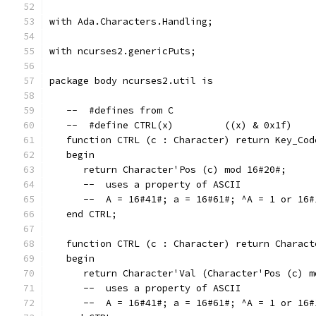
with Ada.Characters.Handling;
with ncurses2.genericPuts;
package body ncurses2.util is
   --  #defines from C
   --  #define CTRL(x)         ((x) & 0x1f)
   function CTRL (c : Character) return Key_Cod
   begin
      return Character'Pos (c) mod 16#20#;
      --  uses a property of ASCII
      --  A = 16#41#; a = 16#61#; ^A = 1 or 16#
   end CTRL;
   function CTRL (c : Character) return Charact
   begin
      return Character'Val (Character'Pos (c) m
      --  uses a property of ASCII
      --  A = 16#41#; a = 16#61#; ^A = 1 or 16#