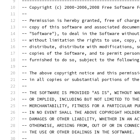
-----------------------------------------------
-- Copyright (c) 2000-2006,2008 Free Software F
--                                             
-- Permission is hereby granted, free of charge
-- copy of this software and associated documen
-- "Software"), to deal in the Software without
-- without limitation the rights to use, copy, 
-- distribute, distribute with modifications, s
-- copies of the Software, and to permit person
-- furnished to do so, subject to the following
--                                             
-- The above copyright notice and this permissi
-- in all copies or substantial portions of the
--                                             
-- THE SOFTWARE IS PROVIDED "AS IS", WITHOUT WA
-- OR IMPLIED, INCLUDING BUT NOT LIMITED TO THE
-- MERCHANTABILITY, FITNESS FOR A PARTICULAR PU
-- IN NO EVENT SHALL THE ABOVE COPYRIGHT HOLDER
-- DAMAGES OR OTHER LIABILITY, WHETHER IN AN AC
-- OTHERWISE, ARISING FROM, OUT OF OR IN CONNEC
-- THE USE OR OTHER DEALINGS IN THE SOFTWARE.  
--                                             