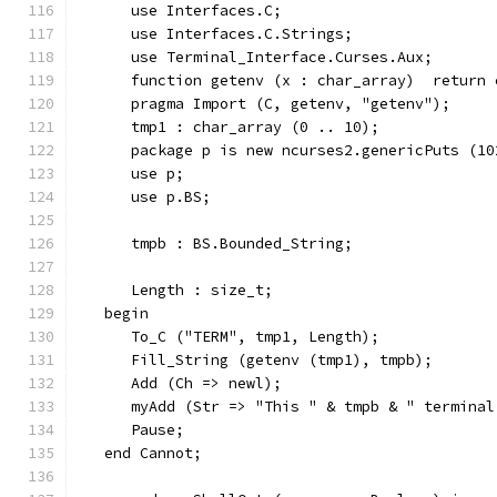
      use Interfaces.C;
      use Interfaces.C.Strings;
      use Terminal_Interface.Curses.Aux;
      function getenv (x : char_array)  return 
      pragma Import (C, getenv, "getenv");
      tmp1 : char_array (0 .. 10);
      package p is new ncurses2.genericPuts (10
      use p;
      use p.BS;
      tmpb : BS.Bounded_String;
      Length : size_t;
   begin
      To_C ("TERM", tmp1, Length);
      Fill_String (getenv (tmp1), tmpb);
      Add (Ch => newl);
      myAdd (Str => "This " & tmpb & " terminal
      Pause;
   end Cannot;