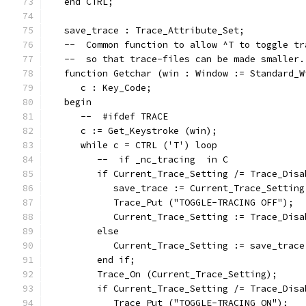
   end CTRL;
   save_trace : Trace_Attribute_Set;
   --  Common function to allow ^T to toggle tr
   --  so that trace-files can be made smaller.
   function Getchar (win : Window := Standard_W
      c : Key_Code;
   begin
      --  #ifdef TRACE
      c := Get_Keystroke (win);
      while c = CTRL ('T') loop
         --  if _nc_tracing  in C
         if Current_Trace_Setting /= Trace_Disa
            save_trace := Current_Trace_Setting
            Trace_Put ("TOGGLE-TRACING OFF");
            Current_Trace_Setting := Trace_Disa
         else
            Current_Trace_Setting := save_trace
         end if;
         Trace_On (Current_Trace_Setting);
         if Current_Trace_Setting /= Trace_Disa
            Trace_Put ("TOGGLE-TRACING ON");