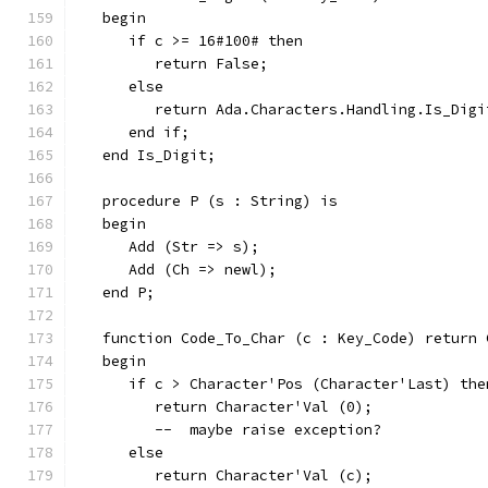
   begin
      if c >= 16#100# then
         return False;
      else
         return Ada.Characters.Handling.Is_Digi
      end if;
   end Is_Digit;
   procedure P (s : String) is
   begin
      Add (Str => s);
      Add (Ch => newl);
   end P;
   function Code_To_Char (c : Key_Code) return 
   begin
      if c > Character'Pos (Character'Last) the
         return Character'Val (0);
         --  maybe raise exception?
      else
         return Character'Val (c);