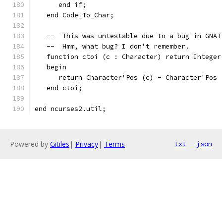
      end if;
   end Code_To_Char;
   --  This was untestable due to a bug in GNAT
   --  Hmm, what bug? I don't remember.
   function ctoi (c : Character) return Integer
   begin
      return Character'Pos (c) - Character'Pos 
   end ctoi;
end ncurses2.util;
Powered by
Gitiles
|
Privacy
|
Terms
txt
json