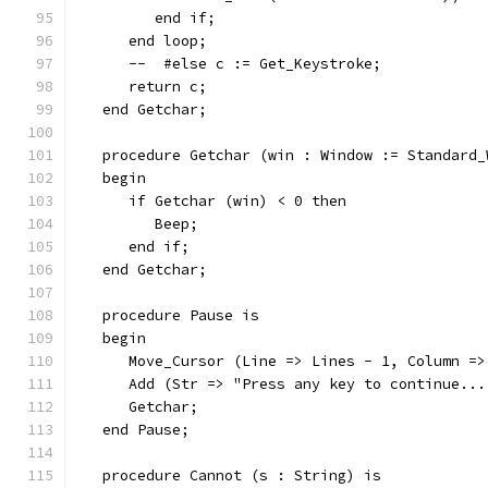
         end if;
      end loop;
      --  #else c := Get_Keystroke;
      return c;
   end Getchar;
   procedure Getchar (win : Window := Standard_
   begin
      if Getchar (win) < 0 then
         Beep;
      end if;
   end Getchar;
   procedure Pause is
   begin
      Move_Cursor (Line => Lines - 1, Column =>
      Add (Str => "Press any key to continue...
      Getchar;
   end Pause;
   procedure Cannot (s : String) is