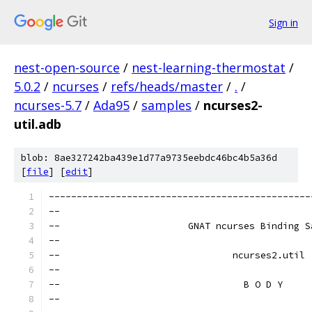
Sign in
nest-open-source
/
nest-learning-thermostat
/
5.0.2
/
ncurses
/
refs/heads/master
/
.
/
ncurses-5.7
/
Ada95
/
samples
/
ncurses2-
util.adb
blob: 8ae327242ba439e1d77a9735eebdc46bc4b5a36d
[
file
] [
edit
]
-----------------------------------------------
--                                             
--                       GNAT ncurses Binding S
--                                             
--                               ncurses2.util 
--                                             
--                                 B O D Y     
--                                             