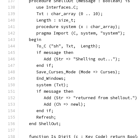
   procedure ShellOut (message : Boolean) is
      use Interfaces.C;
      Txt : char_array (0 .. 10);
      Length : size_t;
      procedure system (x : char_array);
      pragma Import (C, system, "system");
   begin
      To_C ("sh", Txt,  Length);
      if message then
         Add (Str => "Shelling out...");
      end if;
      Save_Curses_Mode (Mode => Curses);
      End_Windows;
      system (Txt);
      if message then
         Add (Str => "returned from shellout.")
         Add (Ch => newl);
      end if;
      Refresh;
   end ShellOut;
   function Is_Digit (c : Key_Code) return Bool