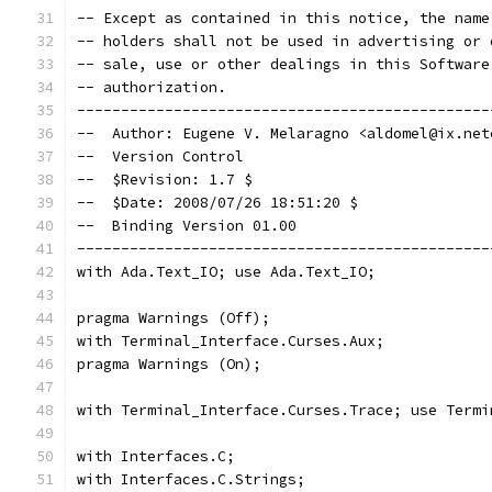
-- Except as contained in this notice, the name
-- holders shall not be used in advertising or 
-- sale, use or other dealings in this Software
-- authorization.                              
-----------------------------------------------
--  Author: Eugene V. Melaragno <aldomel@ix.net
--  Version Control
--  $Revision: 1.7 $
--  $Date: 2008/07/26 18:51:20 $
--  Binding Version 01.00
-----------------------------------------------
with Ada.Text_IO; use Ada.Text_IO;
pragma Warnings (Off);
with Terminal_Interface.Curses.Aux;
pragma Warnings (On);
with Terminal_Interface.Curses.Trace; use Termi
with Interfaces.C;
with Interfaces.C.Strings;