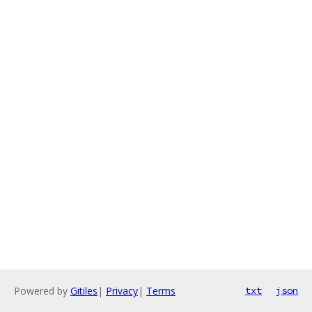
Powered by
Gitiles
|
Privacy
|
Terms
txt
json