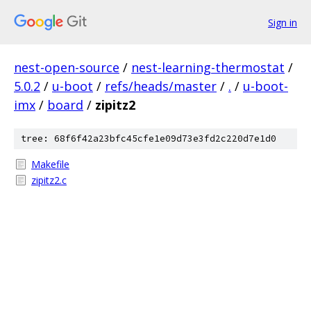
Sign in
nest-open-source
/
nest-learning-thermostat
/
5.0.2
/
u-boot
/
refs/heads/master
/
.
/
u-boot-
imx
/
board
/
zipitz2
tree: 68f6f42a23bfc45cfe1e09d73e3fd2c220d7e1d0
Makefile
zipitz2.c