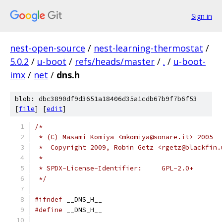
Sign in
nest-open-source
/
nest-learning-thermostat
/
5.0.2
/
u-boot
/
refs/heads/master
/
.
/
u-boot-
imx
/
net
/
dns.h
blob: dbc3890df9d3651a18406d35a1cdb67b9f7b6f53
[
file
] [
edit
]
/*
 * (C) Masami Komiya <mkomiya@sonare.it> 2005
 *  Copyright 2009, Robin Getz <rgetz@blackfin.
 *
 * SPDX-License-Identifier:	GPL-2.0+
 */
#ifndef
 __DNS_H__
#define
 __DNS_H__