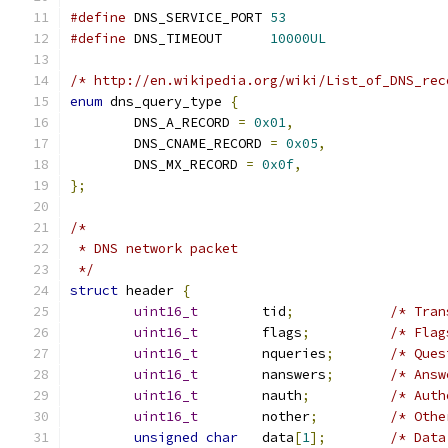
#define
 DNS_SERVICE_PORT 
53
#define
 DNS_TIMEOUT      
10000UL
/* http://en.wikipedia.org/wiki/List_of_DNS_rec
enum
 dns_query_type 
{
	DNS_A_RECORD 
=
0x01
,
	DNS_CNAME_RECORD 
=
0x05
,
	DNS_MX_RECORD 
=
0x0f
,
};
/*
 * DNS network packet
 */
struct
 header 
{
uint16_t
	tid
;
/* Tran
uint16_t
	flags
;
/* Flag
uint16_t
	nqueries
;
/* Ques
uint16_t
	nanswers
;
/* Answ
uint16_t
	nauth
;
/* Auth
uint16_t
	nother
;
/* Othe
unsigned
char
	data
[
1
];
/* Data