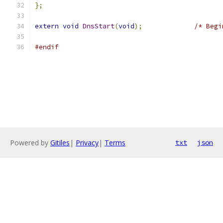
};
extern
void
DnsStart
(
void
);
/* Begi
#endif
Powered by
Gitiles
|
Privacy
|
Terms
txt
json