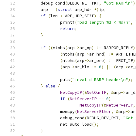
	debug_cond
(
DEBUG_NET_PKT
,
"Got RARP\n"
)
	arp 
=
(
struct
 arp_hdr 
*)
ip
;
if
(
len 
<
 ARP_HDR_SIZE
)
{
		printf
(
"bad length %d < %d\n"
,
 
return
;
}
if
((
ntohs
(
arp
->
ar_op
)
!=
 RARPOP_REPLY
)
(
ntohs
(
arp
->
ar_hrd
)
!=
 ARP_ETHE
(
ntohs
(
arp
->
ar_pro
)
!=
 PROT_IP
)
(
arp
->
ar_hln 
!=
6
)
||
(
arp
->
ar_
		puts
(
"invalid RARP header\n"
);
}
else
{
NetCopyIP
(&
NetOurIP
,
&
arp
->
ar_d
if
(
NetServerIP
==
0
)
NetCopyIP
(&
NetServerIP
,
		memcpy
(
NetServerEther
,
&
arp
->
ar
		debug_cond
(
DEBUG_DEV_PKT
,
"Got 
		net_auto_load
();
}