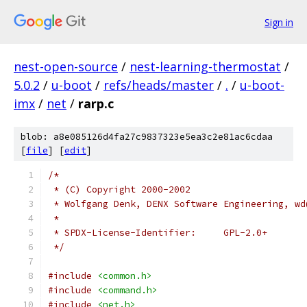
Sign in
nest-open-source
/
nest-learning-thermostat
/
5.0.2
/
u-boot
/
refs/heads/master
/
.
/
u-boot-
imx
/
net
/
rarp.c
blob: a8e085126d4fa27c9837323e5ea3c2e81ac6cdaa
[
file
] [
edit
]
/*
 * (C) Copyright 2000-2002
 * Wolfgang Denk, DENX Software Engineering, wd
 *
 * SPDX-License-Identifier:	GPL-2.0+
 */
#include
<common.h>
#include
<command.h>
#include
<net.h>