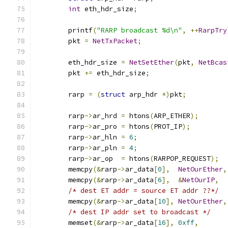
int
 eth_hdr_size
;
	printf
(
"RARP broadcast %d\n"
,
++
RarpTry
	pkt 
=
NetTxPacket
;
	eth_hdr_size 
=
NetSetEther
(
pkt
,
NetBcas
	pkt 
+=
 eth_hdr_size
;
	rarp 
=
(
struct
 arp_hdr 
*)
pkt
;
	rarp
->
ar_hrd 
=
 htons
(
ARP_ETHER
);
	rarp
->
ar_pro 
=
 htons
(
PROT_IP
);
	rarp
->
ar_hln 
=
6
;
	rarp
->
ar_pln 
=
4
;
	rarp
->
ar_op  
=
 htons
(
RARPOP_REQUEST
);
	memcpy
(&
rarp
->
ar_data
[
0
],
NetOurEther
,
	memcpy
(&
rarp
->
ar_data
[
6
],
&
NetOurIP
,
/* dest ET addr = source ET addr ??*/
	memcpy
(&
rarp
->
ar_data
[
10
],
NetOurEther
,
/* dest IP addr set to broadcast */
	memset
(&
rarp
->
ar_data
[
16
],
0xff
,