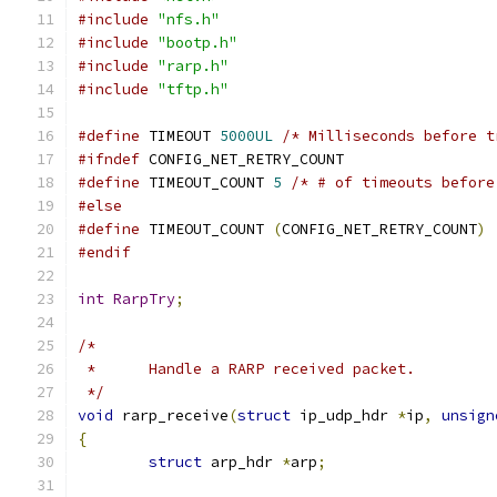
#include
"nfs.h"
#include
"bootp.h"
#include
"rarp.h"
#include
"tftp.h"
#define
 TIMEOUT 
5000UL
/* Milliseconds before t
#ifndef
	CONFIG_NET_RETRY_COUNT
#define
 TIMEOUT_COUNT 
5
/* # of timeouts before
#else
#define
 TIMEOUT_COUNT 
(
CONFIG_NET_RETRY_COUNT
)
#endif
int
RarpTry
;
/*
 *	Handle a RARP received packet.
 */
void
 rarp_receive
(
struct
 ip_udp_hdr 
*
ip
,
unsign
{
struct
 arp_hdr 
*
arp
;