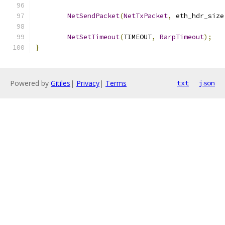
NetSendPacket
(
NetTxPacket
,
 eth_hdr_size
NetSetTimeout
(
TIMEOUT
,
RarpTimeout
);
}
Powered by
Gitiles
|
Privacy
|
Terms
txt
json