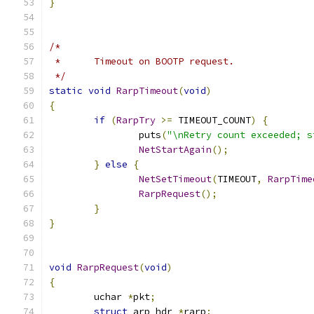
}
/*
 *	Timeout on BOOTP request.
 */
static
void
RarpTimeout
(
void
)
{
if
(
RarpTry
>=
 TIMEOUT_COUNT
)
{
		puts
(
"\nRetry count exceeded; s
NetStartAgain
();
}
else
{
NetSetTimeout
(
TIMEOUT
,
RarpTime
RarpRequest
();
}
}
void
RarpRequest
(
void
)
{
	uchar 
*
pkt
;
struct
 arp_hdr 
*
rarp
;