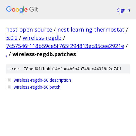
Sign in
nest-open-source
/
nest-learning-thermostat
/
5.0.2
/
wireless-regdb
/
7c57546f118b59ce5f765f294813ec85cee2921e
/
.
/
wireless-regdb.patches
tree: 78bed0ffbabb14efad4b9b4a749cc44319e2e74d
wireless-regdb-50.description
wireless-regdb-50.patch