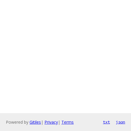
Powered by
Gitiles
|
Privacy
|
Terms
txt
json