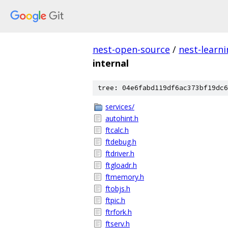
nest-open-source
/
nest-learn
internal
tree: 04e6fabd119df6ac373bf19dc6
services/
autohint.h
ftcalc.h
ftdebug.h
ftdriver.h
ftgloadr.h
ftmemory.h
ftobjs.h
ftpic.h
ftrfork.h
ftserv.h