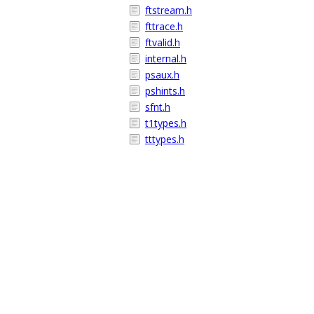
ftstream.h
fttrace.h
ftvalid.h
internal.h
psaux.h
pshints.h
sfnt.h
t1types.h
tttypes.h