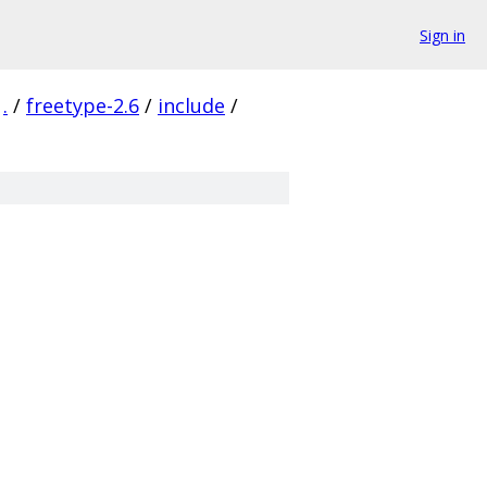
Sign in
.
/
freetype-2.6
/
include
/