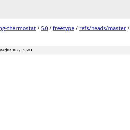
ing-thermostat
/
5.0
/
freetype
/
refs/heads/master
/
a4d0a963719601