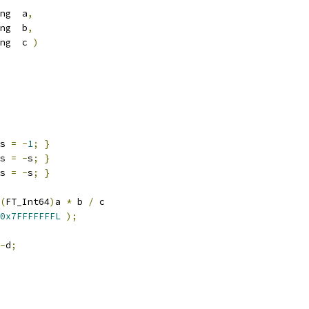
ng  a
,
ng  b
,
ng  c 
)
s 
=
-
1
;
}
s 
=
-
s
;
}
s 
=
-
s
;
}
(
FT_Int64
)
a 
*
 b 
/
 c
0x7FFFFFFFL
);
-
d
;