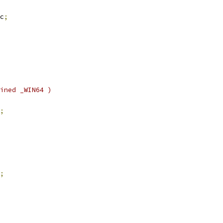
c
;
ined _WIN64 )
;
;