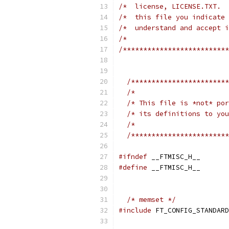
/*  license, LICENSE.TXT.  
/*  this file you indicate 
/*  understand and accept i
/*                         
/**************************
/************************
/*                       
/* This file is *not* por
/* its definitions to you
/*                       
/************************
#ifndef
 __FTMISC_H__
#define
 __FTMISC_H__
/* memset */
#include
 FT_CONFIG_STANDARD