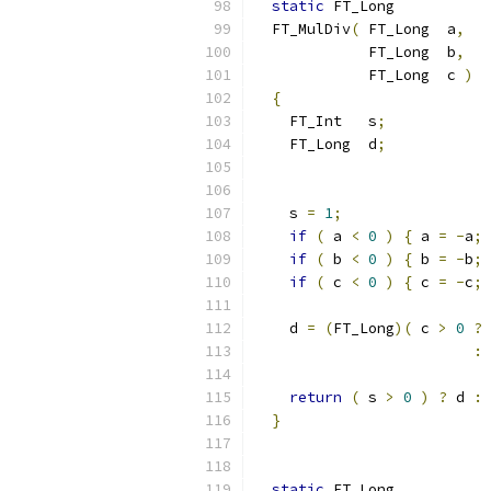
static
 FT_Long
  FT_MulDiv
(
 FT_Long  a
,
             FT_Long  b
,
             FT_Long  c 
)
{
    FT_Int   s
;
    FT_Long  d
;
    s 
=
1
;
if
(
 a 
<
0
)
{
 a 
=
-
a
;
 
if
(
 b 
<
0
)
{
 b 
=
-
b
;
 
if
(
 c 
<
0
)
{
 c 
=
-
c
;
 
    d 
=
(
FT_Long
)(
 c 
>
0
?
:
return
(
 s 
>
0
)
?
 d 
:
}
static
 FT_Long