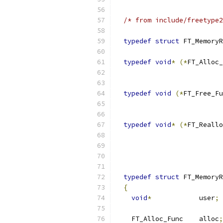
/* from include/freetype2
typedef
struct
 FT_MemoryR
typedef
void
*
(*
FT_Alloc_
typedef
void
(*
FT_Free_Fu
typedef
void
*
(*
FT_Reallo
typedef
struct
 FT_MemoryR
{
void
*
            user
;
    FT_Alloc_Func    alloc
;