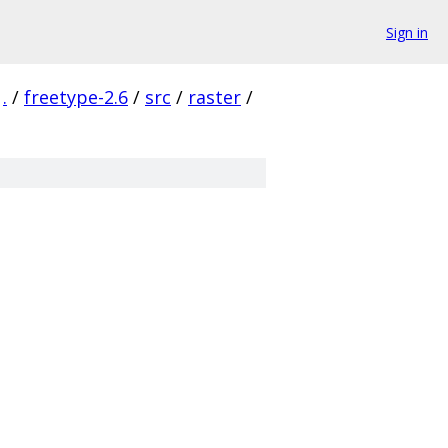
Sign in
.
/
freetype-2.6
/
src
/
raster
/