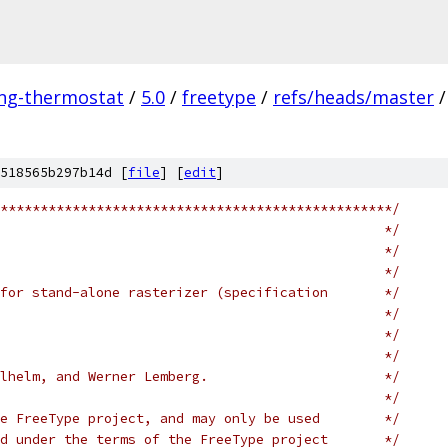
ing-thermostat
/
5.0
/
freetype
/
refs/heads/master
/
518565b297b14d [
file
] [
edit
]
*************************************************/
                                                */
                                                */
                                                */
for stand-alone rasterizer (specification       */
                                                */
                                                */
                                                */
lhelm, and Werner Lemberg.                      */
                                                */
e FreeType project, and may only be used        */
d under the terms of the FreeType project       */