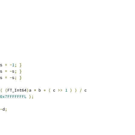
s 
=
-
1
;
}
s 
=
-
s
;
}
s 
=
-
s
;
}
(
(
FT_Int64
)
a 
*
 b 
+
(
 c 
>>
1
)
)
/
 c
0x7FFFFFFFL
);
-
d
;