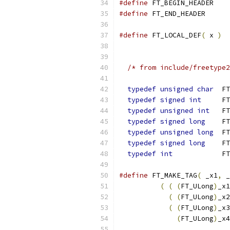
#define
 FT_BEGIN_HEADER
#define
 FT_END_HEADER
#define
 FT_LOCAL_DEF
(
 x 
)
/* from include/freetype2
typedef
unsigned
char
  FT
typedef
signed
int
     FT
typedef
unsigned
int
   FT
typedef
signed
long
    FT
typedef
unsigned
long
  FT
typedef
signed
long
    FT
typedef
int
            FT
#define
 FT_MAKE_TAG
(
 _x1
,
 _
(
(
(
FT_ULong
)
_x1
(
(
FT_ULong
)
_x2
(
(
FT_ULong
)
_x3
(
FT_ULong
)
_x4