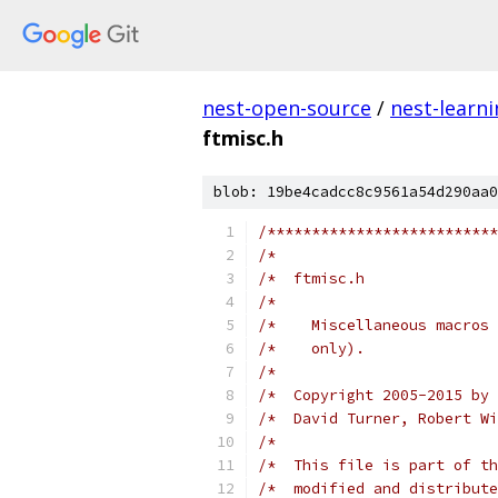
nest-open-source
/
nest-learn
ftmisc.h
blob: 19be4cadcc8c9561a54d290aa0
/**************************
/*                         
/*  ftmisc.h               
/*                         
/*    Miscellaneous macros 
/*    only).               
/*                         
/*  Copyright 2005-2015 by 
/*  David Turner, Robert Wi
/*                         
/*  This file is part of th
/*  modified and distribute