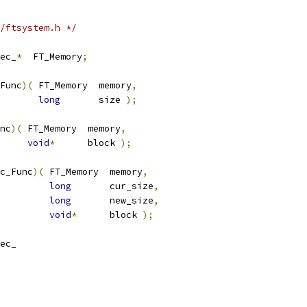
/ftsystem.h */
ec_
*
  FT_Memory
;
Func
)(
 FT_Memory  memory
,
long
       size 
);
nc
)(
 FT_Memory  memory
,
void
*
      block 
);
c_Func
)(
 FT_Memory  memory
,
long
       cur_size
,
long
       new_size
,
void
*
      block 
);
ec_