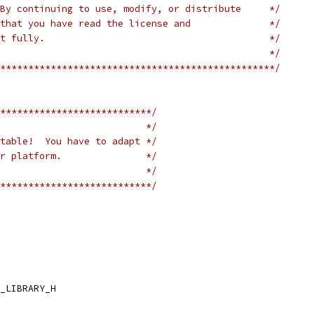
By continuing to use, modify, or distribute     */
that you have read the license and              */
t fully.                                        */
                                                */
*************************************************/
***************************/
                          */
table!  You have to adapt */
r platform.               */
                          */
***************************/
_LIBRARY_H