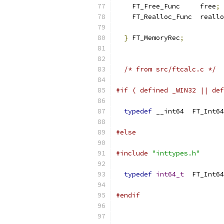
    FT_Free_Func     free
;
    FT_Realloc_Func  reallo
}
 FT_MemoryRec
;
/* from src/ftcalc.c */
#if ( defined _WIN32 || def
typedef
 __int64  FT_Int64
#else
#include
"inttypes.h"
typedef
int64_t
  FT_Int64
#endif