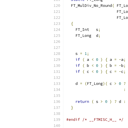
  FT_MulDiv_No_Round
(
 FT_Lo
                      FT_Lo
                      FT_Lo
{
    FT_Int   s
;
    FT_Long  d
;
    s 
=
1
;
if
(
 a 
<
0
)
{
 a 
=
-
a
;
 
if
(
 b 
<
0
)
{
 b 
=
-
b
;
 
if
(
 c 
<
0
)
{
 c 
=
-
c
;
 
    d 
=
(
FT_Long
)(
 c 
>
0
?
:
return
(
 s 
>
0
)
?
 d 
:
}
#endif
/* __FTMISC_H__ */