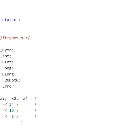
static
 x
/fttypes.h */
_Byte
;
_Int
;
_UInt
;
_Long
;
_ULong
;
_F26Dot6
;
_Error
;
x2
,
 _x3
,
 _x4 
)
 \
 
<<
24
)
|
     \
 
<<
16
)
|
     \
 
<<
8
)
|
     \
         
)