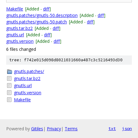
Makefile
[Added -
diff
]
gnutls.patches/gnutls-50.description
[Added -
diff
]
gnutls.patches/gnutls-50.patch
[Added -
diff
]
gnutls.tar.bz2
[Added -
diff
]
gnutls.url
[Added -
diff
]
gnutls.version
[Added -
diff
]
6 files changed
tree: f742e015d098d8021031660a487c3c5216493d30
gnutls.patches/
gnutls.tar.bz2
gnutls.url
gnutls.version
Makefile
Powered by
Gitiles
|
Privacy
|
Terms
txt
json