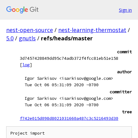
Sign in
nest-open-source
/
nest-learning-thermostat
/
5.0
/
gnutls
/
refs/heads/master
commit
3d7457428849dd95c74adb372f4fcc81eb51e158
[
log
]
author
Igor Sarkisov <isarkisov@google.com>
Tue Oct 06 05:31:09 2020 -0700
committer
Igor Sarkisov <isarkisov@google.com>
Tue Oct 06 05:31:09 2020 -0700
tree
f742e015d098d8021031660a487c3c5216493d30