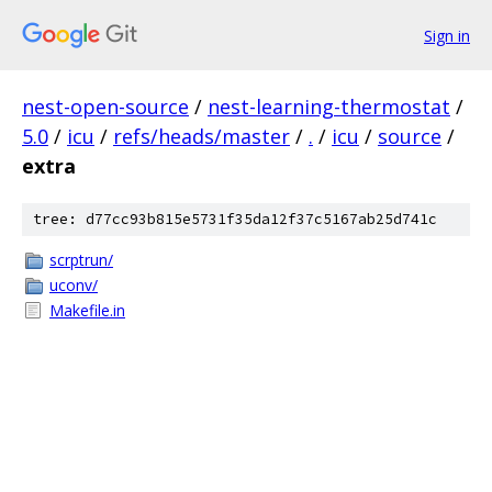
Sign in
nest-open-source
/
nest-learning-thermostat
/
5.0
/
icu
/
refs/heads/master
/
.
/
icu
/
source
/
extra
tree: d77cc93b815e5731f35da12f37c5167ab25d741c
scrptrun/
uconv/
Makefile.in