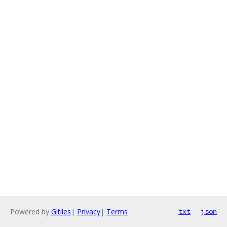
Powered by
Gitiles
|
Privacy
|
Terms
txt
json