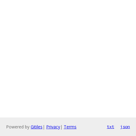
Powered by
Gitiles
|
Privacy
|
Terms
txt
json