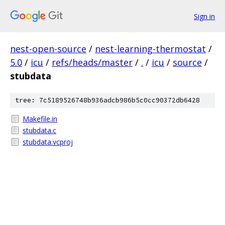
Sign in
nest-open-source
/
nest-learning-thermostat
/
5.0
/
icu
/
refs/heads/master
/
.
/
icu
/
source
/
stubdata
tree: 7c5189526748b936adcb986b5c0cc90372db6428
Makefile.in
stubdata.c
stubdata.vcproj