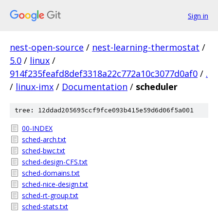
Sign in
nest-open-source
/
nest-learning-thermostat
/
5.0
/
linux
/
914f235feafd8def3318a22c772a10c3077d0af0
/
.
/
linux-imx
/
Documentation
/
scheduler
tree: 12ddad205695ccf9fce093b415e59d6d06f5a001
00-INDEX
sched-arch.txt
sched-bwc.txt
sched-design-CFS.txt
sched-domains.txt
sched-nice-design.txt
sched-rt-group.txt
sched-stats.txt