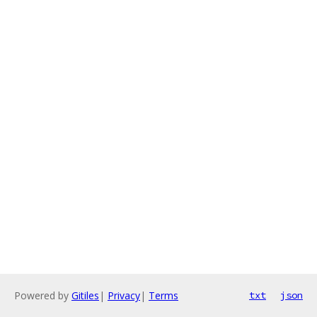
Powered by
Gitiles
|
Privacy
|
Terms
txt
json