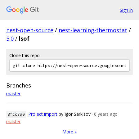
Sign in
nest-open-source
/
nest-learning-thermostat
/
5.0
/
lsof
Clone this repo:
Branches
master
Project import
by Igor Sarkisov
· 6 years ago
8fcc7a0
master
More »