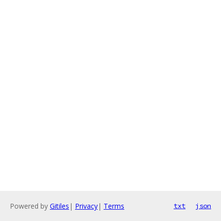
Powered by
Gitiles
|
Privacy
|
Terms
txt
json