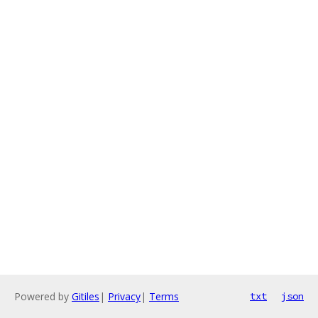
Powered by
Gitiles
|
Privacy
|
Terms
txt
json