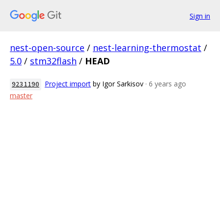
Sign in
nest-open-source
/
nest-learning-thermostat
/
5.0
/
stm32flash
/
HEAD
Project import
by Igor Sarkisov
· 6 years ago
9231190
master