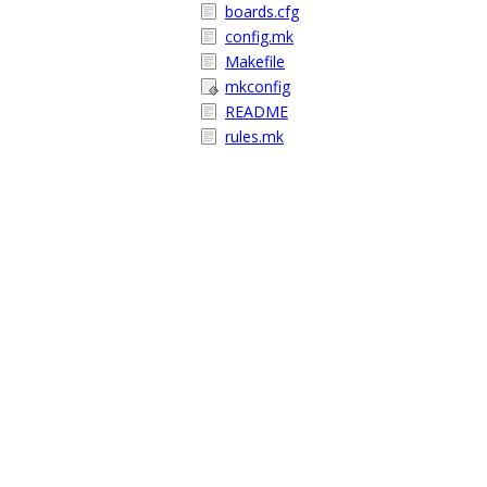
boards.cfg
config.mk
Makefile
mkconfig
README
rules.mk