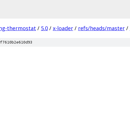
ing-thermostat
/
5.0
/
x-loader
/
refs/heads/master
/
f7610b2e610d93