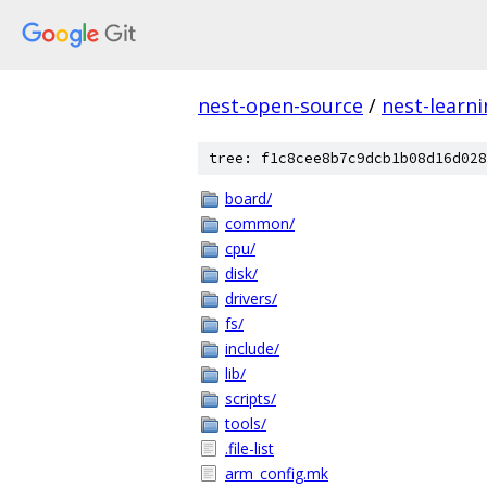
nest-open-source
/
nest-learn
tree: f1c8cee8b7c9dcb1b08d16d028
board/
common/
cpu/
disk/
drivers/
fs/
include/
lib/
scripts/
tools/
.file-list
arm_config.mk