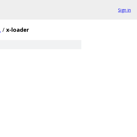
Sign in
.
/
x-loader