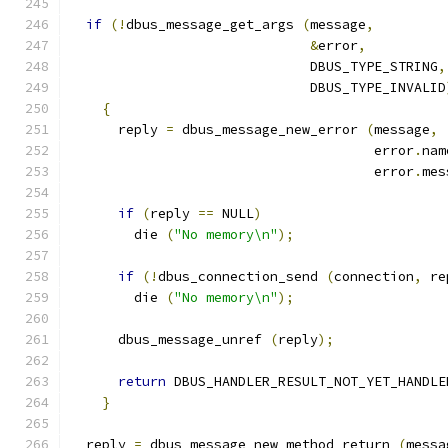
if
(!
dbus_message_get_args 
(
message
,
&
error
,
                              DBUS_TYPE_STRING
,
                              DBUS_TYPE_INVALID
{
      reply 
=
 dbus_message_new_error 
(
message
,
                                      error
.
nam
                                      error
.
mes
if
(
reply 
==
 NULL
)
        die 
(
"No memory\n"
);
if
(!
dbus_connection_send 
(
connection
,
 re
        die 
(
"No memory\n"
);
      dbus_message_unref 
(
reply
);
return
 DBUS_HANDLER_RESULT_NOT_YET_HANDLE
}
  reply 
=
 dbus_message_new_method_return 
(
messa