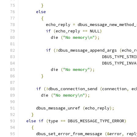
}
else
{
          echo_reply 
=
 dbus_message_new_method_
if
(
echo_reply 
==
 NULL
)
            die 
(
"No memory\n"
);
if
(!
dbus_message_append_args 
(
echo_r
                                 DBUS_TYPE_STRI
                                 DBUS_TYPE_INVA
            die 
(
"No memory"
);
}
if
(!
dbus_connection_send 
(
connection
,
 ec
        die 
(
"No memory\n"
);
      dbus_message_unref 
(
echo_reply
);
}
else
if
(
type 
==
 DBUS_MESSAGE_TYPE_ERROR
)
{
      dbus_set_error_from_message 
(&
error
,
 repl