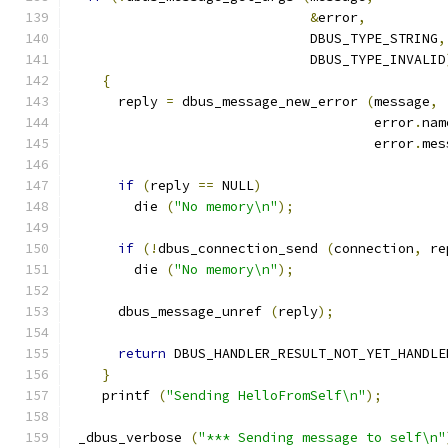
&
error
,
                              DBUS_TYPE_STRING
,
                              DBUS_TYPE_INVALID
{
      reply 
=
 dbus_message_new_error 
(
message
,
                                      error
.
nam
                                      error
.
mes
if
(
reply 
==
 NULL
)
        die 
(
"No memory\n"
);
if
(!
dbus_connection_send 
(
connection
,
 re
        die 
(
"No memory\n"
);
      dbus_message_unref 
(
reply
);
return
 DBUS_HANDLER_RESULT_NOT_YET_HANDLE
}
    printf 
(
"Sending HelloFromSelf\n"
);
 _dbus_verbose 
(
"*** Sending message to self\n"