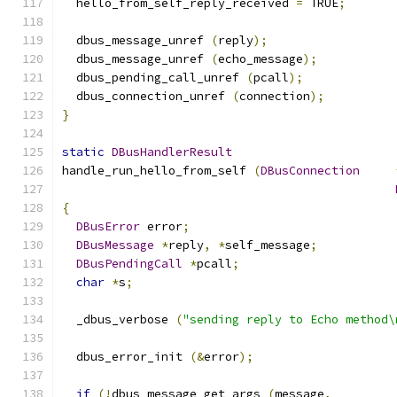
  hello_from_self_reply_received 
=
 TRUE
;
  dbus_message_unref 
(
reply
);
  dbus_message_unref 
(
echo_message
);
  dbus_pending_call_unref 
(
pcall
);
  dbus_connection_unref 
(
connection
);
}
static
DBusHandlerResult
handle_run_hello_from_self 
(
DBusConnection
{
DBusError
 error
;
DBusMessage
*
reply
,
*
self_message
;
DBusPendingCall
*
pcall
;
char
*
s
;
  _dbus_verbose 
(
"sending reply to Echo method\
  dbus_error_init 
(&
error
);
if
(!
dbus_message_get_args 
(
message
,