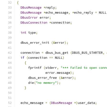
{
DBusMessage
*
reply
;
DBusMessage
*
echo_message
,
*
echo_reply 
=
 NULL
DBusError
 error
;
DBusConnection
*
connection
;
int
 type
;
  dbus_error_init 
(&
error
);
  connection 
=
 dbus_bus_get 
(
DBUS_BUS_STARTER
,
if
(
connection 
==
 NULL
)
{
      fprintf 
(
stderr
,
"*** Failed to open conn
               error
.
message
);
      dbus_error_free 
(&
error
);
      die
(
"no memory"
);
}
  echo_message 
=
(
DBusMessage
*)
user_data
;