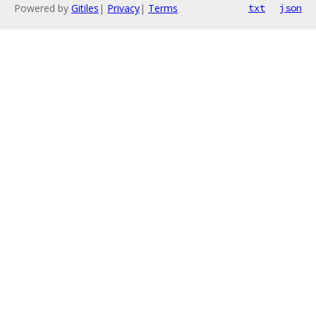
Powered by
Gitiles
|
Privacy
|
Terms
txt
json