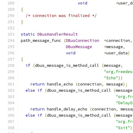
void
*
user_d
{
/* connection was finalized */
}
static
DBusHandlerResult
path_message_func 
(
DBusConnection
*
connection
,
DBusMessage
*
message
,
void
*
user_data
)
{
if
(
dbus_message_is_method_call 
(
message
,
"org.freedes
"Echo"
))
return
 handle_echo 
(
connection
,
 message
);
else
if
(
dbus_message_is_method_call 
(
message
"org.fr
"DelayE
return
 handle_delay_echo 
(
connection
,
 messa
else
if
(
dbus_message_is_method_call 
(
message
"org.fr
"Exit"
)