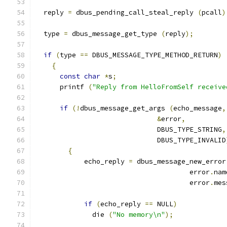
  reply 
=
 dbus_pending_call_steal_reply 
(
pcall
)
  type 
=
 dbus_message_get_type 
(
reply
);
if
(
type 
==
 DBUS_MESSAGE_TYPE_METHOD_RETURN
)
{
const
char
*
s
;
      printf 
(
"Reply from HelloFromSelf receive
if
(!
dbus_message_get_args 
(
echo_message
,
&
error
,
                              DBUS_TYPE_STRING
,
                              DBUS_TYPE_INVALID
{
            echo_reply 
=
 dbus_message_new_error
                                      error
.
nam
                                      error
.
mes
if
(
echo_reply 
==
 NULL
)
              die 
(
"No memory\n"
);