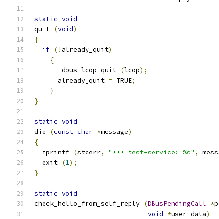
static
void
quit 
(
void
)
{
if
(!
already_quit
)
{
      _dbus_loop_quit 
(
loop
);
      already_quit 
=
 TRUE
;
}
}
static
void
die 
(
const
char
*
message
)
{
  fprintf 
(
stderr
,
"*** test-service: %s"
,
 mess
  exit 
(
1
);
}
static
void
check_hello_from_self_reply 
(
DBusPendingCall
*
p
void
*
user_data
)