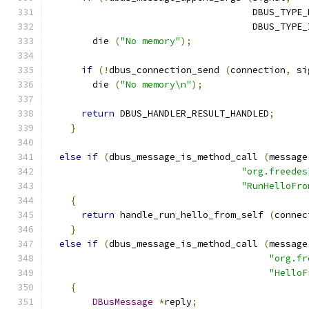
                                     DBUS_TYPE_
                                     DBUS_TYPE_
        die 
(
"No memory"
);
if
(!
dbus_connection_send 
(
connection
,
 si
        die 
(
"No memory\n"
);
return
 DBUS_HANDLER_RESULT_HANDLED
;
}
else
if
(
dbus_message_is_method_call 
(
message
"org.freedes
"RunHelloFro
{
return
 handle_run_hello_from_self 
(
connec
}
else
if
(
dbus_message_is_method_call 
(
message
"org.fr
"HelloF
{
DBusMessage
*
reply
;