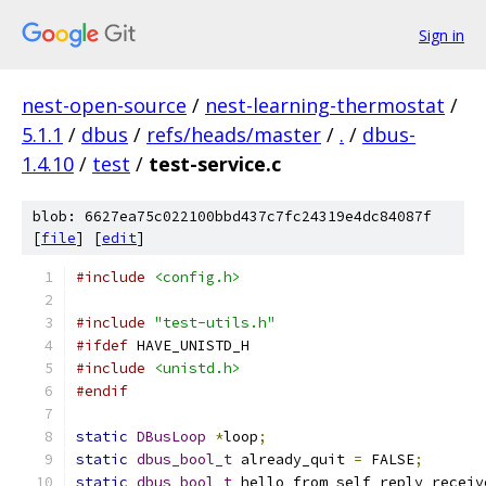
Sign in
nest-open-source
/
nest-learning-thermostat
/
5.1.1
/
dbus
/
refs/heads/master
/
.
/
dbus-
1.4.10
/
test
/
test-service.c
blob: 6627ea75c022100bbd437c7fc24319e4dc84087f
[
file
] [
edit
]
#include
<config.h>
#include
"test-utils.h"
#ifdef
 HAVE_UNISTD_H
#include
<unistd.h>
#endif
static
DBusLoop
*
loop
;
static
dbus_bool_t
 already_quit 
=
 FALSE
;
static
dbus_bool_t
 hello_from_self_reply_receiv