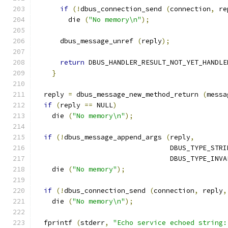
if
(!
dbus_connection_send 
(
connection
,
 re
        die 
(
"No memory\n"
);
      dbus_message_unref 
(
reply
);
return
 DBUS_HANDLER_RESULT_NOT_YET_HANDLE
}
  reply 
=
 dbus_message_new_method_return 
(
messa
if
(
reply 
==
 NULL
)
    die 
(
"No memory\n"
);
if
(!
dbus_message_append_args 
(
reply
,
                                 DBUS_TYPE_STRI
                                 DBUS_TYPE_INVA
    die 
(
"No memory"
);
if
(!
dbus_connection_send 
(
connection
,
 reply
,
    die 
(
"No memory\n"
);
  fprintf 
(
stderr
,
"Echo service echoed string: