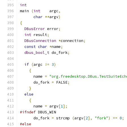
int
main 
(
int
    argc
,
char
**
argv
)
{
DBusError
 error
;
int
 result
;
DBusConnection
*
connection
;
const
char
*
name
;
dbus_bool_t
 do_fork
;
if
(
argc 
!=
3
)
{
      name 
=
"org.freedesktop.DBus.TestSuiteEch
      do_fork 
=
 FALSE
;
}
else
{
      name 
=
 argv
[
1
];
#ifndef
 DBUS_WIN
      do_fork 
=
 strcmp 
(
argv
[
2
],
"fork"
)
==
0
;
#else