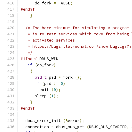
      do_fork 
=
 FALSE
;
#endif
}
/* The bare minimum for simulating a program 
   * is to test services which move from being 
   * activated services.
   * https://bugzilla.redhat.com/show_bug.cgi?i
   */
#ifndef
 DBUS_WIN
if
(
do_fork
)
{
pid_t
 pid 
=
 fork 
();
if
(
pid 
!=
0
)
        exit 
(
0
);
      sleep 
(
1
);
}
#endif
  dbus_error_init 
(&
error
);
  connection 
=
 dbus_bus_get 
(
DBUS_BUS_STARTER
,