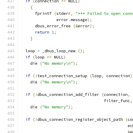
if
(
connection 
==
 NULL
)
{
      fprintf 
(
stderr
,
"*** Failed to open conn
               error
.
message
);
      dbus_error_free 
(&
error
);
return
1
;
}
  loop 
=
 _dbus_loop_new 
();
if
(
loop 
==
 NULL
)
    die 
(
"No memory\n"
);
if
(!
test_connection_setup 
(
loop
,
 connection
)
    die 
(
"No memory\n"
);
if
(!
dbus_connection_add_filter 
(
connection
,
                                   filter_func
,
    die 
(
"No memory"
);
if
(!
dbus_connection_register_object_path 
(
co
                                             ec
&
e