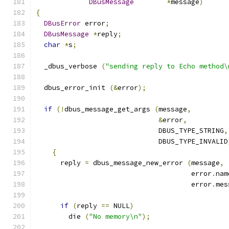
DBusMessage
*
message
)
{
DBusError
 error
;
DBusMessage
*
reply
;
char
*
s
;
  _dbus_verbose 
(
"sending reply to Echo method\
  dbus_error_init 
(&
error
);
if
(!
dbus_message_get_args 
(
message
,
&
error
,
                              DBUS_TYPE_STRING
,
                              DBUS_TYPE_INVALID
{
      reply 
=
 dbus_message_new_error 
(
message
,
                                      error
.
nam
                                      error
.
mes
if
(
reply 
==
 NULL
)
        die 
(
"No memory\n"
);