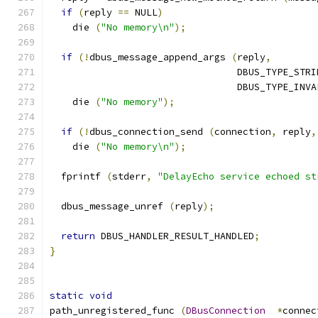
if
(
reply 
==
 NULL
)
    die 
(
"No memory\n"
);
if
(!
dbus_message_append_args 
(
reply
,
                                 DBUS_TYPE_STRI
                                 DBUS_TYPE_INVA
    die 
(
"No memory"
);
if
(!
dbus_connection_send 
(
connection
,
 reply
,
    die 
(
"No memory\n"
);
  fprintf 
(
stderr
,
"DelayEcho service echoed st
  dbus_message_unref 
(
reply
);
return
 DBUS_HANDLER_RESULT_HANDLED
;
}
static
void
path_unregistered_func 
(
DBusConnection
*
connec