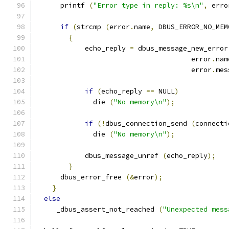
      printf 
(
"Error type in reply: %s\n"
,
 erro
if
(
strcmp 
(
error
.
name
,
 DBUS_ERROR_NO_MEM
{
            echo_reply 
=
 dbus_message_new_error
                                      error
.
nam
                                      error
.
mes
if
(
echo_reply 
==
 NULL
)
              die 
(
"No memory\n"
);
if
(!
dbus_connection_send 
(
connecti
              die 
(
"No memory\n"
);
            dbus_message_unref 
(
echo_reply
);
}
      dbus_error_free 
(&
error
);
}
else
     _dbus_assert_not_reached 
(
"Unexpected mess