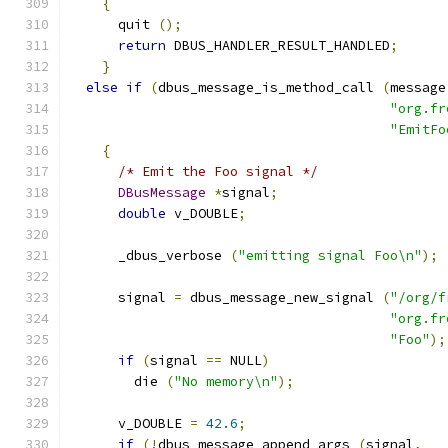
{
      quit 
();
return
 DBUS_HANDLER_RESULT_HANDLED
;
}
else
if
(
dbus_message_is_method_call 
(
message
"org.fr
"EmitFo
{
/* Emit the Foo signal */
DBusMessage
*
signal
;
double
 v_DOUBLE
;
      _dbus_verbose 
(
"emitting signal Foo\n"
);
      signal 
=
 dbus_message_new_signal 
(
"/org/f
"org.fr
"Foo"
);
if
(
signal 
==
 NULL
)
        die 
(
"No memory\n"
);
      v_DOUBLE 
=
42.6
;
if
(!
dbus_message_append_args 
(
signal
,