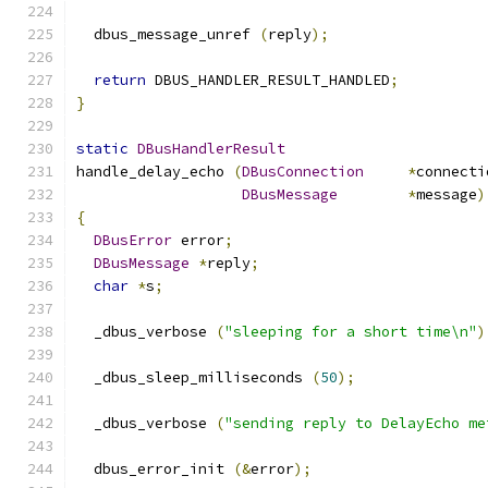
  dbus_message_unref 
(
reply
);
return
 DBUS_HANDLER_RESULT_HANDLED
;
}
static
DBusHandlerResult
handle_delay_echo 
(
DBusConnection
*
connecti
DBusMessage
*
message
)
{
DBusError
 error
;
DBusMessage
*
reply
;
char
*
s
;
  _dbus_verbose 
(
"sleeping for a short time\n"
)
  _dbus_sleep_milliseconds 
(
50
);
  _dbus_verbose 
(
"sending reply to DelayEcho me
  dbus_error_init 
(&
error
);