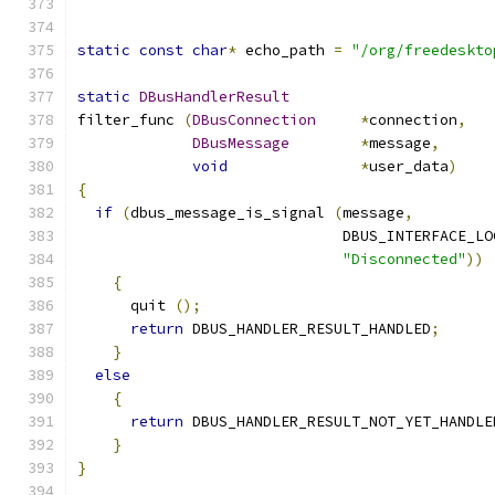
static
const
char
*
 echo_path 
=
"/org/freedeskto
static
DBusHandlerResult
filter_func 
(
DBusConnection
*
connection
,
DBusMessage
*
message
,
void
*
user_data
)
{
if
(
dbus_message_is_signal 
(
message
,
                              DBUS_INTERFACE_LO
"Disconnected"
))
{
      quit 
();
return
 DBUS_HANDLER_RESULT_HANDLED
;
}
else
{
return
 DBUS_HANDLER_RESULT_NOT_YET_HANDLE
}
}