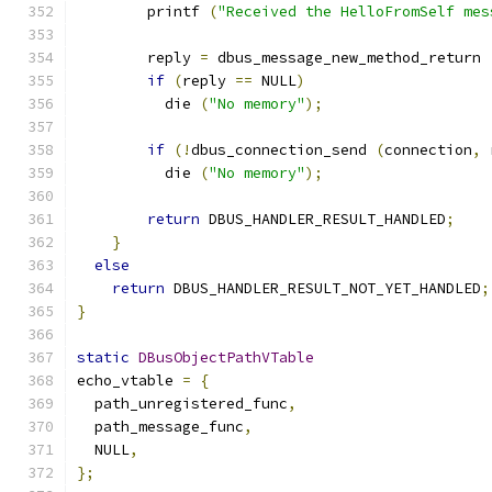
        printf 
(
"Received the HelloFromSelf mes
        reply 
=
 dbus_message_new_method_return 
if
(
reply 
==
 NULL
)
          die 
(
"No memory"
);
if
(!
dbus_connection_send 
(
connection
,
 
          die 
(
"No memory"
);
return
 DBUS_HANDLER_RESULT_HANDLED
;
}
else
return
 DBUS_HANDLER_RESULT_NOT_YET_HANDLED
;
}
static
DBusObjectPathVTable
echo_vtable 
=
{
  path_unregistered_func
,
  path_message_func
,
  NULL
,
};