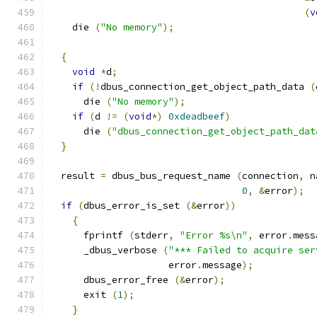
(
v
    die 
(
"No memory"
);
{
void
*
d
;
if
(!
dbus_connection_get_object_path_data 
(
      die 
(
"No memory"
);
if
(
d 
!=
(
void
*)
0xdeadbeef
)
      die 
(
"dbus_connection_get_object_path_dat
}
  result 
=
 dbus_bus_request_name 
(
connection
,
 n
0
,
&
error
);
if
(
dbus_error_is_set 
(&
error
))
{
      fprintf 
(
stderr
,
"Error %s\n"
,
 error
.
mess
      _dbus_verbose 
(
"*** Failed to acquire ser
                     error
.
message
);
      dbus_error_free 
(&
error
);
      exit 
(
1
);
}