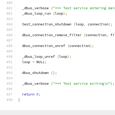
  _dbus_verbose 
(
"*** Test service entering mai
  _dbus_loop_run 
(
loop
);
  test_connection_shutdown 
(
loop
,
 connection
);
  dbus_connection_remove_filter 
(
connection
,
 fi
  dbus_connection_unref 
(
connection
);
  _dbus_loop_unref 
(
loop
);
  loop 
=
 NULL
;
  dbus_shutdown 
();
  _dbus_verbose 
(
"*** Test service exiting\n"
);
return
0
;
}