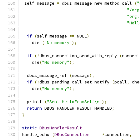
 self_message 
=
 dbus_message_new_method_call 
(
"
"/org
"org.
"Hell
if
(
self_message 
==
 NULL
)
    die 
(
"No memory"
);
if
(!
dbus_connection_send_with_reply 
(
connect
    die
(
"No memory"
);
  dbus_message_ref 
(
message
);
if
(!
dbus_pending_call_set_notify 
(
pcall
,
 che
    die
(
"No memory"
);
  printf 
(
"Sent HelloFromSelf\n"
);
return
 DBUS_HANDLER_RESULT_HANDLED
;
}
static
DBusHandlerResult
handle_echo 
(
DBusConnection
*
connection
,