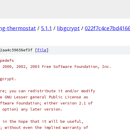
ing-thermostat
/
5.1.1
/
libgcrypt
/
022f7c4ce7bd416
2aa4c59656ef3f [
file
]
pedefs
98, 2000, 2002, 2003 Free Software Foundation, Inc.
gcrypt.
re; you can redistribute it and/or modify
e GNU Lesser general Public License as
ftware Foundation; either version 2.1 of
 option) any later version.
 in the hope that it will be useful,
; without even the implied warranty of