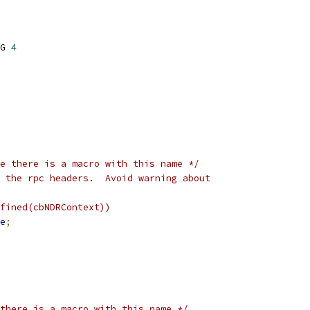
G 
4
e there is a macro with this name */
 the rpc headers.  Avoid warning about
fined(cbNDRContext))
e
;
there is a macro with this name */