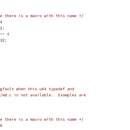
e there is a macro with this name */
4
2
;
==
4
32
;
gfault when this u64 typedef and
/md.c is not available.  Examples are
e there is a macro with this name */
8