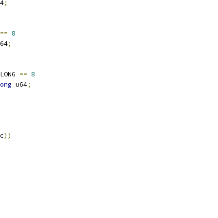
4
;
==
8
64
;
LONG 
==
8
ong
 u64
;
c
))