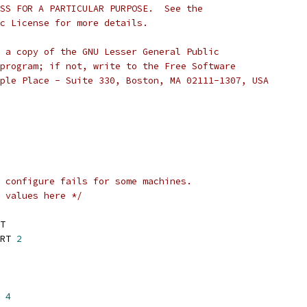
SS FOR A PARTICULAR PURPOSE.  See the
c License for more details.
 a copy of the GNU Lesser General Public
program; if not, write to the Free Software
ple Place - Suite 330, Boston, MA 02111-1307, USA
 configure fails for some machines.
 values here */
T
RT 
2
 
4