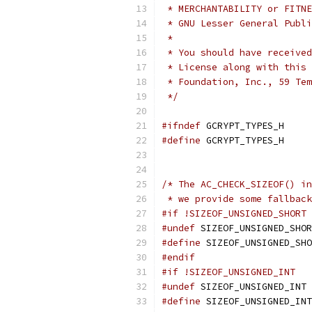
 * MERCHANTABILITY or FITNE
 * GNU Lesser General Publi
 *
 * You should have received
 * License along with this 
 * Foundation, Inc., 59 Tem
 */
#ifndef
 GCRYPT_TYPES_H
#define
 GCRYPT_TYPES_H
/* The AC_CHECK_SIZEOF() in
 * we provide some fallback
#if !SIZEOF_UNSIGNED_SHORT
#undef
 SIZEOF_UNSIGNED_SHOR
#define
 SIZEOF_UNSIGNED_SHO
#endif
#if !SIZEOF_UNSIGNED_INT
#undef
 SIZEOF_UNSIGNED_INT
#define
 SIZEOF_UNSIGNED_INT