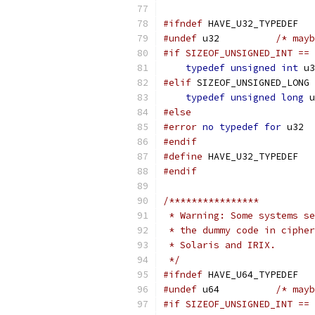
#ifndef
 HAVE_U32_TYPEDEF
#undef
 u32	    
/* mayb
#if SIZEOF_UNSIGNED_INT == 
typedef
unsigned
int
 u3
#elif
 SIZEOF_UNSIGNED_LONG 
typedef
unsigned
long
 u
#else
#error
no
typedef
for
 u32
#endif
#define
 HAVE_U32_TYPEDEF
#endif
/****************
 * Warning: Some systems se
 * the dummy code in cipher
 * Solaris and IRIX.
 */
#ifndef
 HAVE_U64_TYPEDEF
#undef
 u64	    
/* mayb
#if SIZEOF_UNSIGNED_INT == 