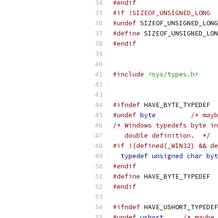
#endif
#if !SIZEOF_UNSIGNED_LONG
#undef
 SIZEOF_UNSIGNED_LONG
#define
 SIZEOF_UNSIGNED_LON
#endif
#include
<sys/types.h>
#ifndef
 HAVE_BYTE_TYPEDEF
#undef
byte
/* mayb
/* Windows typedefs byte in
   double definition.  */
#if !(defined(_WIN32) && de
typedef
unsigned
char
byt
#endif
#define
 HAVE_BYTE_TYPEDEF
#endif
#ifndef
 HAVE_USHORT_TYPEDEF
#undef
ushort
/* maybe 