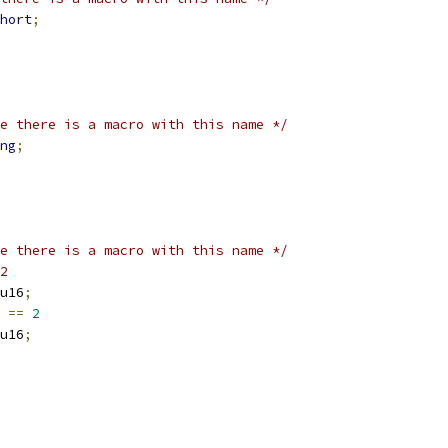
hort
;
e there is a macro with this name */
ng
;
e there is a macro with this name */
2
u16
;
 
==
2
u16
;