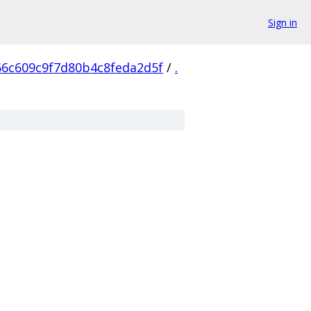
Sign in
66c609c9f7d80b4c8feda2d5f
/
.