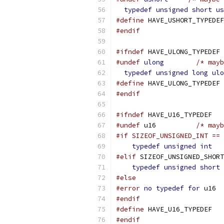
typedef
unsigned
short
us
#define
 HAVE_USHORT_TYPEDEF
#endif
#ifndef
 HAVE_ULONG_TYPEDEF
#undef
ulong
/* mayb
typedef
unsigned
long
ulo
#define
 HAVE_ULONG_TYPEDEF
#endif
#ifndef
 HAVE_U16_TYPEDEF
#undef
 u16	    
/* mayb
#if SIZEOF_UNSIGNED_INT == 
typedef
unsigned
int
   
#elif
 SIZEOF_UNSIGNED_SHORT
typedef
unsigned
short
 
#else
#error
no
typedef
for
 u16
#endif
#define
 HAVE_U16_TYPEDEF
#endif