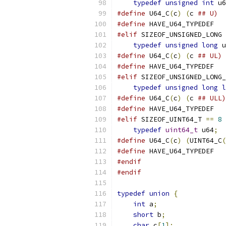
typedef
unsigned
int
 u6
#define
 U64_C
(
c
)
(
c 
## U)
#define
 HAVE_U64_TYPEDEF
#elif
 SIZEOF_UNSIGNED_LONG 
typedef
unsigned
long
 u
#define
 U64_C
(
c
)
(
c 
## UL)
#define
 HAVE_U64_TYPEDEF
#elif
 SIZEOF_UNSIGNED_LONG_
typedef
unsigned
long
l
#define
 U64_C
(
c
)
(
c 
## ULL)
#define
 HAVE_U64_TYPEDEF
#elif
 SIZEOF_UINT64_T 
==
8
typedef
uint64_t
 u64
;
#define
 U64_C
(
c
)
(
UINT64_C
(
#define
 HAVE_U64_TYPEDEF
#endif
#endif
typedef
union
{
int
 a
;
short
 b
;
char
 c
[
1
];