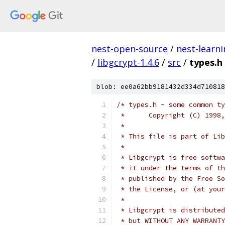
nest-open-source
/
nest-learn
/
libgcrypt-1.4.6
/
src
/
types.h
blob: ee0a62bb9181432d334d710818
/* types.h - some common ty
 *	Copyright (C) 19
 *
 * This file is part of Lib
 *
 * Libgcrypt is free softwa
 * it under the terms of th
 * published by the Free So
 * the License, or (at your
 *
 * Libgcrypt is distributed
 * but WITHOUT ANY WARRANTY