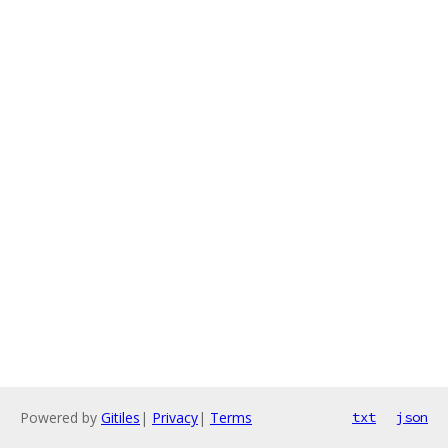
Powered by
Gitiles
|
Privacy
|
Terms
txt
json