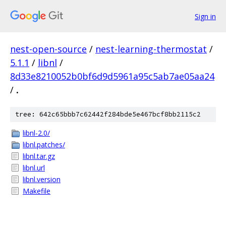
Sign in
nest-open-source
/
nest-learning-thermostat
/
5.1.1
/
libnl
/
8d33e8210052b0bf6d9d5961a95c5ab7ae05aa24
/
.
tree: 642c65bbb7c62442f284bde5e467bcf8bb2115c2
libnl-2.0/
libnl.patches/
libnl.tar.gz
libnl.url
libnl.version
Makefile