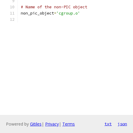
# Name of the non-PIC object
non_pic_object
=
'cgroup.o'
Powered by
Gitiles
|
Privacy
|
Terms
txt
json