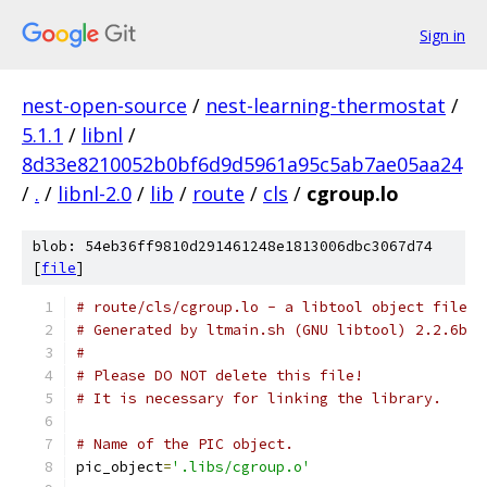
Sign in
nest-open-source
/
nest-learning-thermostat
/
5.1.1
/
libnl
/
8d33e8210052b0bf6d9d5961a95c5ab7ae05aa24
/
.
/
libnl-2.0
/
lib
/
route
/
cls
/
cgroup.lo
blob: 54eb36ff9810d291461248e1813006dbc3067d74
[
file
]
# route/cls/cgroup.lo - a libtool object file
# Generated by ltmain.sh (GNU libtool) 2.2.6b
#
# Please DO NOT delete this file!
# It is necessary for linking the library.
# Name of the PIC object.
pic_object
=
'.libs/cgroup.o'