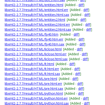
libxml2-2.7.7/result/HTML/entities.html
[Added -
diff
]
libxml2-2.7.7/result/HTML/entities.html.err
[Added -
diff
]
libxml2-2.7.7/result/HTML/entities.html.sax
[Added -
diff
]
libxml2-2.7.7/result/HTML/entities2.html
[Added -
diff
]
libxml2-2.7.7/result/HTML/entities2.html.err
[Added -
diff
]
libxml2-2.7.7/result/HTML/entities2.html.sax
[Added -
diff
]
libxml2-2.7.7/result/HTML/fp40.htm
[Added -
diff
]
libxml2-2.7.7/result/HTML/fp40.htm.err
[Added -
diff
]
libxml2-2.7.7/result/HTML/fp40.htm.sax
[Added -
diff
]
libxml2-2.7.7/result/HTML/liclose.html
[Added -
diff
]
libxml2-2.7.7/result/HTML/liclose.html.err
[Added -
diff
]
libxml2-2.7.7/result/HTML/liclose.html.sax
[Added -
diff
]
libxml2-2.7.7/result/HTML/lt.html
[Added -
diff
]
libxml2-2.7.7/result/HTML/lt.html.err
[Added -
diff
]
libxml2-2.7.7/result/HTML/lt.html.sax
[Added -
diff
]
libxml2-2.7.7/result/HTML/pre.html
[Added -
diff
]
libxml2-2.7.7/result/HTML/pre.html.err
[Added -
diff
]
libxml2-2.7.7/result/HTML/pre.html.sax
[Added -
diff
]
libxml2-2.7.7/result/HTML/python.html
[Added -
diff
]
libxml2-2.7.7/result/HTML/python.html.err
[Added -
diff
]
libxml2-2.7.7/result/HTML/python.html.sax
[Added -
diff
]