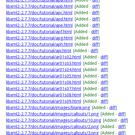
libxml2-2.7.7/doc/tutorial/apb.html
[Added -
diff
]
libxml2-2.7.7/doc/tutorial/apc.html
[Added -
diff
]
libxml2-2.7.7/doc/tutorial/apd.html
[Added -
diff
]
libxml2-2.7.7/doc/tutorial/ape.html
[Added -
diff
]
libxml2-2.7.7/doc/tutorial/apf.html
[Added -
diff
]
libxml2-2.7.7/doc/tutorial/apg.html
[Added -
diff
]
libxml2-2.7.7/doc/tutorial/aph.html
[Added -
diff
]
libxml2-2.7.7/doc/tutorial/api.html
[Added -
diff
]
libxml2-2.7.7/doc/tutorial/ar01s02.html
[Added -
diff
]
libxml2-2.7.7/doc/tutorial/ar01s03.html
[Added -
diff
]
libxml2-2.7.7/doc/tutorial/ar01s04.html
[Added -
diff
]
libxml2-2.7.7/doc/tutorial/ar01s05.html
[Added -
diff
]
libxml2-2.7.7/doc/tutorial/ar01s06.html
[Added -
diff
]
libxml2-2.7.7/doc/tutorial/ar01s07.html
[Added -
diff
]
libxml2-2.7.7/doc/tutorial/ar01s08.html
[Added -
diff
]
libxml2-2.7.7/doc/tutorial/ar01s09.html
[Added -
diff
]
libxml2-2.7.7/doc/tutorial/images/blank.png
[Added -
diff
]
libxml2-2.7.7/doc/tutorial/images/callouts/1.png
[Added -
diff
]
libxml2-2.7.7/doc/tutorial/images/callouts/10.png
[Added -
diff
]
libxml2-2.7.7/doc/tutorial/images/callouts/2.png
[Added -
diff
]
libxml2-2.7.7/doc/tutorial/images/callouts/3.png
[Added -
diff
]