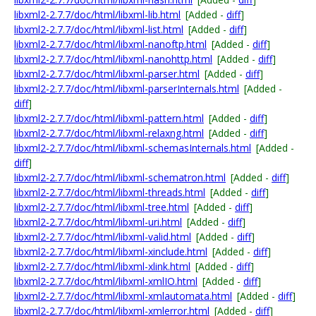
libxml2-2.7.7/doc/html/libxml-lib.html
[Added -
diff
]
libxml2-2.7.7/doc/html/libxml-list.html
[Added -
diff
]
libxml2-2.7.7/doc/html/libxml-nanoftp.html
[Added -
diff
]
libxml2-2.7.7/doc/html/libxml-nanohttp.html
[Added -
diff
]
libxml2-2.7.7/doc/html/libxml-parser.html
[Added -
diff
]
libxml2-2.7.7/doc/html/libxml-parserInternals.html
[Added -
diff
]
libxml2-2.7.7/doc/html/libxml-pattern.html
[Added -
diff
]
libxml2-2.7.7/doc/html/libxml-relaxng.html
[Added -
diff
]
libxml2-2.7.7/doc/html/libxml-schemasInternals.html
[Added -
diff
]
libxml2-2.7.7/doc/html/libxml-schematron.html
[Added -
diff
]
libxml2-2.7.7/doc/html/libxml-threads.html
[Added -
diff
]
libxml2-2.7.7/doc/html/libxml-tree.html
[Added -
diff
]
libxml2-2.7.7/doc/html/libxml-uri.html
[Added -
diff
]
libxml2-2.7.7/doc/html/libxml-valid.html
[Added -
diff
]
libxml2-2.7.7/doc/html/libxml-xinclude.html
[Added -
diff
]
libxml2-2.7.7/doc/html/libxml-xlink.html
[Added -
diff
]
libxml2-2.7.7/doc/html/libxml-xmlIO.html
[Added -
diff
]
libxml2-2.7.7/doc/html/libxml-xmlautomata.html
[Added -
diff
]
libxml2-2.7.7/doc/html/libxml-xmlerror.html
[Added -
diff
]