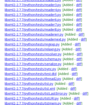
libxml2-2.7.7/python/tests/reader3.py
[Added -
diff
]
libxml2-2.7.7/python/tests/reader4.py
[Added -
diff
]
libxml2-2.7.7/python/tests/reader5.py
[Added -
diff
]
libxml2-2.7.7/python/tests/reader6.py
[Added -
diff
]
libxml2-2.7.7/python/tests/reader7.py
[Added -
diff
]
libxml2-2.7.7/python/tests/reader8.py
[Added -
diff
]
libxml2-2.7.7/python/tests/readererr.py
[Added -
diff
]
libxml2-2.7.7/python/tests/readernext.py
[Added -
diff
]
libxml2-2.7.7/python/tests/regexp.py
[Added -
diff
]
libxml2-2.7.7/python/tests/relaxng.py
[Added -
diff
]
libxml2-2.7.7/python/tests/resolver.py
[Added -
diff
]
libxml2-2.7.7/python/tests/schema.py
[Added -
diff
]
libxml2-2.7.7/python/tests/serialize.py
[Added -
diff
]
libxml2-2.7.7/python/tests/sync.py
[Added -
diff
]
libxml2-2.7.7/python/tests/test.dtd
[Added -
diff
]
libxml2-2.7.7/python/tests/thread2.py
[Added -
diff
]
libxml2-2.7.7/python/tests/tst.py
[Added -
diff
]
libxml2-2.7.7/python/tests/tst.xml
[Added -
diff
]
libxml2-2.7.7/python/tests/tstLastError.py
[Added -
diff
]
libxml2-2.7.7/python/tests/tstURI.py
[Added -
diff
]
libxml2-2.7.7/python/tests/tstmem.py
[Added -
diff
]