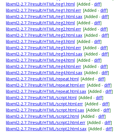
libxml2-2.7.7/result/HTML/reg1.html
[Added -
diff
]
libxml2-2.7.7/result/HTML/reg1.html.err
[Added -
diff
]
libxml2-2.7.7/result/HTML/reg1.html.sax
[Added -
diff
]
libxml2-2.7.7/result/HTML/reg2.html
[Added -
diff
]
libxml2-2.7.7/result/HTML/reg2.html.err
[Added -
diff
]
libxml2-2.7.7/result/HTML/reg2.html.sax
[Added -
diff
]
libxml2-2.7.7/result/HTML/reg3.html
[Added -
diff
]
libxml2-2.7.7/result/HTML/reg3.html.err
[Added -
diff
]
libxml2-2.7.7/result/HTML/reg3.html.sax
[Added -
diff
]
libxml2-2.7.7/result/HTML/reg4.html
[Added -
diff
]
libxml2-2.7.7/result/HTML/reg4.html.err
[Added -
diff
]
libxml2-2.7.7/result/HTML/reg4.html.sax
[Added -
diff
]
libxml2-2.7.7/result/HTML/repeat.html
[Added -
diff
]
libxml2-2.7.7/result/HTML/repeat.html.err
[Added -
diff
]
libxml2-2.7.7/result/HTML/repeat.html.sax
[Added -
diff
]
libxml2-2.7.7/result/HTML/script.html
[Added -
diff
]
libxml2-2.7.7/result/HTML/script.html.err
[Added -
diff
]
libxml2-2.7.7/result/HTML/script.html.sax
[Added -
diff
]
libxml2-2.7.7/result/HTML/script2.html
[Added -
diff
]
libxml2-2.7.7/result/HTML/script2.html.err
[Added -
diff
]
libxml2-2.7.7/result/HTML/script2.html.sax
[Added -
diff
]