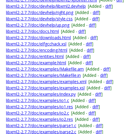
libxml2-2.7.7/doc/devhelp/libxml2.devhelp
[Added -
diff
]
libxml2-2.7.7/doc/devhelp/right.png
[Added -
diff
]
libxml2-2.7.7/doc/devhelp/style.css
[Added -
diff
]
libxml2-2.7.7/doc/devhelp/up.png
[Added -
diff
]
libxml2-2.7.7/doc/docs.html
[Added -
diff
]
libxml2-2.7.7/doc/downloads.html
[Added -
diff
]
libxml2-2.7.7/doc/elfgcchack.xsl
[Added -
diff
]
libxml2-2.7.7/doc/encoding.html
[Added -
diff
]
libxml2-2.7.7/doc/entities.html
[Added -
diff
]
libxml2-2.7.7/doc/example.html
[Added -
diff
]
libxml2-2.7.7/doc/examples/Makefile.am
[Added -
diff
]
libxml2-2.7.7/doc/examples/Makefile.in
[Added -
diff
]
libxml2-2.7.7/doc/examples/examples.xml
[Added -
diff
]
libxml2-2.7.7/doc/examples/examples.xsl
[Added -
diff
]
libxml2-2.7.7/doc/examples/index.py
[Added -
diff
]
libxml2-2.7.7/doc/examples/io1.c
[Added -
diff
]
libxml2-2.7.7/doc/examples/io1.res
[Added -
diff
]
libxml2-2.7.7/doc/examples/io2.c
[Added -
diff
]
libxml2-2.7.7/doc/examples/io2.res
[Added -
diff
]
libxml2-2.7.7/doc/examples/parse1.c
[Added -
diff
]
libxml2-2.7.7/doc/examples/parse2.c
[Added -
diff
]