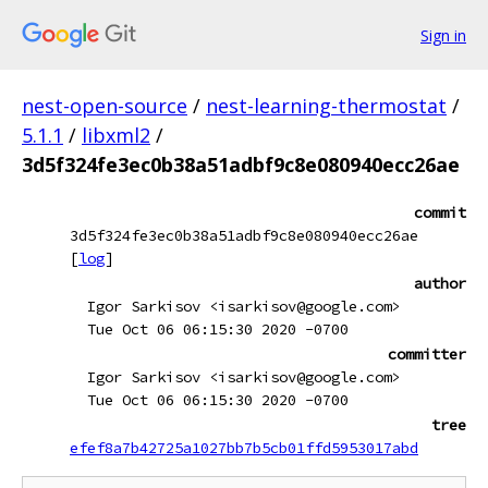
Sign in
nest-open-source
/
nest-learning-thermostat
/
5.1.1
/
libxml2
/
3d5f324fe3ec0b38a51adbf9c8e080940ecc26ae
commit
3d5f324fe3ec0b38a51adbf9c8e080940ecc26ae
[
log
]
author
Igor Sarkisov <isarkisov@google.com>
Tue Oct 06 06:15:30 2020 -0700
committer
Igor Sarkisov <isarkisov@google.com>
Tue Oct 06 06:15:30 2020 -0700
tree
efef8a7b42725a1027bb7b5cb01ffd5953017abd