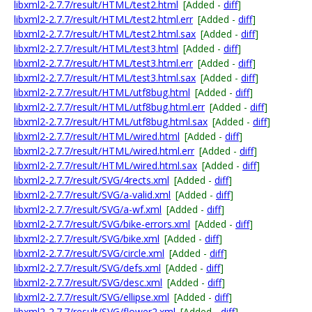
libxml2-2.7.7/result/HTML/test2.html
[Added -
diff
]
libxml2-2.7.7/result/HTML/test2.html.err
[Added -
diff
]
libxml2-2.7.7/result/HTML/test2.html.sax
[Added -
diff
]
libxml2-2.7.7/result/HTML/test3.html
[Added -
diff
]
libxml2-2.7.7/result/HTML/test3.html.err
[Added -
diff
]
libxml2-2.7.7/result/HTML/test3.html.sax
[Added -
diff
]
libxml2-2.7.7/result/HTML/utf8bug.html
[Added -
diff
]
libxml2-2.7.7/result/HTML/utf8bug.html.err
[Added -
diff
]
libxml2-2.7.7/result/HTML/utf8bug.html.sax
[Added -
diff
]
libxml2-2.7.7/result/HTML/wired.html
[Added -
diff
]
libxml2-2.7.7/result/HTML/wired.html.err
[Added -
diff
]
libxml2-2.7.7/result/HTML/wired.html.sax
[Added -
diff
]
libxml2-2.7.7/result/SVG/4rects.xml
[Added -
diff
]
libxml2-2.7.7/result/SVG/a-valid.xml
[Added -
diff
]
libxml2-2.7.7/result/SVG/a-wf.xml
[Added -
diff
]
libxml2-2.7.7/result/SVG/bike-errors.xml
[Added -
diff
]
libxml2-2.7.7/result/SVG/bike.xml
[Added -
diff
]
libxml2-2.7.7/result/SVG/circle.xml
[Added -
diff
]
libxml2-2.7.7/result/SVG/defs.xml
[Added -
diff
]
libxml2-2.7.7/result/SVG/desc.xml
[Added -
diff
]
libxml2-2.7.7/result/SVG/ellipse.xml
[Added -
diff
]
libxml2-2.7.7/result/SVG/flower2.xml
[Added -
diff
]