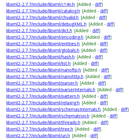
libxml2-2.7.7/include/libxml/c14n.h
[Added -
diff
]
libxml2-2.7.7/include/libxml/catalog.h
[Added -
diff
]
libxml2-2.7.7/include/libxml/chvalid.h
[Added -
diff
]
libxml2-2.7.7/include/libxml/debugXML.h
[Added -
diff
]
libxml2-2.7.7/include/libxml/dict.h
[Added -
diff
]
libxml2-2.7.7/include/libxml/encoding.h
[Added -
diff
]
libxml2-2.7.7/include/libxml/entities.h
[Added -
diff
]
libxml2-2.7.7/include/libxml/globals.h
[Added -
diff
]
libxml2-2.7.7/include/libxml/hash.h
[Added -
diff
]
libxml2-2.7.7/include/libxml/list.h
[Added -
diff
]
libxml2-2.7.7/include/libxml/nanoftp.h
[Added -
diff
]
libxml2-2.7.7/include/libxml/nanohttp.h
[Added -
diff
]
libxml2-2.7.7/include/libxml/parser.h
[Added -
diff
]
libxml2-2.7.7/include/libxml/parserInternals.h
[Added -
diff
]
libxml2-2.7.7/include/libxml/pattern.h
[Added -
diff
]
libxml2-2.7.7/include/libxml/relaxng.h
[Added -
diff
]
libxml2-2.7.7/include/libxml/schemasInternals.h
[Added -
diff
]
libxml2-2.7.7/include/libxml/schematron.h
[Added -
diff
]
libxml2-2.7.7/include/libxml/threads.h
[Added -
diff
]
libxml2-2.7.7/include/libxml/tree.h
[Added -
diff
]
libxml2-2.7.7/include/libxml/uri.h
[Added -
diff
]