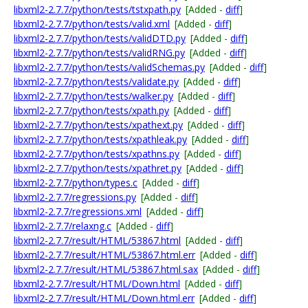
libxml2-2.7.7/python/tests/tstxpath.py
[Added -
diff
]
libxml2-2.7.7/python/tests/valid.xml
[Added -
diff
]
libxml2-2.7.7/python/tests/validDTD.py
[Added -
diff
]
libxml2-2.7.7/python/tests/validRNG.py
[Added -
diff
]
libxml2-2.7.7/python/tests/validSchemas.py
[Added -
diff
]
libxml2-2.7.7/python/tests/validate.py
[Added -
diff
]
libxml2-2.7.7/python/tests/walker.py
[Added -
diff
]
libxml2-2.7.7/python/tests/xpath.py
[Added -
diff
]
libxml2-2.7.7/python/tests/xpathext.py
[Added -
diff
]
libxml2-2.7.7/python/tests/xpathleak.py
[Added -
diff
]
libxml2-2.7.7/python/tests/xpathns.py
[Added -
diff
]
libxml2-2.7.7/python/tests/xpathret.py
[Added -
diff
]
libxml2-2.7.7/python/types.c
[Added -
diff
]
libxml2-2.7.7/regressions.py
[Added -
diff
]
libxml2-2.7.7/regressions.xml
[Added -
diff
]
libxml2-2.7.7/relaxng.c
[Added -
diff
]
libxml2-2.7.7/result/HTML/53867.html
[Added -
diff
]
libxml2-2.7.7/result/HTML/53867.html.err
[Added -
diff
]
libxml2-2.7.7/result/HTML/53867.html.sax
[Added -
diff
]
libxml2-2.7.7/result/HTML/Down.html
[Added -
diff
]
libxml2-2.7.7/result/HTML/Down.html.err
[Added -
diff
]