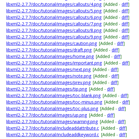
libxml2-2.7.7/doc/tutorial/images/callouts/4.png
[Added -
diff
]
libxml2-2.7.7/doc/tutorial/images/callouts/5.png
[Added -
diff
]
libxml2-2.7.7/doc/tutorial/images/callouts/6.png
[Added -
diff
]
libxml2-2.7.7/doc/tutorial/images/callouts/7.png
[Added -
diff
]
libxml2-2.7.7/doc/tutorial/images/callouts/8.png
[Added -
diff
]
libxml2-2.7.7/doc/tutorial/images/callouts/9.png
[Added -
diff
]
libxml2-2.7.7/doc/tutorial/images/caution.png
[Added -
diff
]
libxml2-2.7.7/doc/tutorial/images/draft.png
[Added -
diff
]
libxml2-2.7.7/doc/tutorial/images/home.png
[Added -
diff
]
libxml2-2.7.7/doc/tutorial/images/important.png
[Added -
diff
]
libxml2-2.7.7/doc/tutorial/images/next.png
[Added -
diff
]
libxml2-2.7.7/doc/tutorial/images/note.png
[Added -
diff
]
libxml2-2.7.7/doc/tutorial/images/prev.png
[Added -
diff
]
libxml2-2.7.7/doc/tutorial/images/tip.png
[Added -
diff
]
libxml2-2.7.7/doc/tutorial/images/toc-blank.png
[Added -
diff
]
libxml2-2.7.7/doc/tutorial/images/toc-minus.png
[Added -
diff
]
libxml2-2.7.7/doc/tutorial/images/toc-plus.png
[Added -
diff
]
libxml2-2.7.7/doc/tutorial/images/up.png
[Added -
diff
]
libxml2-2.7.7/doc/tutorial/images/warning.png
[Added -
diff
]
libxml2-2.7.7/doc/tutorial/includeaddattribute.c
[Added -
diff
]
libxml2-2.7.7/doc/tutorial/includeaddkeyword.c
[Added -
diff
]