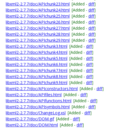
libxml2-2.7.7/doc/APIchunk23.html
[Added -
diff
]
libxml2-2.7.7/doc/APIchunk24.html
[Added -
diff
]
libxml2-2.7.7/doc/APIchunk25.html
[Added -
diff
]
libxml2-2.7.7/doc/APIchunk26.html
[Added -
diff
]
libxml2-2.7.7/doc/APIchunk27.html
[Added -
diff
]
libxml2-2.7.7/doc/APIchunk28.html
[Added -
diff
]
libxml2-2.7.7/doc/APIchunk29.html
[Added -
diff
]
libxml2-2.7.7/doc/APIchunk3.html
[Added -
diff
]
libxml2-2.7.7/doc/APIchunk4.html
[Added -
diff
]
libxml2-2.7.7/doc/APIchunk5.html
[Added -
diff
]
libxml2-2.7.7/doc/APIchunk6.html
[Added -
diff
]
libxml2-2.7.7/doc/APIchunk7.html
[Added -
diff
]
libxml2-2.7.7/doc/APIchunk8.html
[Added -
diff
]
libxml2-2.7.7/doc/APIchunk9.html
[Added -
diff
]
libxml2-2.7.7/doc/APIconstructors.html
[Added -
diff
]
libxml2-2.7.7/doc/APIfiles.html
[Added -
diff
]
libxml2-2.7.7/doc/APIfunctions.html
[Added -
diff
]
libxml2-2.7.7/doc/APIsymbols.html
[Added -
diff
]
libxml2-2.7.7/doc/ChangeLog.xsl
[Added -
diff
]
libxml2-2.7.7/doc/DOM.gif
[Added -
diff
]
libxml2-2.7.7/doc/DOM.html
[Added -
diff
]