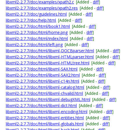
libxml2-2.7.7/doc/examples/xpath2.c
[Added -
diff
]
libxml2-2.7.7/doc/examples/xpath2.res
[Added -
diff
]
libxml2-2.7.7/doc/guidelines.html
[Added -
diff
]
libxml2-2.7.7/doc/help.html
[Added -
diff
]
libxml2-2.7.7/doc/html/book1.html
[Added -
diff
]
libxml2-2.7.7/doc/html/home.png
[Added -
diff
]
libxml2-2.7.7/doc/html/index.html
[Added -
diff
]
libxml2-2.7.7/doc/html/left.png
[Added -
diff
]
libxml2-2.7.7/doc/html/libxml-DOCBparser.html
[Added -
diff
]
libxml2-2.7.7/doc/html/libxml-HTMLparser.html
[Added -
diff
]
libxml2-2.7.7/doc/html/libxml-HTMLtree.html
[Added -
diff
]
libxml2-2.7.7/doc/html/libxml-SAX.html
[Added -
diff
]
libxml2-2.7.7/doc/html/libxml-SAX2.html
[Added -
diff
]
libxml2-2.7.7/doc/html/libxml-c14n.html
[Added -
diff
]
libxml2-2.7.7/doc/html/libxml-catalog.html
[Added -
diff
]
libxml2-2.7.7/doc/html/libxml-chvalid.html
[Added -
diff
]
libxml2-2.7.7/doc/html/libxml-debugXML.html
[Added -
diff
]
libxml2-2.7.7/doc/html/libxml-dict.html
[Added -
diff
]
libxml2-2.7.7/doc/html/libxml-encoding.html
[Added -
diff
]
libxml2-2.7.7/doc/html/libxml-entities.html
[Added -
diff
]
libxml2-2.7.7/doc/html/libxml-globals.html
[Added -
diff
]
libxml2-2.7.7/doc/html/libxml-hash.html
[Added -
diff
]