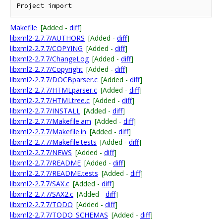
Makefile
[Added -
diff
]
libxml2-2.7.7/AUTHORS
[Added -
diff
]
libxml2-2.7.7/COPYING
[Added -
diff
]
libxml2-2.7.7/ChangeLog
[Added -
diff
]
libxml2-2.7.7/Copyright
[Added -
diff
]
libxml2-2.7.7/DOCBparser.c
[Added -
diff
]
libxml2-2.7.7/HTMLparser.c
[Added -
diff
]
libxml2-2.7.7/HTMLtree.c
[Added -
diff
]
libxml2-2.7.7/INSTALL
[Added -
diff
]
libxml2-2.7.7/Makefile.am
[Added -
diff
]
libxml2-2.7.7/Makefile.in
[Added -
diff
]
libxml2-2.7.7/Makefile.tests
[Added -
diff
]
libxml2-2.7.7/NEWS
[Added -
diff
]
libxml2-2.7.7/README
[Added -
diff
]
libxml2-2.7.7/README.tests
[Added -
diff
]
libxml2-2.7.7/SAX.c
[Added -
diff
]
libxml2-2.7.7/SAX2.c
[Added -
diff
]
libxml2-2.7.7/TODO
[Added -
diff
]
libxml2-2.7.7/TODO_SCHEMAS
[Added -
diff
]