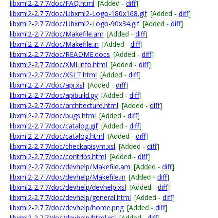
libxml2-2.7.7/doc/FAQ.html
[Added -
diff
]
libxml2-2.7.7/doc/Libxml2-Logo-180x168.gif
[Added -
diff
]
libxml2-2.7.7/doc/Libxml2-Logo-90x34.gif
[Added -
diff
]
libxml2-2.7.7/doc/Makefile.am
[Added -
diff
]
libxml2-2.7.7/doc/Makefile.in
[Added -
diff
]
libxml2-2.7.7/doc/README.docs
[Added -
diff
]
libxml2-2.7.7/doc/XMLinfo.html
[Added -
diff
]
libxml2-2.7.7/doc/XSLT.html
[Added -
diff
]
libxml2-2.7.7/doc/api.xsl
[Added -
diff
]
libxml2-2.7.7/doc/apibuild.py
[Added -
diff
]
libxml2-2.7.7/doc/architecture.html
[Added -
diff
]
libxml2-2.7.7/doc/bugs.html
[Added -
diff
]
libxml2-2.7.7/doc/catalog.gif
[Added -
diff
]
libxml2-2.7.7/doc/catalog.html
[Added -
diff
]
libxml2-2.7.7/doc/checkapisym.xsl
[Added -
diff
]
libxml2-2.7.7/doc/contribs.html
[Added -
diff
]
libxml2-2.7.7/doc/devhelp/Makefile.am
[Added -
diff
]
libxml2-2.7.7/doc/devhelp/Makefile.in
[Added -
diff
]
libxml2-2.7.7/doc/devhelp/devhelp.xsl
[Added -
diff
]
libxml2-2.7.7/doc/devhelp/general.html
[Added -
diff
]
libxml2-2.7.7/doc/devhelp/home.png
[Added -
diff
]
libxml2-2.7.7/doc/devhelp/html.xsl
[Added -
diff
]