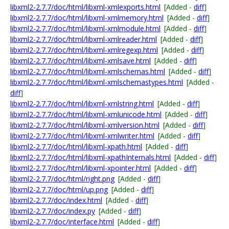
libxml2-2.7.7/doc/html/libxml-xmlexports.html
[Added -
diff
]
libxml2-2.7.7/doc/html/libxml-xmlmemory.html
[Added -
diff
]
libxml2-2.7.7/doc/html/libxml-xmlmodule.html
[Added -
diff
]
libxml2-2.7.7/doc/html/libxml-xmlreader.html
[Added -
diff
]
libxml2-2.7.7/doc/html/libxml-xmlregexp.html
[Added -
diff
]
libxml2-2.7.7/doc/html/libxml-xmlsave.html
[Added -
diff
]
libxml2-2.7.7/doc/html/libxml-xmlschemas.html
[Added -
diff
]
libxml2-2.7.7/doc/html/libxml-xmlschemastypes.html
[Added -
diff
]
libxml2-2.7.7/doc/html/libxml-xmlstring.html
[Added -
diff
]
libxml2-2.7.7/doc/html/libxml-xmlunicode.html
[Added -
diff
]
libxml2-2.7.7/doc/html/libxml-xmlversion.html
[Added -
diff
]
libxml2-2.7.7/doc/html/libxml-xmlwriter.html
[Added -
diff
]
libxml2-2.7.7/doc/html/libxml-xpath.html
[Added -
diff
]
libxml2-2.7.7/doc/html/libxml-xpathInternals.html
[Added -
diff
]
libxml2-2.7.7/doc/html/libxml-xpointer.html
[Added -
diff
]
libxml2-2.7.7/doc/html/right.png
[Added -
diff
]
libxml2-2.7.7/doc/html/up.png
[Added -
diff
]
libxml2-2.7.7/doc/index.html
[Added -
diff
]
libxml2-2.7.7/doc/index.py
[Added -
diff
]
libxml2-2.7.7/doc/interface.html
[Added -
diff
]