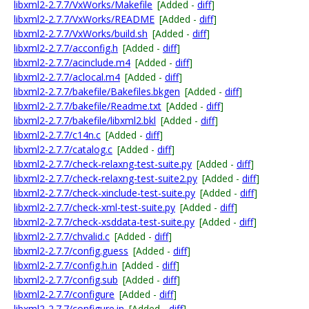
libxml2-2.7.7/VxWorks/Makefile
[Added -
diff
]
libxml2-2.7.7/VxWorks/README
[Added -
diff
]
libxml2-2.7.7/VxWorks/build.sh
[Added -
diff
]
libxml2-2.7.7/acconfig.h
[Added -
diff
]
libxml2-2.7.7/acinclude.m4
[Added -
diff
]
libxml2-2.7.7/aclocal.m4
[Added -
diff
]
libxml2-2.7.7/bakefile/Bakefiles.bkgen
[Added -
diff
]
libxml2-2.7.7/bakefile/Readme.txt
[Added -
diff
]
libxml2-2.7.7/bakefile/libxml2.bkl
[Added -
diff
]
libxml2-2.7.7/c14n.c
[Added -
diff
]
libxml2-2.7.7/catalog.c
[Added -
diff
]
libxml2-2.7.7/check-relaxng-test-suite.py
[Added -
diff
]
libxml2-2.7.7/check-relaxng-test-suite2.py
[Added -
diff
]
libxml2-2.7.7/check-xinclude-test-suite.py
[Added -
diff
]
libxml2-2.7.7/check-xml-test-suite.py
[Added -
diff
]
libxml2-2.7.7/check-xsddata-test-suite.py
[Added -
diff
]
libxml2-2.7.7/chvalid.c
[Added -
diff
]
libxml2-2.7.7/config.guess
[Added -
diff
]
libxml2-2.7.7/config.h.in
[Added -
diff
]
libxml2-2.7.7/config.sub
[Added -
diff
]
libxml2-2.7.7/configure
[Added -
diff
]
libxml2-2.7.7/configure.in
[Added -
diff
]