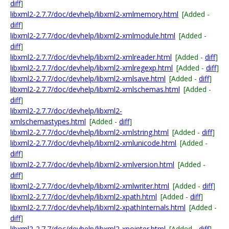
diff
]
libxml2-2.7.7/doc/devhelp/libxml2-xmlmemory.html
[Added -
diff
]
libxml2-2.7.7/doc/devhelp/libxml2-xmlmodule.html
[Added -
diff
]
libxml2-2.7.7/doc/devhelp/libxml2-xmlreader.html
[Added -
diff
]
libxml2-2.7.7/doc/devhelp/libxml2-xmlregexp.html
[Added -
diff
]
libxml2-2.7.7/doc/devhelp/libxml2-xmlsave.html
[Added -
diff
]
libxml2-2.7.7/doc/devhelp/libxml2-xmlschemas.html
[Added -
diff
]
libxml2-2.7.7/doc/devhelp/libxml2-
xmlschemastypes.html
[Added -
diff
]
libxml2-2.7.7/doc/devhelp/libxml2-xmlstring.html
[Added -
diff
]
libxml2-2.7.7/doc/devhelp/libxml2-xmlunicode.html
[Added -
diff
]
libxml2-2.7.7/doc/devhelp/libxml2-xmlversion.html
[Added -
diff
]
libxml2-2.7.7/doc/devhelp/libxml2-xmlwriter.html
[Added -
diff
]
libxml2-2.7.7/doc/devhelp/libxml2-xpath.html
[Added -
diff
]
libxml2-2.7.7/doc/devhelp/libxml2-xpathInternals.html
[Added -
diff
]
libxml2-2.7.7/doc/devhelp/libxml2-xpointer.html
[Added -
diff
]