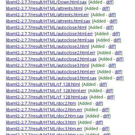
libxml2-2.7.7/result/HTML/Down.html.sax
[Added -
diff
]
libxml2-2.7.7/result/HTML/attrents.html
[Added -
diff
]
libxml2-2.7.7/result/HTML/attrents.html.err
[Added -
diff
]
libxml2-2.7.7/result/HTML/attrents.html.sax
[Added -
diff
]
libxml2-2.7.7/result/HTML/autoclose.html
[Added -
diff
]
libxml2-2.7.7/result/HTML/autoclose.html.err
[Added -
diff
]
libxml2-2.7.7/result/HTML/autoclose.html.sax
[Added -
diff
]
libxml2-2.7.7/result/HTML/autoclose2.html
[Added -
diff
]
libxml2-2.7.7/result/HTML/autoclose2.html.err
[Added -
diff
]
libxml2-2.7.7/result/HTML/autoclose2.html.sax
[Added -
diff
]
libxml2-2.7.7/result/HTML/autoclose3.html
[Added -
diff
]
libxml2-2.7.7/result/HTML/autoclose3.html.err
[Added -
diff
]
libxml2-2.7.7/result/HTML/autoclose3.html.sax
[Added -
diff
]
libxml2-2.7.7/result/HTML/cf_128.html
[Added -
diff
]
libxml2-2.7.7/result/HTML/cf_128.html.err
[Added -
diff
]
libxml2-2.7.7/result/HTML/cf_128.html.sax
[Added -
diff
]
libxml2-2.7.7/result/HTML/doc2.htm
[Added -
diff
]
libxml2-2.7.7/result/HTML/doc2.htm.err
[Added -
diff
]
libxml2-2.7.7/result/HTML/doc2.htm.sax
[Added -
diff
]
libxml2-2.7.7/result/HTML/doc3.htm
[Added -
diff
]
libxml2-2.7.7/result/HTML/doc3.htm.err
[Added -
diff
]
libxml2-2.7.7/result/HTML/doc3.htm.sax
[Added -
diff
]