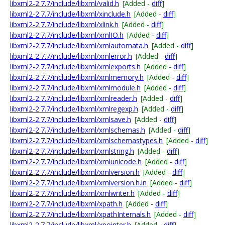
libxml2-2.7.7/include/libxml/valid.h
[Added -
diff
]
libxml2-2.7.7/include/libxml/xinclude.h
[Added -
diff
]
libxml2-2.7.7/include/libxml/xlink.h
[Added -
diff
]
libxml2-2.7.7/include/libxml/xmlIO.h
[Added -
diff
]
libxml2-2.7.7/include/libxml/xmlautomata.h
[Added -
diff
]
libxml2-2.7.7/include/libxml/xmlerror.h
[Added -
diff
]
libxml2-2.7.7/include/libxml/xmlexports.h
[Added -
diff
]
libxml2-2.7.7/include/libxml/xmlmemory.h
[Added -
diff
]
libxml2-2.7.7/include/libxml/xmlmodule.h
[Added -
diff
]
libxml2-2.7.7/include/libxml/xmlreader.h
[Added -
diff
]
libxml2-2.7.7/include/libxml/xmlregexp.h
[Added -
diff
]
libxml2-2.7.7/include/libxml/xmlsave.h
[Added -
diff
]
libxml2-2.7.7/include/libxml/xmlschemas.h
[Added -
diff
]
libxml2-2.7.7/include/libxml/xmlschemastypes.h
[Added -
diff
]
libxml2-2.7.7/include/libxml/xmlstring.h
[Added -
diff
]
libxml2-2.7.7/include/libxml/xmlunicode.h
[Added -
diff
]
libxml2-2.7.7/include/libxml/xmlversion.h
[Added -
diff
]
libxml2-2.7.7/include/libxml/xmlversion.h.in
[Added -
diff
]
libxml2-2.7.7/include/libxml/xmlwriter.h
[Added -
diff
]
libxml2-2.7.7/include/libxml/xpath.h
[Added -
diff
]
libxml2-2.7.7/include/libxml/xpathInternals.h
[Added -
diff
]
libxml2-2.7.7/include/libxml/xpointer.h
[Added -
diff
]