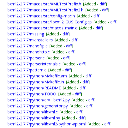
libxml2-2.7.7/macos/src/XMLTestPrefix.h
[Added -
diff
]
libxml2-2.7.7/macos/src/XMLTestPrefix2.h
[Added -
diff
]
libxml2-2.7.7/macos/src/config-mac.h
[Added -
diff
]
libxml2-2.7.7/macos/src/libxml2_GUSIConfig.cp
[Added -
diff
]
libxml2-2.7.7/macos/src/macos_main.c
[Added -
diff
]
libxml2-2.7.7/missing
[Added -
diff
]
libxml2-2.7.7/mkinstalldirs
[Added -
diff
]
libxml2-2.7.7/nanoftp.c
[Added -
diff
]
libxml2-2.7.7/nanohttp.c
[Added -
diff
]
libxml2-2.7.7/parser.c
[Added -
diff
]
libxml2-2.7.7/parserInternals.c
[Added -
diff
]
libxml2-2.7.7/pattern.c
[Added -
diff
]
libxml2-2.7.7/python/Makefile.am
[Added -
diff
]
libxml2-2.7.7/python/Makefile.in
[Added -
diff
]
libxml2-2.7.7/python/README
[Added -
diff
]
libxml2-2.7.7/python/TODO
[Added -
diff
]
libxml2-2.7.7/python/drv_libxml2.py
[Added -
diff
]
libxml2-2.7.7/python/generator.py
[Added -
diff
]
libxml2-2.7.7/python/libxml.c
[Added -
diff
]
libxml2-2.7.7/python/libxml.py
[Added -
diff
]
libxml2-2.7.7/python/libxml2-python-api.xml
[Added -
diff
]