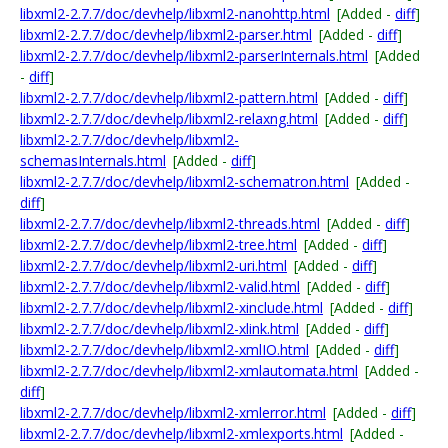
libxml2-2.7.7/doc/devhelp/libxml2-nanohttp.html
[Added -
diff
]
libxml2-2.7.7/doc/devhelp/libxml2-parser.html
[Added -
diff
]
libxml2-2.7.7/doc/devhelp/libxml2-parserInternals.html
[Added
-
diff
]
libxml2-2.7.7/doc/devhelp/libxml2-pattern.html
[Added -
diff
]
libxml2-2.7.7/doc/devhelp/libxml2-relaxng.html
[Added -
diff
]
libxml2-2.7.7/doc/devhelp/libxml2-
schemasInternals.html
[Added -
diff
]
libxml2-2.7.7/doc/devhelp/libxml2-schematron.html
[Added -
diff
]
libxml2-2.7.7/doc/devhelp/libxml2-threads.html
[Added -
diff
]
libxml2-2.7.7/doc/devhelp/libxml2-tree.html
[Added -
diff
]
libxml2-2.7.7/doc/devhelp/libxml2-uri.html
[Added -
diff
]
libxml2-2.7.7/doc/devhelp/libxml2-valid.html
[Added -
diff
]
libxml2-2.7.7/doc/devhelp/libxml2-xinclude.html
[Added -
diff
]
libxml2-2.7.7/doc/devhelp/libxml2-xlink.html
[Added -
diff
]
libxml2-2.7.7/doc/devhelp/libxml2-xmlIO.html
[Added -
diff
]
libxml2-2.7.7/doc/devhelp/libxml2-xmlautomata.html
[Added -
diff
]
libxml2-2.7.7/doc/devhelp/libxml2-xmlerror.html
[Added -
diff
]
libxml2-2.7.7/doc/devhelp/libxml2-xmlexports.html
[Added -