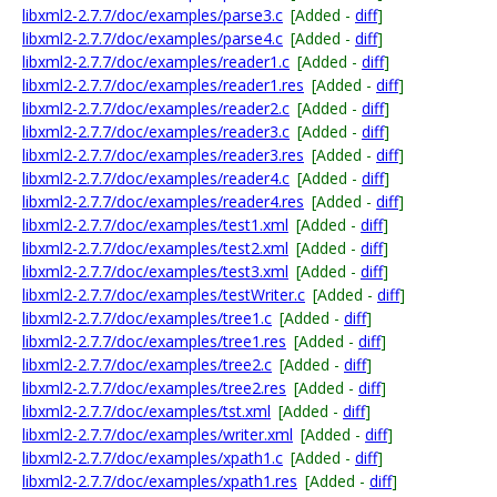
libxml2-2.7.7/doc/examples/parse3.c
[Added -
diff
]
libxml2-2.7.7/doc/examples/parse4.c
[Added -
diff
]
libxml2-2.7.7/doc/examples/reader1.c
[Added -
diff
]
libxml2-2.7.7/doc/examples/reader1.res
[Added -
diff
]
libxml2-2.7.7/doc/examples/reader2.c
[Added -
diff
]
libxml2-2.7.7/doc/examples/reader3.c
[Added -
diff
]
libxml2-2.7.7/doc/examples/reader3.res
[Added -
diff
]
libxml2-2.7.7/doc/examples/reader4.c
[Added -
diff
]
libxml2-2.7.7/doc/examples/reader4.res
[Added -
diff
]
libxml2-2.7.7/doc/examples/test1.xml
[Added -
diff
]
libxml2-2.7.7/doc/examples/test2.xml
[Added -
diff
]
libxml2-2.7.7/doc/examples/test3.xml
[Added -
diff
]
libxml2-2.7.7/doc/examples/testWriter.c
[Added -
diff
]
libxml2-2.7.7/doc/examples/tree1.c
[Added -
diff
]
libxml2-2.7.7/doc/examples/tree1.res
[Added -
diff
]
libxml2-2.7.7/doc/examples/tree2.c
[Added -
diff
]
libxml2-2.7.7/doc/examples/tree2.res
[Added -
diff
]
libxml2-2.7.7/doc/examples/tst.xml
[Added -
diff
]
libxml2-2.7.7/doc/examples/writer.xml
[Added -
diff
]
libxml2-2.7.7/doc/examples/xpath1.c
[Added -
diff
]
libxml2-2.7.7/doc/examples/xpath1.res
[Added -
diff
]