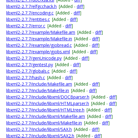
libxml2-2.7.7/elfgcchack.h
[Added -
diff
]
libxml2-2.7.7/encoding.c
[Added -
diff
]
libxml2-2.7.7/entities.c
[Added -
diff
]
libxml2-2.7.7/error.c
[Added -
diff
]
libxml2-2.7.7/example/Makefile.am
[Added -
diff
]
libxml2-2.7.7/example/Makefile.in
[Added -
diff
]
libxml2-2.7.7/example/gjobread.c
[Added -
diff
]
libxml2-2.7.7/example/gjobs.xml
[Added -
diff
]
libxml2-2.7.7/genUnicode.py
[Added -
diff
]
libxml2-2.7.7/gentest.py
[Added -
diff
]
libxml2-2.7.7/globals.c
[Added -
diff
]
libxml2-2.7.7/hash.c
[Added -
diff
]
libxml2-2.7.7/include/Makefile.am
[Added -
diff
]
libxml2-2.7.7/include/Makefile.in
[Added -
diff
]
libxml2-2.7.7/include/libxml/DOCBparser.h
[Added -
diff
]
libxml2-2.7.7/include/libxml/HTMLparser.h
[Added -
diff
]
libxml2-2.7.7/include/libxml/HTMLtree.h
[Added -
diff
]
libxml2-2.7.7/include/libxml/Makefile.am
[Added -
diff
]
libxml2-2.7.7/include/libxml/Makefile.in
[Added -
diff
]
libxml2-2.7.7/include/libxml/SAX.h
[Added -
diff
]
libxml2-2.7.7/include/libxml/SAX2.h
[Added -
diff
]