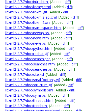
libxml2-2.7.7/doc/intro.html
[Added -
diff
]
libxml2-2.7.7/doc/library.html
[Added -
diff
]
libxml2-2.7.7/doc/libxml.gif
[Added -
diff
]
libxml2-2.7.7/doc/libxml2-api.xml
[Added -
diff
]
libxml2-2.7.7/doc/libxml2.xsa
[Added -
diff
]
libxml2-2.7.7/doc/namespaces.html
[Added -
diff
]
libxml2-2.7.7/doc/newapi.xsl
[Added -
diff
]
libxml2-2.7.7/doc/news.html
[Added -
diff
]
libxml2-2.7.7/doc/news.xsl
[Added -
diff
]
libxml2-2.7.7/doc/python.html
[Added -
diff
]
libxml2-2.7.7/doc/redhat.gif
[Added -
diff
]
libxml2-2.7.7/doc/search.php
[Added -
diff
]
libxml2-2.7.7/doc/searches.html
[Added -
diff
]
libxml2-2.7.7/doc/searches.xsl
[Added -
diff
]
libxml2-2.7.7/doc/site.xsl
[Added -
diff
]
libxml2-2.7.7/doc/smallfootonly.gif
[Added -
diff
]
libxml2-2.7.7/doc/structure.gif
[Added -
diff
]
libxml2-2.7.7/doc/symbols.xml
[Added -
diff
]
libxml2-2.7.7/doc/syms.xsl
[Added -
diff
]
libxml2-2.7.7/doc/threads.html
[Added -
diff
]
libxml2-2.7.7/doc/tree.html
[Added -
diff
]
libxml2-2.7.7/doc/tutorial/apa.html
[Added -
diff
]