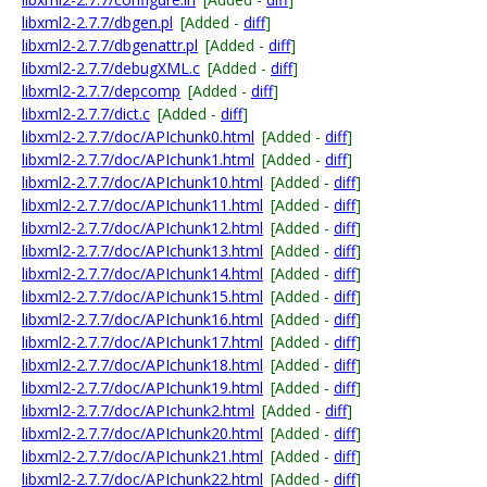
libxml2-2.7.7/dbgen.pl
[Added -
diff
]
libxml2-2.7.7/dbgenattr.pl
[Added -
diff
]
libxml2-2.7.7/debugXML.c
[Added -
diff
]
libxml2-2.7.7/depcomp
[Added -
diff
]
libxml2-2.7.7/dict.c
[Added -
diff
]
libxml2-2.7.7/doc/APIchunk0.html
[Added -
diff
]
libxml2-2.7.7/doc/APIchunk1.html
[Added -
diff
]
libxml2-2.7.7/doc/APIchunk10.html
[Added -
diff
]
libxml2-2.7.7/doc/APIchunk11.html
[Added -
diff
]
libxml2-2.7.7/doc/APIchunk12.html
[Added -
diff
]
libxml2-2.7.7/doc/APIchunk13.html
[Added -
diff
]
libxml2-2.7.7/doc/APIchunk14.html
[Added -
diff
]
libxml2-2.7.7/doc/APIchunk15.html
[Added -
diff
]
libxml2-2.7.7/doc/APIchunk16.html
[Added -
diff
]
libxml2-2.7.7/doc/APIchunk17.html
[Added -
diff
]
libxml2-2.7.7/doc/APIchunk18.html
[Added -
diff
]
libxml2-2.7.7/doc/APIchunk19.html
[Added -
diff
]
libxml2-2.7.7/doc/APIchunk2.html
[Added -
diff
]
libxml2-2.7.7/doc/APIchunk20.html
[Added -
diff
]
libxml2-2.7.7/doc/APIchunk21.html
[Added -
diff
]
libxml2-2.7.7/doc/APIchunk22.html
[Added -
diff
]