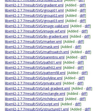
libxml2-2.7.7/result/SVG/gradient.xml
[Added -
diff
]
libxml2-2.7.7/result/SVG/group01.xml
[Added -
diff
]
libxml2-2.7.7/result/SVG/group02.xml
[Added -
diff
]
libxml2-2.7.7/result/SVG/group03.xml
[Added -
diff
]
libxml2-2.7.7/result/SVG/image-valid.xml
[Added -
diff
]
libxml2-2.7.7/result/SVG/image-wf.xml
[Added -
diff
]
libxml2-2.7.7/result/SVG/lin-gradient.xml
[Added -
diff
]
libxml2-2.7.7/result/SVG/marker.xml
[Added -
diff
]
libxml2-2.7.7/result/SVG/mask.xml
[Added -
diff
]
libxml2-2.7.7/result/SVG/mathswitch.xml
[Added -
diff
]
libxml2-2.7.7/result/SVG/parentns.xml
[Added -
diff
]
libxml2-2.7.7/result/SVG/path01.xml
[Added -
diff
]
libxml2-2.7.7/result/SVG/path02.xml
[Added -
diff
]
libxml2-2.7.7/result/SVG/patternfill.xml
[Added -
diff
]
libxml2-2.7.7/result/SVG/polyline.xml
[Added -
diff
]
libxml2-2.7.7/result/SVG/private.xml
[Added -
diff
]
libxml2-2.7.7/result/SVG/rad-gradient.xml
[Added -
diff
]
libxml2-2.7.7/result/SVG/rectangle.xml
[Added -
diff
]
libxml2-2.7.7/result/SVG/richdesc.xml
[Added -
diff
]
libxml2-2.7.7/result/SVG/script.xml
[Added -
diff
]
libxml2-2.7.7/result/SVG/structure01.xml
[Added -
diff
]