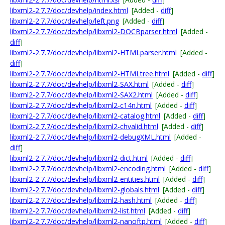
libxml2-2.7.7/doc/devhelp/index.html
[Added -
diff
]
libxml2-2.7.7/doc/devhelp/left.png
[Added -
diff
]
libxml2-2.7.7/doc/devhelp/libxml2-DOCBparser.html
[Added -
diff
]
libxml2-2.7.7/doc/devhelp/libxml2-HTMLparser.html
[Added -
diff
]
libxml2-2.7.7/doc/devhelp/libxml2-HTMLtree.html
[Added -
diff
]
libxml2-2.7.7/doc/devhelp/libxml2-SAX.html
[Added -
diff
]
libxml2-2.7.7/doc/devhelp/libxml2-SAX2.html
[Added -
diff
]
libxml2-2.7.7/doc/devhelp/libxml2-c14n.html
[Added -
diff
]
libxml2-2.7.7/doc/devhelp/libxml2-catalog.html
[Added -
diff
]
libxml2-2.7.7/doc/devhelp/libxml2-chvalid.html
[Added -
diff
]
libxml2-2.7.7/doc/devhelp/libxml2-debugXML.html
[Added -
diff
]
libxml2-2.7.7/doc/devhelp/libxml2-dict.html
[Added -
diff
]
libxml2-2.7.7/doc/devhelp/libxml2-encoding.html
[Added -
diff
]
libxml2-2.7.7/doc/devhelp/libxml2-entities.html
[Added -
diff
]
libxml2-2.7.7/doc/devhelp/libxml2-globals.html
[Added -
diff
]
libxml2-2.7.7/doc/devhelp/libxml2-hash.html
[Added -
diff
]
libxml2-2.7.7/doc/devhelp/libxml2-list.html
[Added -
diff
]
libxml2-2.7.7/doc/devhelp/libxml2-nanoftp.html
[Added -
diff
]