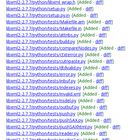
libxml2-2.7.7/python/libxml_wrap.h
[Added -
diff
]
libxml2-2.7.7/python/setup.py
[Added -
diff
]
libxml2-2.7.7/python/setup.py.in
[Added -
diff
]
libxml2-2.7.7/python/tests/Makefile.am
[Added -
diff
]
libxml2-2.7.7/python/tests/Makefile.in
[Added -
diff
]
libxml2-2.7.7/python/tests/attribs.py
[Added -
diff
]
libxml2-2.7.7/python/tests/build.py
[Added -
diff
]
libxml2-2.7.7/python/tests/compareNodes.py
[Added -
diff
]
libxml2-2.7.7/python/tests/ctxterror.py
[Added -
diff
]
libxml2-2.7.7/python/tests/cutnpaste.py
[Added -
diff
]
libxml2-2.7.7/python/tests/dtdvalid.py
[Added -
diff
]
libxml2-2.7.7/python/tests/error.py
[Added -
diff
]
libxml2-2.7.7/python/tests/inbuf.py
[Added -
diff
]
libxml2-2.7.7/python/tests/indexes.py
[Added -
diff
]
libxml2-2.7.7/python/tests/invalid.xml
[Added -
diff
]
libxml2-2.7.7/python/tests/nsdel.py
[Added -
diff
]
libxml2-2.7.7/python/tests/outbuf.py
[Added -
diff
]
libxml2-2.7.7/python/tests/push.py
[Added -
diff
]
libxml2-2.7.7/python/tests/pushSAX.py
[Added -
diff
]
libxml2-2.7.7/python/tests/pushSAXhtml.py
[Added -
diff
]
libxml2-2.7.7/python/tests/reader.py
[Added -
diff
]
libxml2-2.7.7/python/tests/reader2.py
[Added -
diff
]