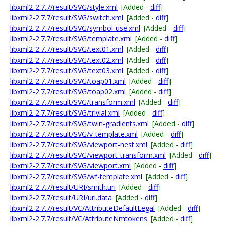
libxml2-2.7.7/result/SVG/style.xml
[Added -
diff
]
libxml2-2.7.7/result/SVG/switch.xml
[Added -
diff
]
libxml2-2.7.7/result/SVG/symbol-use.xml
[Added -
diff
]
libxml2-2.7.7/result/SVG/template.xml
[Added -
diff
]
libxml2-2.7.7/result/SVG/text01.xml
[Added -
diff
]
libxml2-2.7.7/result/SVG/text02.xml
[Added -
diff
]
libxml2-2.7.7/result/SVG/text03.xml
[Added -
diff
]
libxml2-2.7.7/result/SVG/toap01.xml
[Added -
diff
]
libxml2-2.7.7/result/SVG/toap02.xml
[Added -
diff
]
libxml2-2.7.7/result/SVG/transform.xml
[Added -
diff
]
libxml2-2.7.7/result/SVG/trivial.xml
[Added -
diff
]
libxml2-2.7.7/result/SVG/twin-gradients.xml
[Added -
diff
]
libxml2-2.7.7/result/SVG/v-template.xml
[Added -
diff
]
libxml2-2.7.7/result/SVG/viewport-nest.xml
[Added -
diff
]
libxml2-2.7.7/result/SVG/viewport-transform.xml
[Added -
diff
]
libxml2-2.7.7/result/SVG/viewport.xml
[Added -
diff
]
libxml2-2.7.7/result/SVG/wf-template.xml
[Added -
diff
]
libxml2-2.7.7/result/URI/smith.uri
[Added -
diff
]
libxml2-2.7.7/result/URI/uri.data
[Added -
diff
]
libxml2-2.7.7/result/VC/AttributeDefaultLegal
[Added -
diff
]
libxml2-2.7.7/result/VC/AttributeNmtokens
[Added -
diff
]