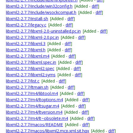
libxml2-2.7.7/include/win32config.h
[Added -
diff
]
libxml2-2.7.7/include/wsockcompat.h
[Added -
diff
]
libxml2-2.7.7/install-sh
[Added -
diff
]
libxml2-2.7.7/legacy.c
[Added -
diff
]
libxml2-2.7.7/libxml-2.0-uninstalled.pc.in
[Added -
diff
]
libxml2-2.7.7/libxml-2.0.pc.in
[Added -
diff
]
libxml2-2.7.7/libxml.3
[Added -
diff
]
libxml2-2.7.7/libxml.h
[Added -
diff
]
libxml2-2.7.7/libxml.m4
[Added -
diff
]
libxml2-2.7.7/libxml.spec.in
[Added -
diff
]
libxml2-2.7.7/libxml2.spec
[Added -
diff
]
libxml2-2.7.7/libxml2.syms
[Added -
diff
]
libxml2-2.7.7/list.c
[Added -
diff
]
libxml2-2.7.7/ltmain.sh
[Added -
diff
]
libxml2-2.7.7/m4/libtool.m4
[Added -
diff
]
libxml2-2.7.7/m4/ltoptions.m4
[Added -
diff
]
libxml2-2.7.7/m4/ltsugar.m4
[Added -
diff
]
libxml2-2.7.7/m4/ltversion.m4
[Added -
diff
]
libxml2-2.7.7/m4/lt~obsolete.m4
[Added -
diff
]
libxml2-2.7.7/macos/README
[Added -
diff
]
libxml2-2.7.7/macos/libxml2.mcp.xml.sit.hqx
[Added -
diff
]