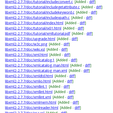
libxml2-2.7.7/doc/tutorial/includeconvert.c
[Added -
diff
]
libxml2-2.7.7/doc/tutorial/includegetattribute.c
[Added -
diff
]
libxml2-2.7.7/doc/tutorial/includekeyword.c
[Added -
diff
]
libxml2-2.7.7/doc/tutorial/includexpath.c
[Added -
diff
]
libxml2-2.7.7/doc/tutorial/index.html
[Added -
diff
]
libxml2-2.7.7/doc/tutorial/ix01.html
[Added -
diff
]
libxml2-2.7.7/doc/tutorial/xmltutorial.pdf
[Added -
diff
]
libxml2-2.7.7/doc/upgrade.html
[Added -
diff
]
libxml2-2.7.7/doc/w3c.png
[Added -
diff
]
libxml2-2.7.7/doc/wiki.xsl
[Added -
diff
]
libxml2-2.7.7/doc/xml.html
[Added -
diff
]
libxml2-2.7.7/doc/xmlcatalog.1
[Added -
diff
]
libxml2-2.7.7/doc/xmlcatalog_man.html
[Added -
diff
]
libxml2-2.7.7/doc/xmlcatalog_man.xml
[Added -
diff
]
libxml2-2.7.7/doc/xmldtd.html
[Added -
diff
]
libxml2-2.7.7/doc/xmlio.html
[Added -
diff
]
libxml2-2.7.7/doc/xmllint.1
[Added -
diff
]
libxml2-2.7.7/doc/xmllint.html
[Added -
diff
]
libxml2-2.7.7/doc/xmllint.xml
[Added -
diff
]
libxml2-2.7.7/doc/xmlmem.html
[Added -
diff
]
libxml2-2.7.7/doc/xmlreader.html
[Added -
diff
]
libxml2-2.7.7/doc/xsa.xsl
[Added -
diff
]