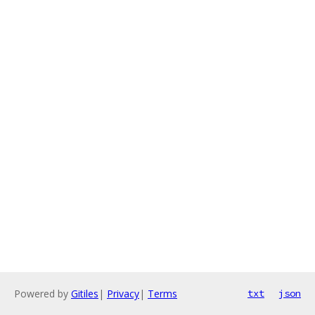
Powered by
Gitiles
|
Privacy
|
Terms
txt
json