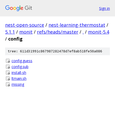
Sign in
nest-open-source
/
nest-learning-thermostat
/
5.1.1
/
monit
/
refs/heads/master
/
.
/
monit-5.4
/
config
tree: 611d31991c867987282478d7ef8ab518fe50a086
config.guess
config.sub
install-sh
ltmain.sh
missing