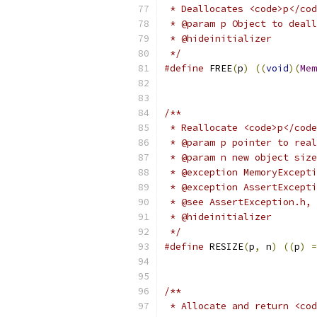
 * Deallocates <code>p</cod
 * @param p Object to deall
 * @hideinitializer
 */
#define
 FREE
(
p
)
((
void
)(
Mem
/**
 * Reallocate <code>p</code
 * @param p pointer to real
 * @param n new object size
 * @exception MemoryExcepti
 * @exception AssertExcepti
 * @see AssertException.h, 
 * @hideinitializer
 */
#define
 RESIZE
(
p
,
 n
)
((
p
)
=
/**
 * Allocate and return <cod