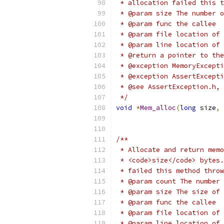
 * allocation failed this t
 * @param size The number o
 * @param func the callee
 * @param file location of 
 * @param line location of 
 * @return a pointer to the
 * @exception MemoryExcepti
 * @exception AssertExcepti
 * @see AssertException.h, 
 */
void
*
Mem_alloc
(
long
 size
,
/**
 * Allocate and return memo
 * <code>size</code> bytes.
 * failed this method throw
 * @param count The number
 * @param size The size of 
 * @param func the callee
 * @param file location of 
 * @param line location of 