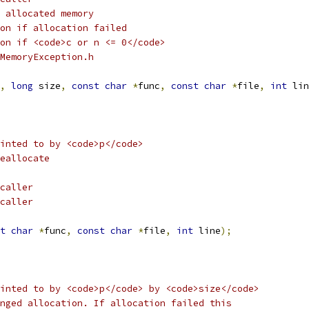
 allocated memory 
on if allocation failed
on if <code>c or n <= 0</code> 
MemoryException.h
,
long
 size
,
const
char
*
func
,
const
char
*
file
,
int
 lin
inted to by <code>p</code>
eallocate
caller
caller
t
char
*
func
,
const
char
*
file
,
int
 line
);
inted to by <code>p</code> by <code>size</code>
nged allocation. If allocation failed this 