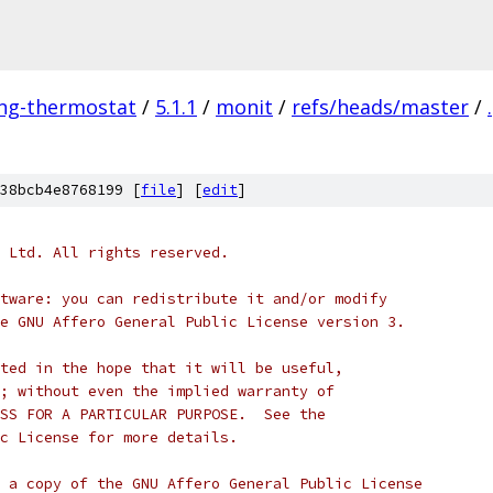
ing-thermostat
/
5.1.1
/
monit
/
refs/heads/master
/
.
38bcb4e8768199 [
file
] [
edit
]
 Ltd. All rights reserved.
tware: you can redistribute it and/or modify
e GNU Affero General Public License version 3.
ted in the hope that it will be useful,
; without even the implied warranty of
SS FOR A PARTICULAR PURPOSE.  See the
c License for more details.
 a copy of the GNU Affero General Public License