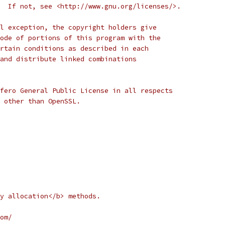
  If not, see <http://www.gnu.org/licenses/>.
l exception, the copyright holders give
ode of portions of this program with the
rtain conditions as described in each
and distribute linked combinations
fero General Public License in all respects
d other than OpenSSL.  
y allocation</b> methods.
om/