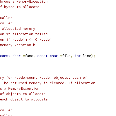
hrows a MemoryException
f bytes to allocate
caller
caller
 allocated memory
on if allocation failed
on if <code>n <= 0</code> 
MemoryException.h
const
char
*
func
,
const
char
*
file
,
int
 line
);
ry for <code>count</code> objects, each of 
 The returned memory is cleared. If allocation
s a MemoryException
 of objects to allocate
each object to allocate
caller
caller