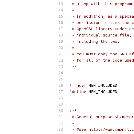
 * along with this program.
 *
 * In addition, as a specia
 * permission to link the c
 * OpenSSL library under ce
 * individual source file, 
 * including the two.
 *
 * You must obey the GNU Af
 * for all of the code use
 */
#ifndef
 MEM_INCLUDED
#define
 MEM_INCLUDED
/**
 * General purpose <b>memor
 *
 * @see http://www.mmonit.c