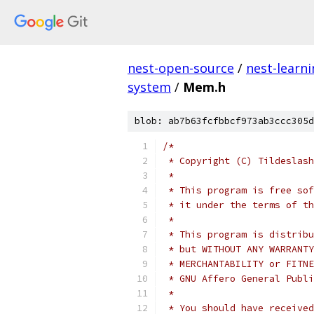
nest-open-source
/
nest-learn
system
/
Mem.h
blob: ab7b63fcfbbcf973ab3ccc305d
/*
 * Copyright (C) Tildeslash
 *
 * This program is free sof
 * it under the terms of th
 *
 * This program is distribu
 * but WITHOUT ANY WARRANTY
 * MERCHANTABILITY or FITNE
 * GNU Affero General Publi
 *
 * You should have received