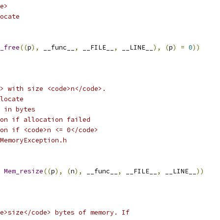
e>
ocate
_free
((
p
),
 __func__
,
 __FILE__
,
 __LINE__
),
(
p
)
=
0
))
> with size <code>n</code>.
locate
 in bytes
on if allocation failed
on if <code>n <= 0</code> 
MemoryException.h
Mem_resize
((
p
),
(
n
),
 __func__
,
 __FILE__
,
 __LINE__
))
e>size</code> bytes of memory. If 