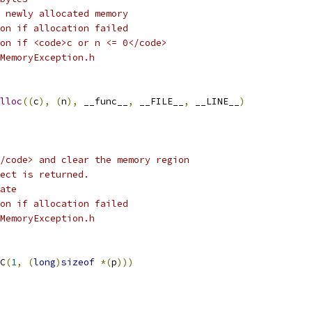
 newly allocated memory
on if allocation failed
on if <code>c or n <= 0</code> 
MemoryException.h
lloc
((
c
),
(
n
),
 __func__
,
 __FILE__
,
 __LINE__
)
/code> and clear the memory region
ect is returned. 
ate
on if allocation failed
MemoryException.h
C
(
1
,
(
long
)
sizeof
*(
p
)))