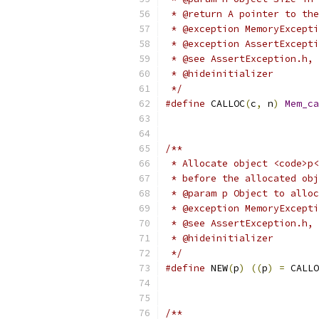
 * @return A pointer to the
 * @exception MemoryExcepti
 * @exception AssertExcepti
 * @see AssertException.h, 
 * @hideinitializer
 */
#define
 CALLOC
(
c
,
 n
)
Mem_ca
/**
 * Allocate object <code>p<
 * before the allocated obj
 * @param p Object to alloc
 * @exception MemoryExcepti
 * @see AssertException.h, 
 * @hideinitializer
 */
#define
 NEW
(
p
)
((
p
)
=
 CALLO
/**