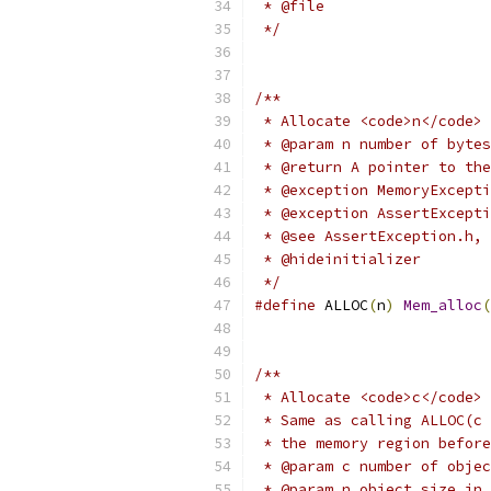
 * @file
 */
/**
 * Allocate <code>n</code> 
 * @param n number of bytes
 * @return A pointer to the
 * @exception MemoryExcepti
 * @exception AssertExcepti
 * @see AssertException.h, 
 * @hideinitializer
 */
#define
 ALLOC
(
n
)
Mem_alloc
(
/**
 * Allocate <code>c</code> 
 * Same as calling ALLOC(c 
 * the memory region before
 * @param c number of objec
 * @param n object size in 