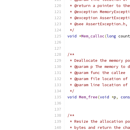
 * @return a pointer to the
 * @exception MemoryExcepti
 * @exception AssertExcepti
 * @see AssertException.h, 
 */
void
*
Mem_calloc
(
long
 count
/**
 * Deallocate the memory po
 * @param p The memory to d
 * @param func the callee
 * @param file location of 
 * @param line location of 
 */
void
Mem_free
(
void
*
p
,
cons
/**
 * Resize the allocation po
 * bytes and return the cha