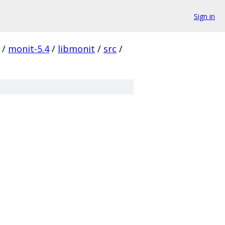
Sign in
/
monit-5.4
/
libmonit
/
src
/