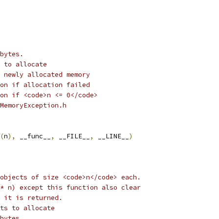
bytes.
 to allocate
 newly allocated memory
on if allocation failed
on if <code>n <= 0</code> 
MemoryException.h
(
n
),
 __func__
,
 __FILE__
,
 __LINE__
)
objects of size <code>n</code> each.
* n) except this function also clear
 it is returned. 
ts to allocate
bytes