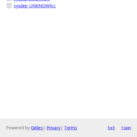
sysdep_UNKNOWN.c
Powered by
Gitiles
|
Privacy
|
Terms
txt
json