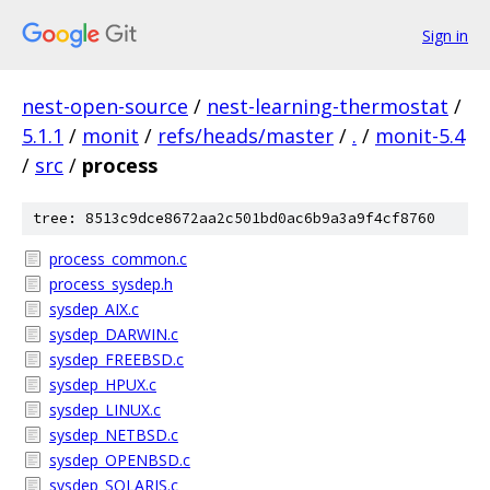
Sign in
nest-open-source
/
nest-learning-thermostat
/
5.1.1
/
monit
/
refs/heads/master
/
.
/
monit-5.4
/
src
/
process
tree: 8513c9dce8672aa2c501bd0ac6b9a3a9f4cf8760
process_common.c
process_sysdep.h
sysdep_AIX.c
sysdep_DARWIN.c
sysdep_FREEBSD.c
sysdep_HPUX.c
sysdep_LINUX.c
sysdep_NETBSD.c
sysdep_OPENBSD.c
sysdep_SOLARIS.c