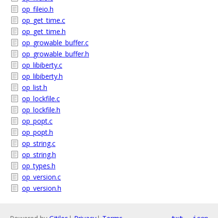
op_fileio.h
op_get_time.c
op_get_time.h
op_growable_buffer.c
op_growable_buffer.h
op_libiberty.c
op_libiberty.h
op_list.h
op_lockfile.c
op_lockfile.h
op_popt.c
op_popt.h
op_string.c
op_string.h
op_types.h
op_version.c
op_version.h