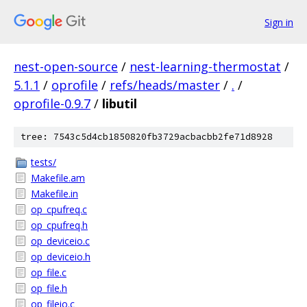
Sign in
nest-open-source
/
nest-learning-thermostat
/
5.1.1
/
oprofile
/
refs/heads/master
/
.
/
oprofile-0.9.7
/
libutil
tree: 7543c5d4cb1850820fb3729acbacbb2fe71d8928
tests/
Makefile.am
Makefile.in
op_cpufreq.c
op_cpufreq.h
op_deviceio.c
op_deviceio.h
op_file.c
op_file.h
op_fileio.c