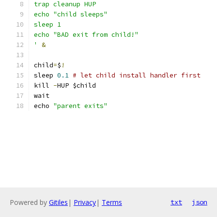
trap cleanup HUP
echo "child sleeps"
sleep 1
echo "BAD exit from child!"
'
&
child
=
$
!
sleep 
0.1
# let child install handler first
kill 
-
HUP $child
wait
echo 
"parent exits"
Powered by
Gitiles
|
Privacy
|
Terms
txt
json