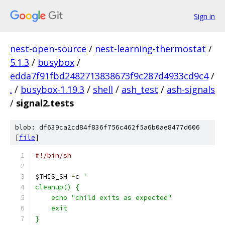
Sign in
nest-open-source
/
nest-learning-thermostat
/
5.1.3
/
busybox
/
edda7f91fbd2482713838673f9c287d4933cd9c4
/
.
/
busybox-1.19.3
/
shell
/
ash_test
/
ash-signals
/
signal2.tests
blob: df639ca2cd84f836f756c462f5a6b0ae8477d606
[
file
]
#!/bin/sh
$THIS_SH 
-
c 
'
cleanup() {
    echo "child exits as expected"
    exit
}