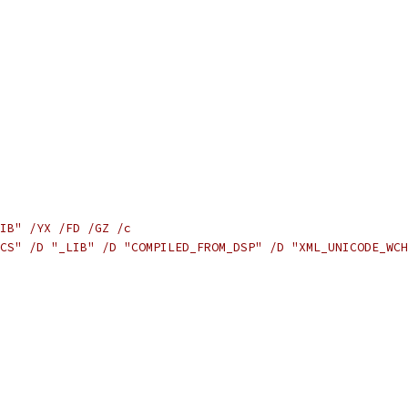
IB" /YX /FD /GZ /c
CS" /D "_LIB" /D "COMPILED_FROM_DSP" /D "XML_UNICODE_WCH