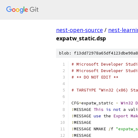
nest-open-source
/
nest-learn
expatw_static.dsp
blob: f13dd72978a65df4123dbe90a8
# Microsoft Developer Studi
# Microsoft Developer Studi
# ** DO NOT EDIT **
# TARGTYPE "Win32 (x86) Sta
CFG
=
expatw_static 
-
Win32
D
!
MESSAGE 
This
is
not
 a vali
!
MESSAGE 
use
 the 
Export
Mak
!
!
MESSAGE NMAKE 
/
f 
"expatw_s
!