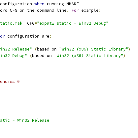
configuration 
when
cro CFG on the command line
.
For
 example
:
tatic.mak"
 CFG
=
"expatw_static - Win32 Debug"
or
 configuration are
:
in32 Release"
(
based on 
"Win32 (x86) Static Library"
)
in32 Debug"
(
based on 
"Win32 (x86) Static Library"
)
encies 0
atic - Win32 Release"