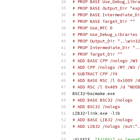
# PROP BASE Use_Debug_Libra
# PROP BASE Output_Dir "exp
# PROP BASE Intermediate_Di
# PROP BASE Target_Dir ""
# PROP Use_MFC 0
# PROP Use_Debug_Libraries 
# PROP Output_Dir "..\win32
# PROP Intermediate_Dir "..
# PROP Target_Dir ""
# ADD BASE CPP /nologo /W3 
# ADD CPP /nologo /MT /W3 /
# SUBTRACT CPP /YX
# ADD BASE RSC /l 0x1009 /d
# ADD RSC /l 0x409 /d "NDEB
BSC32
=
bscmake
.
# ADD BASE BSC32 /nologo
# ADD BSC32 /nologo
LIB32
=
link
.
exe 
-
# ADD BASE LIB32 /nologo
# ADD LIB32 /nologo /out:".
!
ELSEIF  
"$(CFG)"
==
"expat