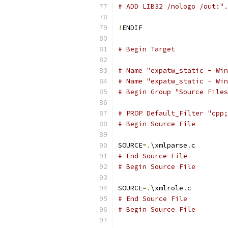
# ADD LIB32 /nologo /out:".
!
# Begin Target
# Name "expatw_static - Win
# Name "expatw_static - Win
# Begin Group "Source Files
# PROP Default_Filter "cpp;
# Begin Source File
SOURCE
=.
\xmlparse
.
# End Source File
# Begin Source File
SOURCE
=.
\xmlrole
.
# End Source File
# Begin Source File