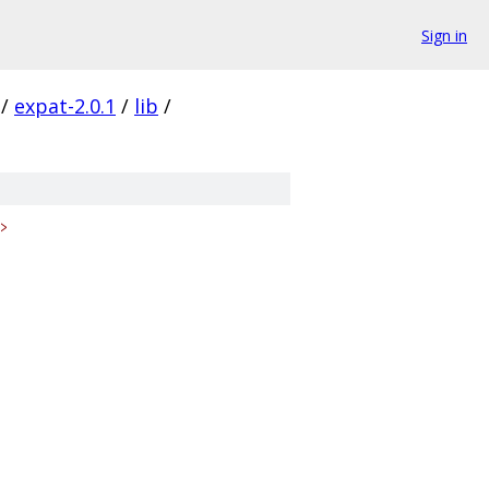
Sign in
/
expat-2.0.1
/
lib
/
>