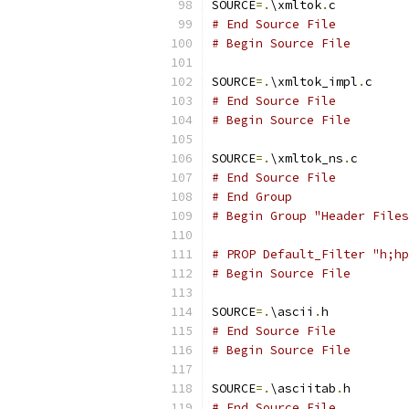
SOURCE
=.
\xmltok
.
# End Source File
# Begin Source File
SOURCE
=.
\xmltok_impl
.
# End Source File
# Begin Source File
SOURCE
=.
\xmltok_ns
.
# End Source File
# End Group
# Begin Group "Header Files
# PROP Default_Filter "h;hp
# Begin Source File
SOURCE
=.
\ascii
.
# End Source File
# Begin Source File
SOURCE
=.
\asciitab
.
# End Source File