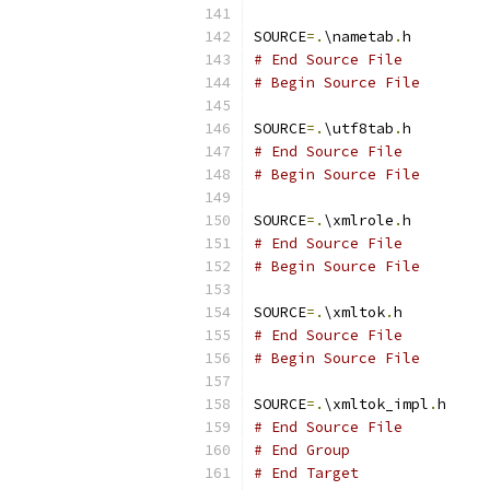
SOURCE
=.
\nametab
.
# End Source File
# Begin Source File
SOURCE
=.
\utf8tab
.
# End Source File
# Begin Source File
SOURCE
=.
\xmlrole
.
# End Source File
# Begin Source File
SOURCE
=.
\xmltok
.
# End Source File
# Begin Source File
SOURCE
=.
\xmltok_impl
.
# End Source File
# End Group
# End Target