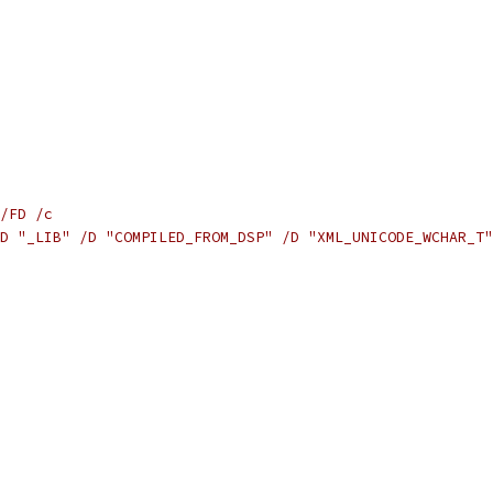
/FD /c
D "_LIB" /D "COMPILED_FROM_DSP" /D "XML_UNICODE_WCHAR_T"