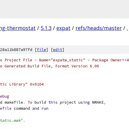
ing-thermostat
/
5.1.3
/
expat
/
refs/heads/master
/
.
28a11b887a97fd [
file
] [
edit
]
o Project File - Name="expatw_static" - Package Owner=<4
o Generated Build File, Format Version 6.00
tic Library" 0x0104
ebug
d makefile
.
To
 build 
this
 project 
using
 NMAKE
,
efile
 command 
and
tatic.mak"
.