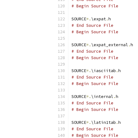
# Begin Source File
SOURCE
=.
\expat
.
# End Source File
# Begin Source File
SOURCE
=.
\expat_external
.
# End Source File
# Begin Source File
SOURCE
=.
\iasciitab
.
# End Source File
# Begin Source File
SOURCE
=.
\internal
.
# End Source File
# Begin Source File
SOURCE
=.
\latin1tab
.
# End Source File
# Begin Source File