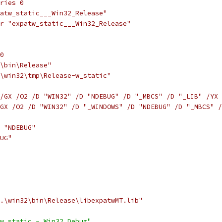
ries 0
atw_static___Win32_Release"
r "expatw_static___Win32_Release"
0
\bin\Release"
\win32\tmp\Release-w_static"
/GX /O2 /D "WIN32" /D "NDEBUG" /D "_MBCS" /D "_LIB" /YX 
GX /O2 /D "WIN32" /D "_WINDOWS" /D "NDEBUG" /D "_MBCS" /
 "NDEBUG"
UG"
.\win32\bin\Release\libexpatwMT.lib"
w_static - Win32 Debug"