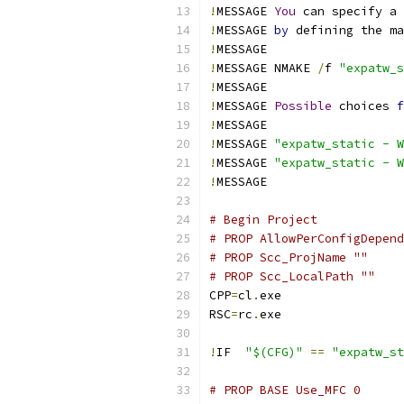
!
MESSAGE 
You
 can specify a 
!
MESSAGE 
by
 defining the ma
!
!
MESSAGE NMAKE 
/
f 
"expatw_s
!
!
MESSAGE 
Possible
 choices 
f
!
!
MESSAGE 
"expatw_static - W
!
MESSAGE 
"expatw_static - W
!
# Begin Project
# PROP AllowPerConfigDepend
# PROP Scc_ProjName ""
# PROP Scc_LocalPath ""
CPP
=
cl
.
RSC
=
rc
.
!
IF  
"$(CFG)"
==
"expatw_st
# PROP BASE Use_MFC 0