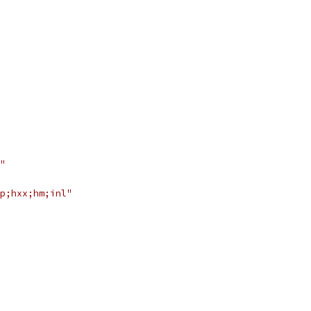
"
p;hxx;hm;inl"