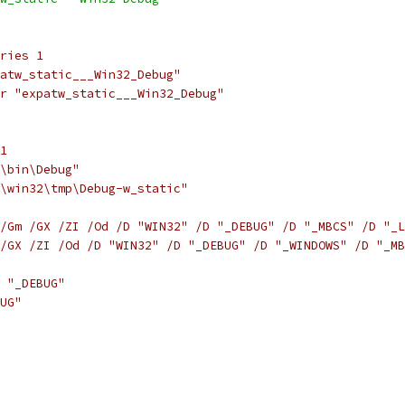
ries 1
atw_static___Win32_Debug"
r "expatw_static___Win32_Debug"
1
\bin\Debug"
\win32\tmp\Debug-w_static"
/Gm /GX /ZI /Od /D "WIN32" /D "_DEBUG" /D "_MBCS" /D "_L
/GX /ZI /Od /D "WIN32" /D "_DEBUG" /D "_WINDOWS" /D "_MB
 "_DEBUG"
UG"