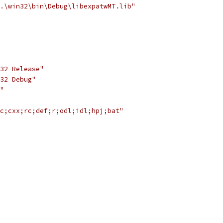
.\win32\bin\Debug\libexpatwMT.lib"
32 Release"
32 Debug"
"
c;cxx;rc;def;r;odl;idl;hpj;bat"