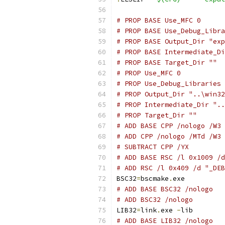
# PROP BASE Use_MFC 0
# PROP BASE Use_Debug_Libra
# PROP BASE Output_Dir "exp
# PROP BASE Intermediate_Di
# PROP BASE Target_Dir ""
# PROP Use_MFC 0
# PROP Use_Debug_Libraries 
# PROP Output_Dir "..\win32
# PROP Intermediate_Dir "..
# PROP Target_Dir ""
# ADD BASE CPP /nologo /W3 
# ADD CPP /nologo /MTd /W3 
# SUBTRACT CPP /YX
# ADD BASE RSC /l 0x1009 /d
# ADD RSC /l 0x409 /d "_DEB
BSC32
=
bscmake
.
# ADD BASE BSC32 /nologo
# ADD BSC32 /nologo
LIB32
=
link
.
exe 
-
# ADD BASE LIB32 /nologo