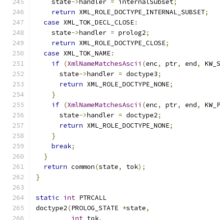
    state
->
handler 
=
 internalSubset
;
return
 XML_ROLE_DOCTYPE_INTERNAL_SUBSET
;
case
 XML_TOK_DECL_CLOSE
:
    state
->
handler 
=
 prolog2
;
return
 XML_ROLE_DOCTYPE_CLOSE
;
case
 XML_TOK_NAME
:
if
(
XmlNameMatchesAscii
(
enc
,
 ptr
,
 end
,
 KW_
      state
->
handler 
=
 doctype3
;
return
 XML_ROLE_DOCTYPE_NONE
;
}
if
(
XmlNameMatchesAscii
(
enc
,
 ptr
,
 end
,
 KW_
      state
->
handler 
=
 doctype2
;
return
 XML_ROLE_DOCTYPE_NONE
;
}
break
;
}
return
 common
(
state
,
 tok
);
}
static
int
 PTRCALL
doctype2
(
PROLOG_STATE 
*
state
,
int
 tok
,