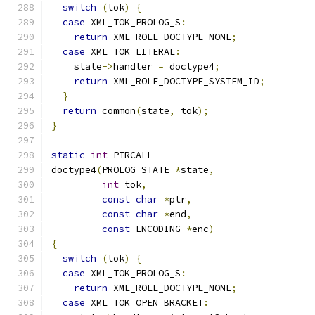
switch
(
tok
)
{
case
 XML_TOK_PROLOG_S
:
return
 XML_ROLE_DOCTYPE_NONE
;
case
 XML_TOK_LITERAL
:
    state
->
handler 
=
 doctype4
;
return
 XML_ROLE_DOCTYPE_SYSTEM_ID
;
}
return
 common
(
state
,
 tok
);
}
static
int
 PTRCALL
doctype4
(
PROLOG_STATE 
*
state
,
int
 tok
,
const
char
*
ptr
,
const
char
*
end
,
const
 ENCODING 
*
enc
)
{
switch
(
tok
)
{
case
 XML_TOK_PROLOG_S
:
return
 XML_ROLE_DOCTYPE_NONE
;
case
 XML_TOK_OPEN_BRACKET
: