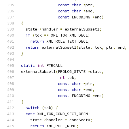
const
char
*
ptr
,
const
char
*
end
,
const
 ENCODING 
*
enc
)
{
  state
->
handler 
=
 externalSubset1
;
if
(
tok 
==
 XML_TOK_XML_DECL
)
return
 XML_ROLE_TEXT_DECL
;
return
 externalSubset1
(
state
,
 tok
,
 ptr
,
 end
,
}
static
int
 PTRCALL
externalSubset1
(
PROLOG_STATE 
*
state
,
int
 tok
,
const
char
*
ptr
,
const
char
*
end
,
const
 ENCODING 
*
enc
)
{
switch
(
tok
)
{
case
 XML_TOK_COND_SECT_OPEN
:
    state
->
handler 
=
 condSect0
;
return
 XML_ROLE_NONE
;