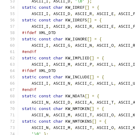
    ASCII_I
,
 ASCII_D
,
'\0'
};
static
const
char
 KW_IDREF
[]
=
{
    ASCII_I
,
 ASCII_D
,
 ASCII_R
,
 ASCII_E
,
 ASCII_
static
const
char
 KW_IDREFS
[]
=
{
    ASCII_I
,
 ASCII_D
,
 ASCII_R
,
 ASCII_E
,
 ASCII_
#ifdef
 XML_DTD
static
const
char
 KW_IGNORE
[]
=
{
    ASCII_I
,
 ASCII_G
,
 ASCII_N
,
 ASCII_O
,
 ASCII_
#endif
static
const
char
 KW_IMPLIED
[]
=
{
    ASCII_I
,
 ASCII_M
,
 ASCII_P
,
 ASCII_L
,
 ASCII_
#ifdef
 XML_DTD
static
const
char
 KW_INCLUDE
[]
=
{
    ASCII_I
,
 ASCII_N
,
 ASCII_C
,
 ASCII_L
,
 ASCII_
#endif
static
const
char
 KW_NDATA
[]
=
{
    ASCII_N
,
 ASCII_D
,
 ASCII_A
,
 ASCII_T
,
 ASCII_
static
const
char
 KW_NMTOKEN
[]
=
{
    ASCII_N
,
 ASCII_M
,
 ASCII_T
,
 ASCII_O
,
 ASCII_
static
const
char
 KW_NMTOKENS
[]
=
{
    ASCII_N
,
 ASCII_M
,
 ASCII_T
,
 ASCII_O
,
 ASCII_
'\0'
};