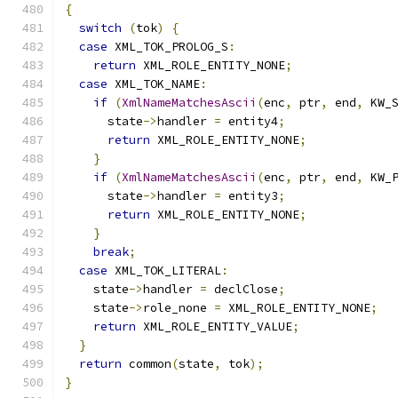
{
switch
(
tok
)
{
case
 XML_TOK_PROLOG_S
:
return
 XML_ROLE_ENTITY_NONE
;
case
 XML_TOK_NAME
:
if
(
XmlNameMatchesAscii
(
enc
,
 ptr
,
 end
,
 KW_
      state
->
handler 
=
 entity4
;
return
 XML_ROLE_ENTITY_NONE
;
}
if
(
XmlNameMatchesAscii
(
enc
,
 ptr
,
 end
,
 KW_
      state
->
handler 
=
 entity3
;
return
 XML_ROLE_ENTITY_NONE
;
}
break
;
case
 XML_TOK_LITERAL
:
    state
->
handler 
=
 declClose
;
    state
->
role_none 
=
 XML_ROLE_ENTITY_NONE
;
return
 XML_ROLE_ENTITY_VALUE
;
}
return
 common
(
state
,
 tok
);
}