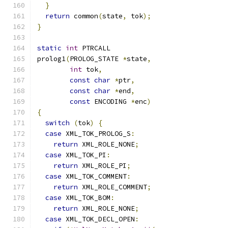
}
return
 common
(
state
,
 tok
);
}
static
int
 PTRCALL
prolog1
(
PROLOG_STATE 
*
state
,
int
 tok
,
const
char
*
ptr
,
const
char
*
end
,
const
 ENCODING 
*
enc
)
{
switch
(
tok
)
{
case
 XML_TOK_PROLOG_S
:
return
 XML_ROLE_NONE
;
case
 XML_TOK_PI
:
return
 XML_ROLE_PI
;
case
 XML_TOK_COMMENT
:
return
 XML_ROLE_COMMENT
;
case
 XML_TOK_BOM
:
return
 XML_ROLE_NONE
;
case
 XML_TOK_DECL_OPEN
: