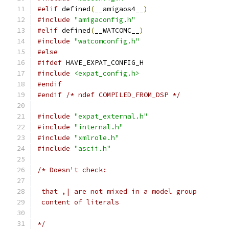
#elif
 defined
(
__amigaos4__
)
#include
"amigaconfig.h"
#elif
 defined
(
__WATCOMC__
)
#include
"watcomconfig.h"
#else
#ifdef
 HAVE_EXPAT_CONFIG_H
#include
<expat_config.h>
#endif
#endif
/* ndef COMPILED_FROM_DSP */
#include
"expat_external.h"
#include
"internal.h"
#include
"xmlrole.h"
#include
"ascii.h"
/* Doesn't check:
 that ,| are not mixed in a model group
 content of literals
*/