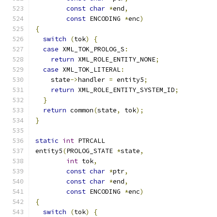
const
char
*
end
,
const
 ENCODING 
*
enc
)
{
switch
(
tok
)
{
case
 XML_TOK_PROLOG_S
:
return
 XML_ROLE_ENTITY_NONE
;
case
 XML_TOK_LITERAL
:
    state
->
handler 
=
 entity5
;
return
 XML_ROLE_ENTITY_SYSTEM_ID
;
}
return
 common
(
state
,
 tok
);
}
static
int
 PTRCALL
entity5
(
PROLOG_STATE 
*
state
,
int
 tok
,
const
char
*
ptr
,
const
char
*
end
,
const
 ENCODING 
*
enc
)
{
switch
(
tok
)
{