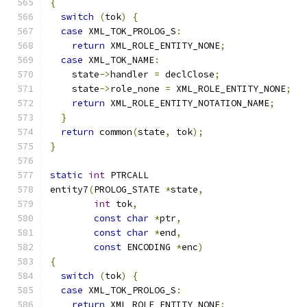
{
switch
(
tok
)
{
case
 XML_TOK_PROLOG_S
:
return
 XML_ROLE_ENTITY_NONE
;
case
 XML_TOK_NAME
:
    state
->
handler 
=
 declClose
;
    state
->
role_none 
=
 XML_ROLE_ENTITY_NONE
;
return
 XML_ROLE_ENTITY_NOTATION_NAME
;
}
return
 common
(
state
,
 tok
);
}
static
int
 PTRCALL
entity7
(
PROLOG_STATE 
*
state
,
int
 tok
,
const
char
*
ptr
,
const
char
*
end
,
const
 ENCODING 
*
enc
)
{
switch
(
tok
)
{
case
 XML_TOK_PROLOG_S
:
return
 XML_ROLE_ENTITY_NONE
;