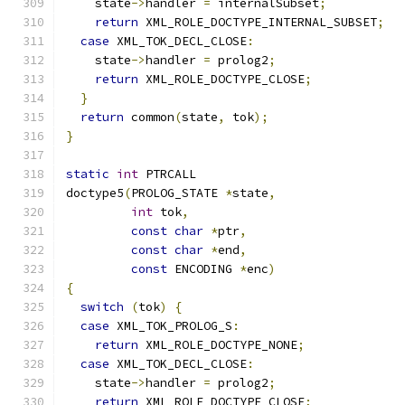
    state
->
handler 
=
 internalSubset
;
return
 XML_ROLE_DOCTYPE_INTERNAL_SUBSET
;
case
 XML_TOK_DECL_CLOSE
:
    state
->
handler 
=
 prolog2
;
return
 XML_ROLE_DOCTYPE_CLOSE
;
}
return
 common
(
state
,
 tok
);
}
static
int
 PTRCALL
doctype5
(
PROLOG_STATE 
*
state
,
int
 tok
,
const
char
*
ptr
,
const
char
*
end
,
const
 ENCODING 
*
enc
)
{
switch
(
tok
)
{
case
 XML_TOK_PROLOG_S
:
return
 XML_ROLE_DOCTYPE_NONE
;
case
 XML_TOK_DECL_CLOSE
:
    state
->
handler 
=
 prolog2
;
return
 XML_ROLE_DOCTYPE_CLOSE
;