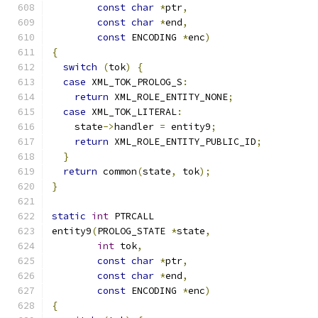
const
char
*
ptr
,
const
char
*
end
,
const
 ENCODING 
*
enc
)
{
switch
(
tok
)
{
case
 XML_TOK_PROLOG_S
:
return
 XML_ROLE_ENTITY_NONE
;
case
 XML_TOK_LITERAL
:
    state
->
handler 
=
 entity9
;
return
 XML_ROLE_ENTITY_PUBLIC_ID
;
}
return
 common
(
state
,
 tok
);
}
static
int
 PTRCALL
entity9
(
PROLOG_STATE 
*
state
,
int
 tok
,
const
char
*
ptr
,
const
char
*
end
,
const
 ENCODING 
*
enc
)
{