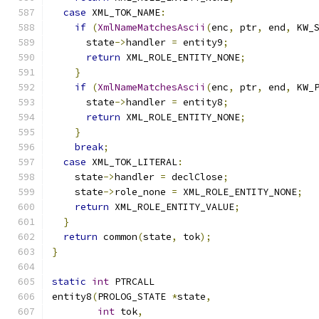
case
 XML_TOK_NAME
:
if
(
XmlNameMatchesAscii
(
enc
,
 ptr
,
 end
,
 KW_
      state
->
handler 
=
 entity9
;
return
 XML_ROLE_ENTITY_NONE
;
}
if
(
XmlNameMatchesAscii
(
enc
,
 ptr
,
 end
,
 KW_
      state
->
handler 
=
 entity8
;
return
 XML_ROLE_ENTITY_NONE
;
}
break
;
case
 XML_TOK_LITERAL
:
    state
->
handler 
=
 declClose
;
    state
->
role_none 
=
 XML_ROLE_ENTITY_NONE
;
return
 XML_ROLE_ENTITY_VALUE
;
}
return
 common
(
state
,
 tok
);
}
static
int
 PTRCALL
entity8
(
PROLOG_STATE 
*
state
,
int
 tok
,