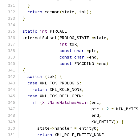
}
return
 common
(
state
,
 tok
);
}
static
int
 PTRCALL
internalSubset
(
PROLOG_STATE 
*
state
,
int
 tok
,
const
char
*
ptr
,
const
char
*
end
,
const
 ENCODING 
*
enc
)
{
switch
(
tok
)
{
case
 XML_TOK_PROLOG_S
:
return
 XML_ROLE_NONE
;
case
 XML_TOK_DECL_OPEN
:
if
(
XmlNameMatchesAscii
(
enc
,
                            ptr 
+
2
*
 MIN_BYTE
                            end
,
                            KW_ENTITY
))
{
      state
->
handler 
=
 entity0
;
return
 XML_ROLE_ENTITY_NONE
;