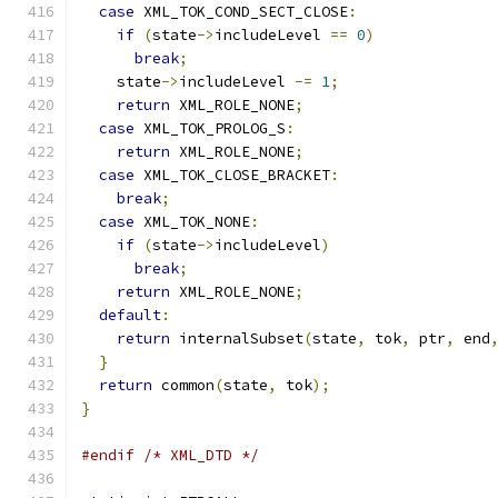
case
 XML_TOK_COND_SECT_CLOSE
:
if
(
state
->
includeLevel 
==
0
)
break
;
    state
->
includeLevel 
-=
1
;
return
 XML_ROLE_NONE
;
case
 XML_TOK_PROLOG_S
:
return
 XML_ROLE_NONE
;
case
 XML_TOK_CLOSE_BRACKET
:
break
;
case
 XML_TOK_NONE
:
if
(
state
->
includeLevel
)
break
;
return
 XML_ROLE_NONE
;
default
:
return
 internalSubset
(
state
,
 tok
,
 ptr
,
 end
}
return
 common
(
state
,
 tok
);
}
#endif
/* XML_DTD */