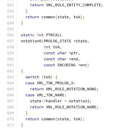
return
 XML_ROLE_ENTITY_COMPLETE
;
}
return
 common
(
state
,
 tok
);
}
static
int
 PTRCALL
notation0
(
PROLOG_STATE 
*
state
,
int
 tok
,
const
char
*
ptr
,
const
char
*
end
,
const
 ENCODING 
*
enc
)
{
switch
(
tok
)
{
case
 XML_TOK_PROLOG_S
:
return
 XML_ROLE_NOTATION_NONE
;
case
 XML_TOK_NAME
:
    state
->
handler 
=
 notation1
;
return
 XML_ROLE_NOTATION_NAME
;
}
return
 common
(
state
,
 tok
);
}