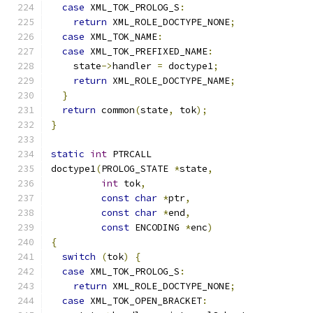
case
 XML_TOK_PROLOG_S
:
return
 XML_ROLE_DOCTYPE_NONE
;
case
 XML_TOK_NAME
:
case
 XML_TOK_PREFIXED_NAME
:
    state
->
handler 
=
 doctype1
;
return
 XML_ROLE_DOCTYPE_NAME
;
}
return
 common
(
state
,
 tok
);
}
static
int
 PTRCALL
doctype1
(
PROLOG_STATE 
*
state
,
int
 tok
,
const
char
*
ptr
,
const
char
*
end
,
const
 ENCODING 
*
enc
)
{
switch
(
tok
)
{
case
 XML_TOK_PROLOG_S
:
return
 XML_ROLE_DOCTYPE_NONE
;
case
 XML_TOK_OPEN_BRACKET
: