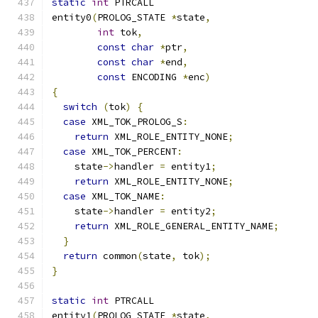
static
int
 PTRCALL
entity0
(
PROLOG_STATE 
*
state
,
int
 tok
,
const
char
*
ptr
,
const
char
*
end
,
const
 ENCODING 
*
enc
)
{
switch
(
tok
)
{
case
 XML_TOK_PROLOG_S
:
return
 XML_ROLE_ENTITY_NONE
;
case
 XML_TOK_PERCENT
:
    state
->
handler 
=
 entity1
;
return
 XML_ROLE_ENTITY_NONE
;
case
 XML_TOK_NAME
:
    state
->
handler 
=
 entity2
;
return
 XML_ROLE_GENERAL_ENTITY_NAME
;
}
return
 common
(
state
,
 tok
);
}
static
int
 PTRCALL
entity1
(
PROLOG_STATE 
*
state
,