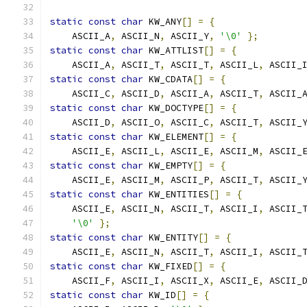
static
const
char
 KW_ANY
[]
=
{
    ASCII_A
,
 ASCII_N
,
 ASCII_Y
,
'\0'
};
static
const
char
 KW_ATTLIST
[]
=
{
    ASCII_A
,
 ASCII_T
,
 ASCII_T
,
 ASCII_L
,
 ASCII_
static
const
char
 KW_CDATA
[]
=
{
    ASCII_C
,
 ASCII_D
,
 ASCII_A
,
 ASCII_T
,
 ASCII_
static
const
char
 KW_DOCTYPE
[]
=
{
    ASCII_D
,
 ASCII_O
,
 ASCII_C
,
 ASCII_T
,
 ASCII_
static
const
char
 KW_ELEMENT
[]
=
{
    ASCII_E
,
 ASCII_L
,
 ASCII_E
,
 ASCII_M
,
 ASCII_
static
const
char
 KW_EMPTY
[]
=
{
    ASCII_E
,
 ASCII_M
,
 ASCII_P
,
 ASCII_T
,
 ASCII_
static
const
char
 KW_ENTITIES
[]
=
{
    ASCII_E
,
 ASCII_N
,
 ASCII_T
,
 ASCII_I
,
 ASCII_
'\0'
};
static
const
char
 KW_ENTITY
[]
=
{
    ASCII_E
,
 ASCII_N
,
 ASCII_T
,
 ASCII_I
,
 ASCII_
static
const
char
 KW_FIXED
[]
=
{
    ASCII_F
,
 ASCII_I
,
 ASCII_X
,
 ASCII_E
,
 ASCII_
static
const
char
 KW_ID
[]
=
{