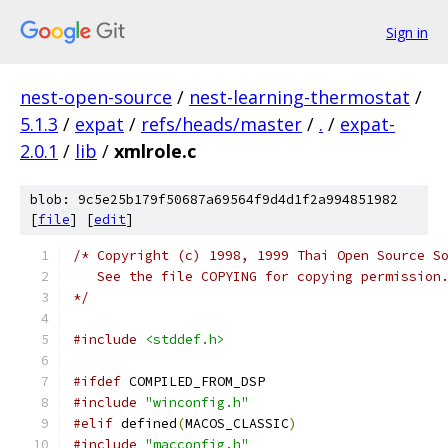
Sign in
nest-open-source
/
nest-learning-thermostat
/
5.1.3
/
expat
/
refs/heads/master
/
.
/
expat-
2.0.1
/
lib
/
xmlrole.c
blob: 9c5e25b179f50687a69564f9d4d1f2a994851982
[
file
] [
edit
]
/* Copyright (c) 1998, 1999 Thai Open Source S
   See the file COPYING for copying permission
*/
#include
<stddef.h>
#ifdef
 COMPILED_FROM_DSP
#include
"winconfig.h"
#elif
 defined
(
MACOS_CLASSIC
)
#include
"macconfig.h"