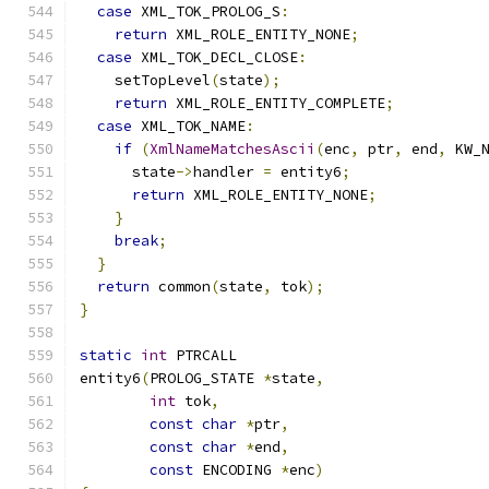
case
 XML_TOK_PROLOG_S
:
return
 XML_ROLE_ENTITY_NONE
;
case
 XML_TOK_DECL_CLOSE
:
    setTopLevel
(
state
);
return
 XML_ROLE_ENTITY_COMPLETE
;
case
 XML_TOK_NAME
:
if
(
XmlNameMatchesAscii
(
enc
,
 ptr
,
 end
,
 KW_
      state
->
handler 
=
 entity6
;
return
 XML_ROLE_ENTITY_NONE
;
}
break
;
}
return
 common
(
state
,
 tok
);
}
static
int
 PTRCALL
entity6
(
PROLOG_STATE 
*
state
,
int
 tok
,
const
char
*
ptr
,
const
char
*
end
,
const
 ENCODING 
*
enc
)