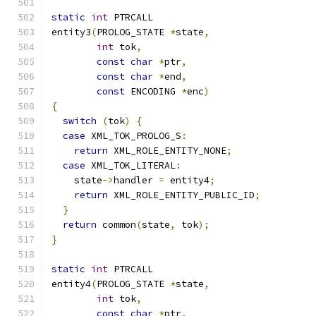
static
int
 PTRCALL
entity3
(
PROLOG_STATE 
*
state
,
int
 tok
,
const
char
*
ptr
,
const
char
*
end
,
const
 ENCODING 
*
enc
)
{
switch
(
tok
)
{
case
 XML_TOK_PROLOG_S
:
return
 XML_ROLE_ENTITY_NONE
;
case
 XML_TOK_LITERAL
:
    state
->
handler 
=
 entity4
;
return
 XML_ROLE_ENTITY_PUBLIC_ID
;
}
return
 common
(
state
,
 tok
);
}
static
int
 PTRCALL
entity4
(
PROLOG_STATE 
*
state
,
int
 tok
,
const
char
*
ptr
,