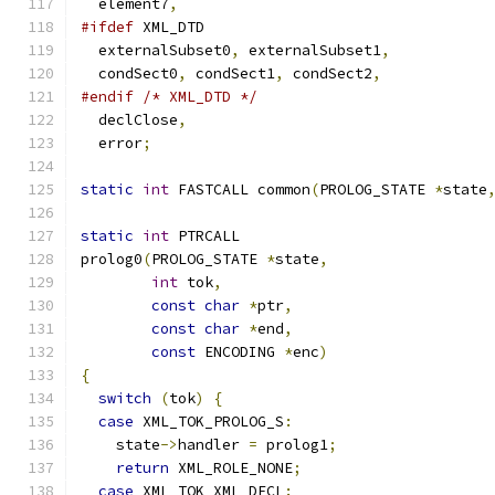
  element7
,
#ifdef
 XML_DTD
  externalSubset0
,
 externalSubset1
,
  condSect0
,
 condSect1
,
 condSect2
,
#endif
/* XML_DTD */
  declClose
,
  error
;
static
int
 FASTCALL common
(
PROLOG_STATE 
*
state
static
int
 PTRCALL
prolog0
(
PROLOG_STATE 
*
state
,
int
 tok
,
const
char
*
ptr
,
const
char
*
end
,
const
 ENCODING 
*
enc
)
{
switch
(
tok
)
{
case
 XML_TOK_PROLOG_S
:
    state
->
handler 
=
 prolog1
;
return
 XML_ROLE_NONE
;
case
 XML_TOK_XML_DECL
: