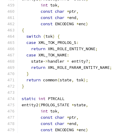
int
 tok
,
const
char
*
ptr
,
const
char
*
end
,
const
 ENCODING 
*
enc
)
{
switch
(
tok
)
{
case
 XML_TOK_PROLOG_S
:
return
 XML_ROLE_ENTITY_NONE
;
case
 XML_TOK_NAME
:
    state
->
handler 
=
 entity7
;
return
 XML_ROLE_PARAM_ENTITY_NAME
;
}
return
 common
(
state
,
 tok
);
}
static
int
 PTRCALL
entity2
(
PROLOG_STATE 
*
state
,
int
 tok
,
const
char
*
ptr
,
const
char
*
end
,
const
 ENCODING 
*
enc
)