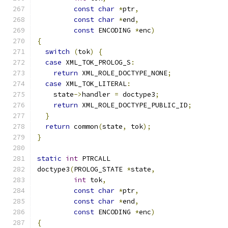
const
char
*
ptr
,
const
char
*
end
,
const
 ENCODING 
*
enc
)
{
switch
(
tok
)
{
case
 XML_TOK_PROLOG_S
:
return
 XML_ROLE_DOCTYPE_NONE
;
case
 XML_TOK_LITERAL
:
    state
->
handler 
=
 doctype3
;
return
 XML_ROLE_DOCTYPE_PUBLIC_ID
;
}
return
 common
(
state
,
 tok
);
}
static
int
 PTRCALL
doctype3
(
PROLOG_STATE 
*
state
,
int
 tok
,
const
char
*
ptr
,
const
char
*
end
,
const
 ENCODING 
*
enc
)
{