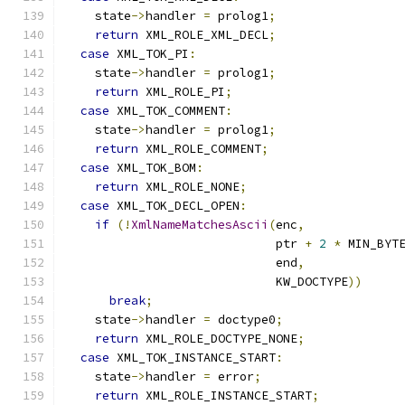
    state
->
handler 
=
 prolog1
;
return
 XML_ROLE_XML_DECL
;
case
 XML_TOK_PI
:
    state
->
handler 
=
 prolog1
;
return
 XML_ROLE_PI
;
case
 XML_TOK_COMMENT
:
    state
->
handler 
=
 prolog1
;
return
 XML_ROLE_COMMENT
;
case
 XML_TOK_BOM
:
return
 XML_ROLE_NONE
;
case
 XML_TOK_DECL_OPEN
:
if
(!
XmlNameMatchesAscii
(
enc
,
                             ptr 
+
2
*
 MIN_BYT
                             end
,
                             KW_DOCTYPE
))
break
;
    state
->
handler 
=
 doctype0
;
return
 XML_ROLE_DOCTYPE_NONE
;
case
 XML_TOK_INSTANCE_START
:
    state
->
handler 
=
 error
;
return
 XML_ROLE_INSTANCE_START
;