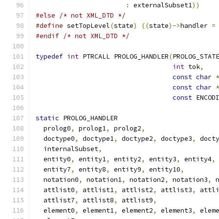
:
 externalSubset1
))
#else
/* not XML_DTD */
#define
 setTopLevel
(
state
)
((
state
)->
handler 
=
#endif
/* not XML_DTD */
typedef
int
 PTRCALL PROLOG_HANDLER
(
PROLOG_STAT
int
 tok
,
const
char
const
char
const
 ENCOD
static
 PROLOG_HANDLER
  prolog0
,
 prolog1
,
 prolog2
,
  doctype0
,
 doctype1
,
 doctype2
,
 doctype3
,
 doct
  internalSubset
,
  entity0
,
 entity1
,
 entity2
,
 entity3
,
 entity4
,
  entity7
,
 entity8
,
 entity9
,
 entity10
,
  notation0
,
 notation1
,
 notation2
,
 notation3
,
 
  attlist0
,
 attlist1
,
 attlist2
,
 attlist3
,
 attl
  attlist7
,
 attlist8
,
 attlist9
,
  element0
,
 element1
,
 element2
,
 element3
,
 elem