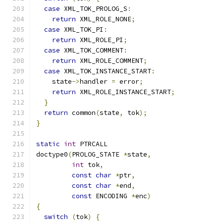
case
 XML_TOK_PROLOG_S
:
return
 XML_ROLE_NONE
;
case
 XML_TOK_PI
:
return
 XML_ROLE_PI
;
case
 XML_TOK_COMMENT
:
return
 XML_ROLE_COMMENT
;
case
 XML_TOK_INSTANCE_START
:
    state
->
handler 
=
 error
;
return
 XML_ROLE_INSTANCE_START
;
}
return
 common
(
state
,
 tok
);
}
static
int
 PTRCALL
doctype0
(
PROLOG_STATE 
*
state
,
int
 tok
,
const
char
*
ptr
,
const
char
*
end
,
const
 ENCODING 
*
enc
)
{
switch
(
tok
)
{