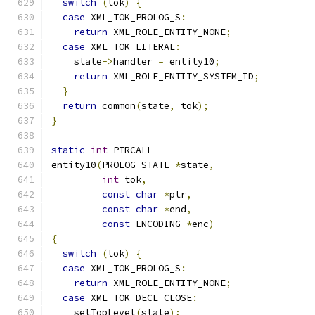
switch
(
tok
)
{
case
 XML_TOK_PROLOG_S
:
return
 XML_ROLE_ENTITY_NONE
;
case
 XML_TOK_LITERAL
:
    state
->
handler 
=
 entity10
;
return
 XML_ROLE_ENTITY_SYSTEM_ID
;
}
return
 common
(
state
,
 tok
);
}
static
int
 PTRCALL
entity10
(
PROLOG_STATE 
*
state
,
int
 tok
,
const
char
*
ptr
,
const
char
*
end
,
const
 ENCODING 
*
enc
)
{
switch
(
tok
)
{
case
 XML_TOK_PROLOG_S
:
return
 XML_ROLE_ENTITY_NONE
;
case
 XML_TOK_DECL_CLOSE
:
    setTopLevel
(
state
);