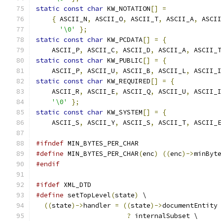
static
const
char
 KW_NOTATION
[]
=
{
 ASCII_N
,
 ASCII_O
,
 ASCII_T
,
 ASCII_A
,
 ASCI
'\0'
};
static
const
char
 KW_PCDATA
[]
=
{
    ASCII_P
,
 ASCII_C
,
 ASCII_D
,
 ASCII_A
,
 ASCII_
static
const
char
 KW_PUBLIC
[]
=
{
    ASCII_P
,
 ASCII_U
,
 ASCII_B
,
 ASCII_L
,
 ASCII_
static
const
char
 KW_REQUIRED
[]
=
{
    ASCII_R
,
 ASCII_E
,
 ASCII_Q
,
 ASCII_U
,
 ASCII_
'\0'
};
static
const
char
 KW_SYSTEM
[]
=
{
    ASCII_S
,
 ASCII_Y
,
 ASCII_S
,
 ASCII_T
,
 ASCII_
#ifndef
 MIN_BYTES_PER_CHAR
#define
 MIN_BYTES_PER_CHAR
(
enc
)
((
enc
)->
minByt
#endif
#ifdef
 XML_DTD
#define
 setTopLevel
(
state
)
 \
((
state
)->
handler 
=
((
state
)->
documentEntity
?
 internalSubset \