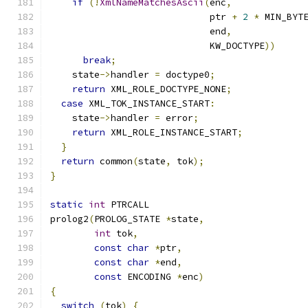
if
(!
XmlNameMatchesAscii
(
enc
,
                             ptr 
+
2
*
 MIN_BYT
                             end
,
                             KW_DOCTYPE
))
break
;
    state
->
handler 
=
 doctype0
;
return
 XML_ROLE_DOCTYPE_NONE
;
case
 XML_TOK_INSTANCE_START
:
    state
->
handler 
=
 error
;
return
 XML_ROLE_INSTANCE_START
;
}
return
 common
(
state
,
 tok
);
}
static
int
 PTRCALL
prolog2
(
PROLOG_STATE 
*
state
,
int
 tok
,
const
char
*
ptr
,
const
char
*
end
,
const
 ENCODING 
*
enc
)
{
switch
(
tok
)
{