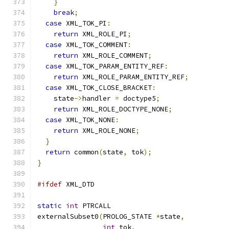
}
break
;
case
 XML_TOK_PI
:
return
 XML_ROLE_PI
;
case
 XML_TOK_COMMENT
:
return
 XML_ROLE_COMMENT
;
case
 XML_TOK_PARAM_ENTITY_REF
:
return
 XML_ROLE_PARAM_ENTITY_REF
;
case
 XML_TOK_CLOSE_BRACKET
:
    state
->
handler 
=
 doctype5
;
return
 XML_ROLE_DOCTYPE_NONE
;
case
 XML_TOK_NONE
:
return
 XML_ROLE_NONE
;
}
return
 common
(
state
,
 tok
);
}
#ifdef
 XML_DTD
static
int
 PTRCALL
externalSubset0
(
PROLOG_STATE 
*
state
,
int
 tok
,