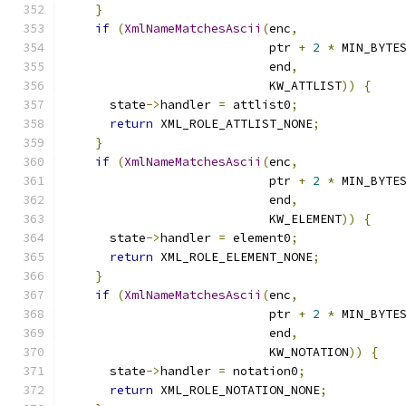
}
if
(
XmlNameMatchesAscii
(
enc
,
                            ptr 
+
2
*
 MIN_BYTE
                            end
,
                            KW_ATTLIST
))
{
      state
->
handler 
=
 attlist0
;
return
 XML_ROLE_ATTLIST_NONE
;
}
if
(
XmlNameMatchesAscii
(
enc
,
                            ptr 
+
2
*
 MIN_BYTE
                            end
,
                            KW_ELEMENT
))
{
      state
->
handler 
=
 element0
;
return
 XML_ROLE_ELEMENT_NONE
;
}
if
(
XmlNameMatchesAscii
(
enc
,
                            ptr 
+
2
*
 MIN_BYTE
                            end
,
                            KW_NOTATION
))
{
      state
->
handler 
=
 notation0
;
return
 XML_ROLE_NOTATION_NONE
;