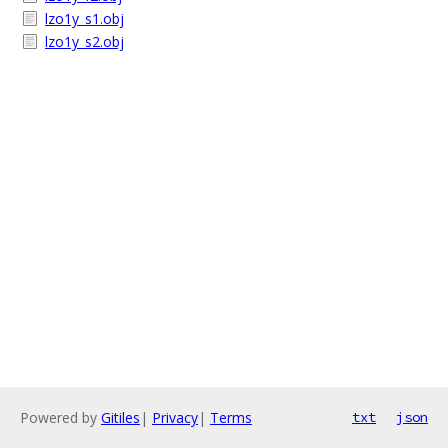
lzo1y_s1.obj
lzo1y_s2.obj
Powered by
Gitiles
|
Privacy
|
Terms
txt
json