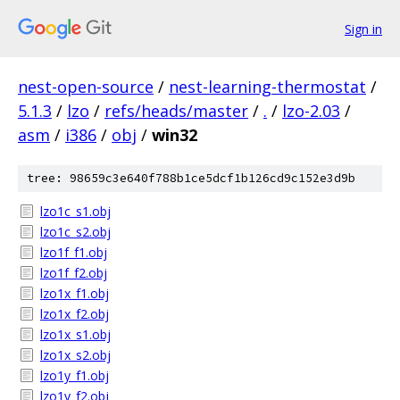
Sign in
nest-open-source
/
nest-learning-thermostat
/
5.1.3
/
lzo
/
refs/heads/master
/
.
/
lzo-2.03
/
asm
/
i386
/
obj
/
win32
tree: 98659c3e640f788b1ce5dcf1b126cd9c152e3d9b
lzo1c_s1.obj
lzo1c_s2.obj
lzo1f_f1.obj
lzo1f_f2.obj
lzo1x_f1.obj
lzo1x_f2.obj
lzo1x_s1.obj
lzo1x_s2.obj
lzo1y_f1.obj
lzo1y_f2.obj