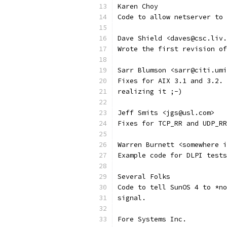
Karen Choy
Code to allow netserver to 
Dave Shield <daves@csc.liv.
Wrote the first revision of
Sarr Blumson <sarr@citi.umi
Fixes for AIX 3.1 and 3.2. 
realizing it ;-) 
Jeff Smits <jgs@usl.com>
Fixes for TCP_RR and UDP_RR
Warren Burnett <somewhere i
Example code for DLPI tests
Several Folks
Code to tell SunOS 4 to *no
signal. 
Fore Systems Inc.