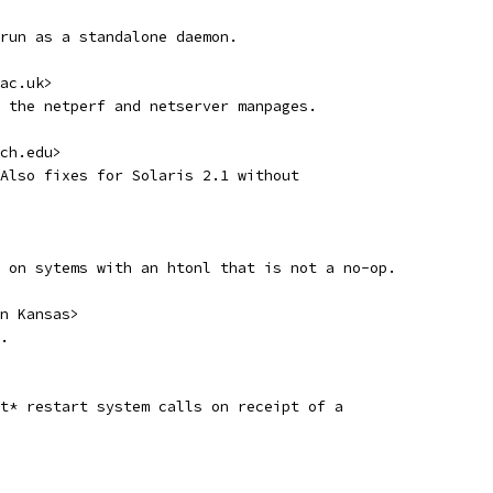
run as a standalone daemon. 
ac.uk>
 the netperf and netserver manpages.
ch.edu>
Also fixes for Solaris 2.1 without
 on sytems with an htonl that is not a no-op.
n Kansas>
.
t* restart system calls on receipt of a