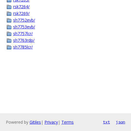
rsk7264/
rsk7269/
sh7752evb/
sh7753evb/
sh7757lcr/
sh7763rdp/
sh7785lcr/
Powered by
Gitiles
|
Privacy
|
Terms
txt
json