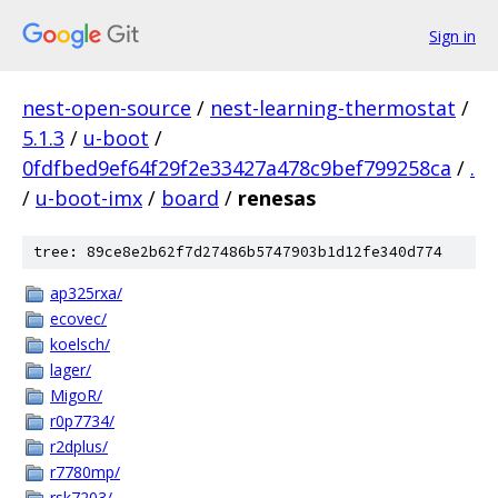
Sign in
nest-open-source
/
nest-learning-thermostat
/
5.1.3
/
u-boot
/
0fdfbed9ef64f29f2e33427a478c9bef799258ca
/
.
/
u-boot-imx
/
board
/
renesas
tree: 89ce8e2b62f7d27486b5747903b1d12fe340d774
ap325rxa/
ecovec/
koelsch/
lager/
MigoR/
r0p7734/
r2dplus/
r7780mp/
rsk7203/