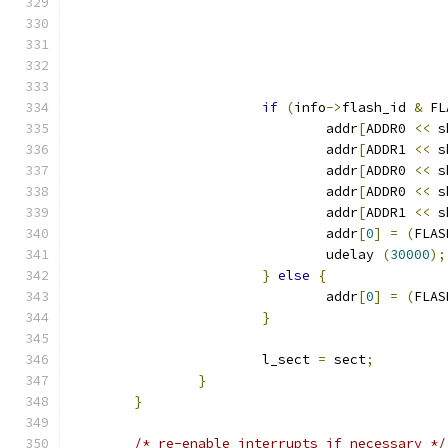
if
(
info
->
flash_id 
&
 FL
				addr
[
ADDR0 
<<
 s
				addr
[
ADDR1 
<<
 s
				addr
[
ADDR0 
<<
 s
				addr
[
ADDR0 
<<
 s
				addr
[
ADDR1 
<<
 s
				addr
[
0
]
=
(
FLAS
				udelay 
(
30000
);
}
else
{
				addr
[
0
]
=
(
FLAS
}
			l_sect 
=
 sect
;
}
}
/* re-enable interrupts if necessary */