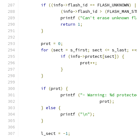
if
((
info
->
flash_id 
==
 FLASH_UNKNOWN
)
|
(
info
->
flash_id 
>
(
FLASH_MAN_ST
		printf 
(
"Can't erase unknown fl
return
1
;
}
	prot 
=
0
;
for
(
sect 
=
 s_first
;
 sect 
<=
 s_last
;
++
if
(
info
->
protect
[
sect
])
{
			prot
++;
}
}
if
(
prot
)
{
		printf 
(
"- Warning: %d protecte
				prot
);
}
else
{
		printf 
(
"\n"
);
}
	l_sect 
=
-
1
;