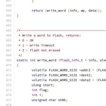
}
return
(
write_word 
(
info
,
 wp
,
 data
));
}
/*---------------------------------------------
 * Write a word to Flash, returns:
 * 0 - OK
 * 1 - write timeout
 * 2 - Flash not erased
 */
static
int
 write_word 
(
flash_info_t
*
 info
,
 ulo
{
volatile
 FLASH_WORD_SIZE 
*
addr2 
=
(
FLAS
volatile
 FLASH_WORD_SIZE 
*
dest2
;
volatile
 FLASH_WORD_SIZE 
*
data2 
=
(
FLAS
	ulong start
;
int
 flag
;
int
 i
;
unsigned
char
 sh8b
;