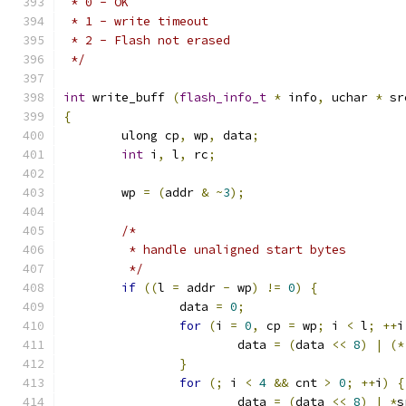
 * 0 - OK
 * 1 - write timeout
 * 2 - Flash not erased
 */
int
 write_buff 
(
flash_info_t
*
 info
,
 uchar 
*
 sr
{
	ulong cp
,
 wp
,
 data
;
int
 i
,
 l
,
 rc
;
	wp 
=
(
addr 
&
~
3
);
/*
	 * handle unaligned start bytes
	 */
if
((
l 
=
 addr 
-
 wp
)
!=
0
)
{
		data 
=
0
;
for
(
i 
=
0
,
 cp 
=
 wp
;
 i 
<
 l
;
++
i
			data 
=
(
data 
<<
8
)
|
(*
}
for
(;
 i 
<
4
&&
 cnt 
>
0
;
++
i
)
{
			data 
=
(
data 
<<
8
)
|
*
s