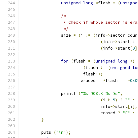
unsigned
long
*
flash 
=
(
unsigne
/*
		 * Check if whole sector is era
		 */
		size 
=
(
i 
!=
(
info
->
sector_coun
(
info
->
start
[
i 
(
info
->
start
[
0
]
for
(
flash 
=
(
unsigned
long
*)
 
(
flash 
!=
(
unsigned
lo
			 flash
++)
			erased 
=
*
flash 
==
~
0x0
		printf 
(
"%s %08lX %s %s"
,
(
i 
%
5
)
?
""
:
				info
->
start
[
i
],
				erased 
?
"E"
:
}
	puts 
(
"\n"
);