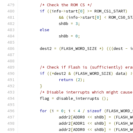
/* Check the ROM CS */
if
((
info
->
start
[
0
]
>=
 ROM_CS1_START
)
&&
(
info
->
start
[
0
]
<
 ROM_CS0_ST
		sh8b 
=
3
;
else
		sh8b 
=
0
;
	dest2 
=
(
FLASH_WORD_SIZE 
*)
(((
dest 
-
 i
/* Check if Flash is (sufficiently) era
if
((*
dest2 
&
(
FLASH_WORD_SIZE
)
 data
)
!
return
(
2
);
}
/* Disable interrupts which might cause
	flag 
=
 disable_interrupts 
();
for
(
i 
=
0
;
 i 
<
4
/
sizeof
(
FLASH_WORD_
		addr2
[
ADDR0 
<<
 sh8b
]
=
(
FLASH_W
		addr2
[
ADDR1 
<<
 sh8b
]
=
(
FLASH_W
		addr2
[
ADDR0 
<<
 sh8b
]
=
(
FLASH_W