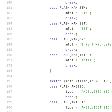
break
;
case
 FLASH_MAN_STM
:
			mfct 
=
"STM"
;
break
;
case
 FLASH_MAN_SST
:
			mfct 
=
"SST"
;
break
;
case
 FLASH_MAN_BM
:
			mfct 
=
"Bright Microele
break
;
case
 FLASH_MAN_INTEL
:
			mfct 
=
"Intel"
;
break
;
}
switch
(
info
->
flash_id 
&
 FLASH_
case
 FLASH_AM033C
:
			type 
=
"AM29LV033C (32 
break
;
case
 FLASH_AM160T
:
			type 
=
"AM29LV160T (16 