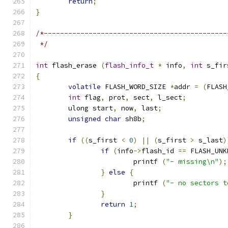
return
;
}
/*---------------------------------------------
 */
int
 flash_erase 
(
flash_info_t
*
 info
,
int
 s_fir
{
volatile
 FLASH_WORD_SIZE 
*
addr 
=
(
FLASH
int
 flag
,
 prot
,
 sect
,
 l_sect
;
	ulong start
,
 now
,
 last
;
unsigned
char
 sh8b
;
if
((
s_first 
<
0
)
||
(
s_first 
>
 s_last
)
if
(
info
->
flash_id 
==
 FLASH_UNK
			printf 
(
"- missing\n"
);
}
else
{
			printf 
(
"- no sectors t
}
return
1
;
}