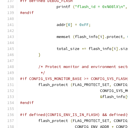
#if defined DEBUG_FLASH
		printf 
(
"flash_id = 0x%08lX\n"
,
#endif
		addr
[
0
]
=
0xFF
;
		memset 
(
flash_info
[
i
].
protect
,
		total_size 
+=
 flash_info
[
i
].
siz
}
/* Protect monitor and environment sect
	 */
#if CONFIG_SYS_MONITOR_BASE >= CONFIG_SYS_FLASH
	flash_protect 
(
FLAG_PROTECT_SET
,
 CONFIG
				   CONFIG_SYS
&
flash_info
[
#endif
#if defined(CONFIG_ENV_IS_IN_FLASH) && defined(
	flash_protect 
(
FLAG_PROTECT_SET
,
 CONFIG
			CONFIG_ENV_ADDR 
+
 CONFI