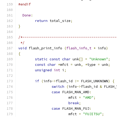
#endif
Done
:
return
 total_size
;
}
/*---------------------------------------------
 */
void
 flash_print_info 
(
flash_info_t
*
 info
)
{
static
const
char
 unk
[]
=
"Unknown"
;
const
char
*
mfct 
=
 unk
,
*
type 
=
 unk
;
unsigned
int
 i
;
if
(
info
->
flash_id 
!=
 FLASH_UNKNOWN
)
{
switch
(
info
->
flash_id 
&
 FLASH_
case
 FLASH_MAN_AMD
:
			mfct 
=
"AMD"
;
break
;
case
 FLASH_MAN_FUJ
:
			mfct 
=
"FUJITSU"
;