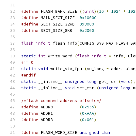
#define
	FLASH_BANK_SIZE	
((
uint
)(
16
*
1024
*
102
#define
	MAIN_SECT_SIZE	
0x10000
#define
	SECT_SIZE_32KB	
0x8000
#define
	SECT_SIZE_8KB	
0x2000
flash_info_t
 flash_info
[
CONFIG_SYS_MAX_FLASH_BA
static
int
 write_word 
(
flash_info_t
*
 info
,
 ulo
#if 0
static
void
 write_via_fpu 
(
vu_long 
*
 addr
,
 ulon
#endif
static
 __inline__ 
unsigned
long
 get_msr 
(
void
);
static
 __inline__ 
void
 set_msr 
(
unsigned
long
 m
/*flash command address offsets*/
#define
 ADDR0		
(
0x555
)
#define
 ADDR1		
(
0xAAA
)
#define
 ADDR3		
(
0x001
)
#define
 FLASH_WORD_SIZE 
unsigned
char