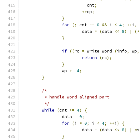
--
cnt
;
++
cp
;
}
for
(;
 cnt 
==
0
&&
 i 
<
4
;
++
i
,
			data 
=
(
data 
<<
8
)
|
(*
}
if
((
rc 
=
 write_word 
(
info
,
 wp
,
return
(
rc
);
}
		wp 
+=
4
;
}
/*
	 * handle word aligned part
	 */
while
(
cnt 
>=
4
)
{
		data 
=
0
;
for
(
i 
=
0
;
 i 
<
4
;
++
i
)
{
			data 
=
(
data 
<<
8
)
|
*
s
}