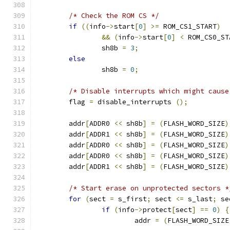
/* Check the ROM CS */
if
((
info
->
start
[
0
]
>=
 ROM_CS1_START
)
&&
(
info
->
start
[
0
]
<
 ROM_CS0_ST
		sh8b 
=
3
;
else
		sh8b 
=
0
;
/* Disable interrupts which might cause
	flag 
=
 disable_interrupts 
();
	addr
[
ADDR0 
<<
 sh8b
]
=
(
FLASH_WORD_SIZE
)
	addr
[
ADDR1 
<<
 sh8b
]
=
(
FLASH_WORD_SIZE
)
	addr
[
ADDR0 
<<
 sh8b
]
=
(
FLASH_WORD_SIZE
)
	addr
[
ADDR0 
<<
 sh8b
]
=
(
FLASH_WORD_SIZE
)
	addr
[
ADDR1 
<<
 sh8b
]
=
(
FLASH_WORD_SIZE
)
/* Start erase on unprotected sectors *
for
(
sect 
=
 s_first
;
 sect 
<=
 s_last
;
 se
if
(
info
->
protect
[
sect
]
==
0
)
{
			addr 
=
(
FLASH_WORD_SIZE