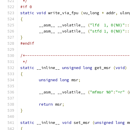
 */
#if 0
static
void
 write_via_fpu 
(
vu_long 
*
 addr
,
 ulon
{
	__asm__ __volatile__ 
(
"lfd  1, 0(%0)"
::
	__asm__ __volatile__ 
(
"stfd 1, 0(%0)"
::
}
#endif
/*---------------------------------------------
 */
static
 __inline__ 
unsigned
long
 get_msr 
(
void
)
{
unsigned
long
 msr
;
	__asm__ __volatile__ 
(
"mfmsr %0"
:
"=r"
(
return
 msr
;
}
static
 __inline__ 
void
 set_msr 
(
unsigned
long
 m
{