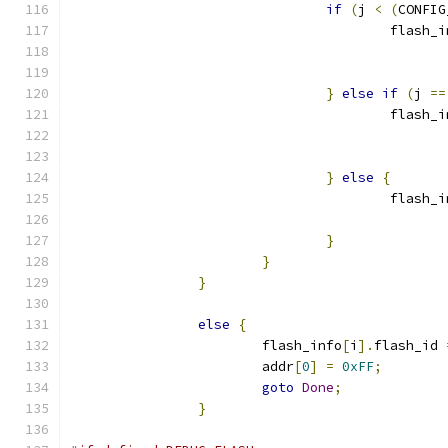
if
(
j 
<
(
CONFIG
					flash
}
else
if
(
j 
==
					flash
}
else
{
					flash
}
}
}
else
{
			flash_info
[
i
].
flash_id 
			addr
[
0
]
=
0xFF
;
goto
Done
;
}