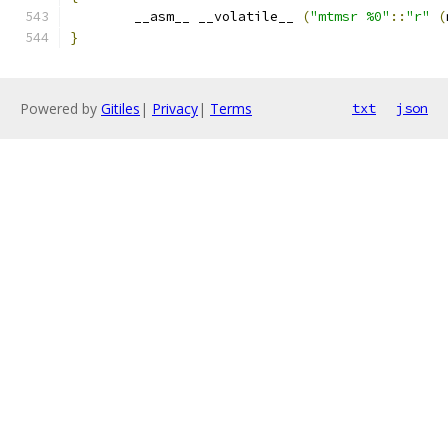
	__asm__ __volatile__ 
(
"mtmsr %0"
::
"r"
(
}
Powered by
Gitiles
|
Privacy
|
Terms
txt
json