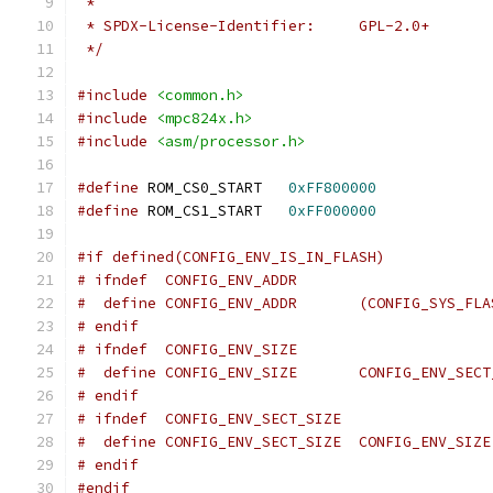
 *
 * SPDX-License-Identifier:	GPL-2.0+
 */
#include
<common.h>
#include
<mpc824x.h>
#include
<asm/processor.h>
#define
 ROM_CS0_START	
0xFF800000
#define
 ROM_CS1_START	
0xFF000000
#if defined(CONFIG_ENV_IS_IN_FLASH)
# ifndef  CONFIG_ENV_ADDR
#  define CONFIG_ENV_ADD
# endif
# ifndef  CONFIG_ENV_SIZE
#  define CONFIG_ENV_SIZE	CONFIG_EN
# endif
# ifndef  CONFIG_ENV_SECT_SIZE
#  define CONFIG_ENV_SECT_SIZE  CONFIG_ENV_SIZE
# endif
#endif