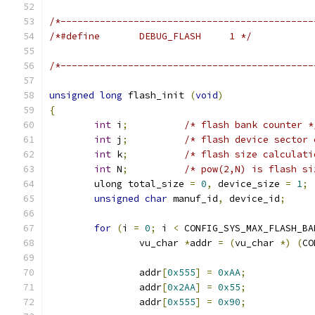
/*---------------------------------------------
/*#define	DEBUG_FLASH	1 */
/*---------------------------------------------
unsigned
long
 flash_init 
(
void
)
{
int
 i
;
/* flash bank counter *
int
 j
;
/* flash device sector 
int
 k
;
/* flash size calculati
int
 N
;
/* pow(2,N) is flash si
	ulong total_size 
=
0
,
 device_size 
=
1
;
unsigned
char
 manuf_id
,
 device_id
;
for
(
i 
=
0
;
 i 
<
 CONFIG_SYS_MAX_FLASH_BA
		vu_char 
*
addr 
=
(
vu_char 
*)
(
CO
		addr
[
0x555
]
=
0xAA
;
		addr
[
0x2AA
]
=
0x55
;
		addr
[
0x555
]
=
0x90
;