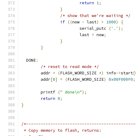
return
1
;
}
/* show that we're waiting */
if
((
now 
-
 last
)
>
1000
)
{
			serial_putc 
(
'.'
);
			last 
=
 now
;
}
}
  DONE
:
/* reset to read mode */
	addr 
=
(
FLASH_WORD_SIZE 
*)
 info
->
start
[
	addr
[
0
]
=
(
FLASH_WORD_SIZE
)
0x00F000F0
;
	printf 
(
" done\n"
);
return
0
;
}
/*---------------------------------------------
 * Copy memory to flash, returns: