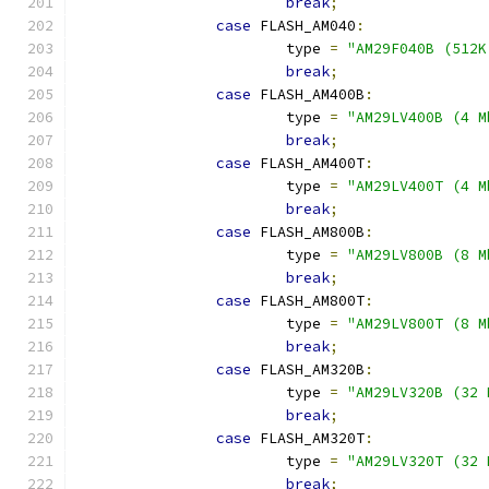
break
;
case
 FLASH_AM040
:
			type 
=
"AM29F040B (512K
break
;
case
 FLASH_AM400B
:
			type 
=
"AM29LV400B (4 M
break
;
case
 FLASH_AM400T
:
			type 
=
"AM29LV400T (4 M
break
;
case
 FLASH_AM800B
:
			type 
=
"AM29LV800B (8 M
break
;
case
 FLASH_AM800T
:
			type 
=
"AM29LV800T (8 M
break
;
case
 FLASH_AM320B
:
			type 
=
"AM29LV320B (32 
break
;
case
 FLASH_AM320T
:
			type 
=
"AM29LV320T (32 
break
;