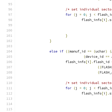
/* set individual secto
for
(
j 
=
0
;
 j 
<
 flash_i
				flash_info
[
i
].
s
}
}
else
if
((
manuf_id 
==
(
uchar
)
(
(
device_id 
==
 
			flash_info
[
i
].
flash_id 
((
FLASH
(
FLASH_
/* set individual secto
for
(
j 
=
0
;
 j 
<
 flash_i
				flash_info
[
i
].
s