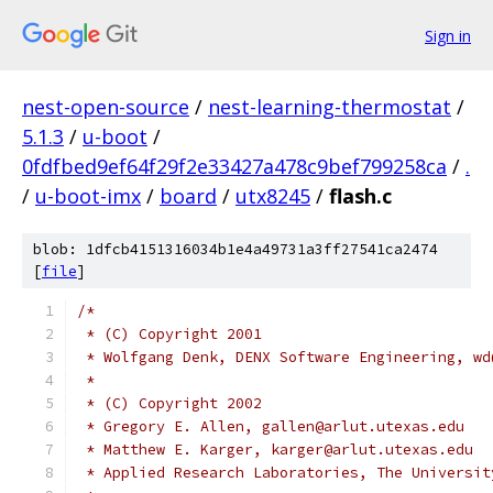
Sign in
nest-open-source
/
nest-learning-thermostat
/
5.1.3
/
u-boot
/
0fdfbed9ef64f29f2e33427a478c9bef799258ca
/
.
/
u-boot-imx
/
board
/
utx8245
/
flash.c
blob: 1dfcb4151316034b1e4a49731a3ff27541ca2474
[
file
]
/*
 * (C) Copyright 2001
 * Wolfgang Denk, DENX Software Engineering, wd
 *
 * (C) Copyright 2002
 * Gregory E. Allen, gallen@arlut.utexas.edu
 * Matthew E. Karger, karger@arlut.utexas.edu
 * Applied Research Laboratories, The Universit