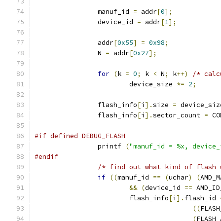
		manuf_id 
=
 addr
[
0
];
		device_id 
=
 addr
[
1
];
		addr
[
0x55
]
=
0x98
;
		N 
=
 addr
[
0x27
];
for
(
k 
=
0
;
 k 
<
 N
;
 k
++)
/* calc
			device_size 
*=
2
;
		flash_info
[
i
].
size 
=
 device_siz
		flash_info
[
i
].
sector_count 
=
 CO
#if defined DEBUG_FLASH
		printf 
(
"manuf_id = %x, device_
#endif
/* find out what kind of flash 
if
((
manuf_id 
==
(
uchar
)
(
AMD_M
&&
(
device_id 
==
 AMD_ID
			flash_info
[
i
].
flash_id 
((
FLASH
(
FLASH_