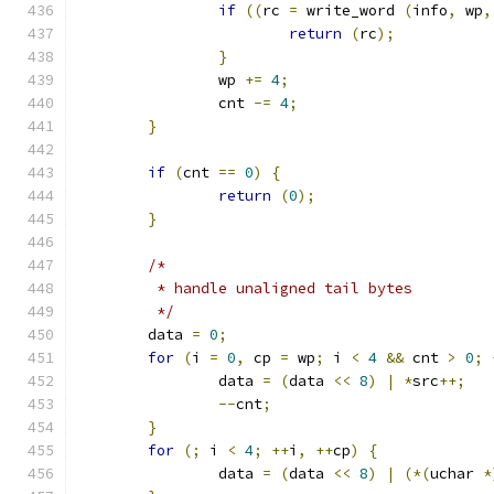
if
((
rc 
=
 write_word 
(
info
,
 wp
,
return
(
rc
);
}
		wp 
+=
4
;
		cnt 
-=
4
;
}
if
(
cnt 
==
0
)
{
return
(
0
);
}
/*
	 * handle unaligned tail bytes
	 */
	data 
=
0
;
for
(
i 
=
0
,
 cp 
=
 wp
;
 i 
<
4
&&
 cnt 
>
0
;
		data 
=
(
data 
<<
8
)
|
*
src
++;
--
cnt
;
}
for
(;
 i 
<
4
;
++
i
,
++
cp
)
{
		data 
=
(
data 
<<
8
)
|
(*(
uchar 
*