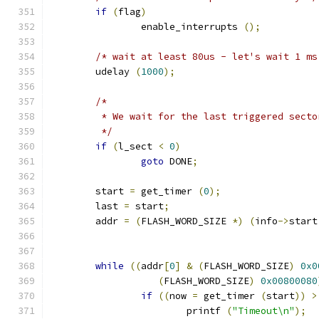
if
(
flag
)
		enable_interrupts 
();
/* wait at least 80us - let's wait 1 ms
	udelay 
(
1000
);
/*
	 * We wait for the last triggered secto
	 */
if
(
l_sect 
<
0
)
goto
 DONE
;
	start 
=
 get_timer 
(
0
);
	last 
=
 start
;
	addr 
=
(
FLASH_WORD_SIZE 
*)
(
info
->
start
while
((
addr
[
0
]
&
(
FLASH_WORD_SIZE
)
0x0
(
FLASH_WORD_SIZE
)
0x00800080
if
((
now 
=
 get_timer 
(
start
))
>
			printf 
(
"Timeout\n"
);