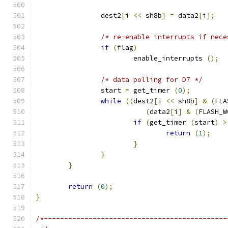
		dest2
[
i 
<<
 sh8b
]
=
 data2
[
i
];
/* re-enable interrupts if nece
if
(
flag
)
			enable_interrupts 
();
/* data polling for D7 */
		start 
=
 get_timer 
(
0
);
while
((
dest2
[
i 
<<
 sh8b
]
&
(
FLA
(
data2
[
i
]
&
(
FLASH_W
if
(
get_timer 
(
start
)
>
return
(
1
);
}
}
}
return
(
0
);
}
/*---------------------------------------------