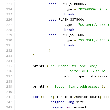
case
 FLASH_STM800AB
:
			type 
=
"M29W800AB (8 Mb
break
;
case
 FLASH_SST800A
:
			type 
=
"SST39LF/VF800 (
break
;
case
 FLASH_SST160A
:
			type 
=
"SST39LF/VF160 (
break
;
}
}
	printf 
(
"\n  Brand: %s Type: %s\n"
"  Size: %lu KB in %d S
			mfct
,
 type
,
 info
->
size 
	printf 
(
"  Sector Start Addresses:"
);
for
(
i 
=
0
;
 i 
<
 info
->
sector_count
;
 i
++
unsigned
long
 size
;
unsigned
int
 erased
;