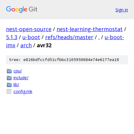
Sign in
nest-open-source
/
nest-learning-thermostat
/
5.1.3
/
u-boot
/
refs/heads/master
/
.
/
u-boot-
imx
/
arch
/
avr32
tree: e816bdfccfd51cfbbc3105950684e74e6277ea10
cpu/
include/
lib/
config.mk