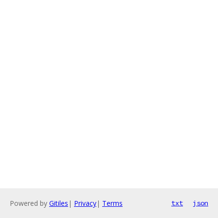
Powered by
Gitiles
|
Privacy
|
Terms
txt
json