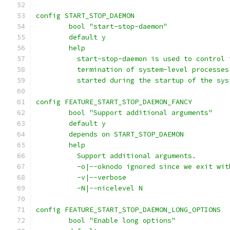
config START_STOP_DAEMON
	bool "start-stop-daemon"
	default y
	help
	  start-stop-daemon is used to control
	  termination of system-level processe
	  started during the startup of the sys
config FEATURE_START_STOP_DAEMON_FANCY
	bool "Support additional arguments"
	default y
	depends on START_STOP_DAEMON
	help
	  Support additional arguments.
	  -o|--oknodo ignored since we exit wit
	  -v|--verbose
	  -N|--nicelevel N
config FEATURE_START_STOP_DAEMON_LONG_OPTIONS
	bool "Enable long options"