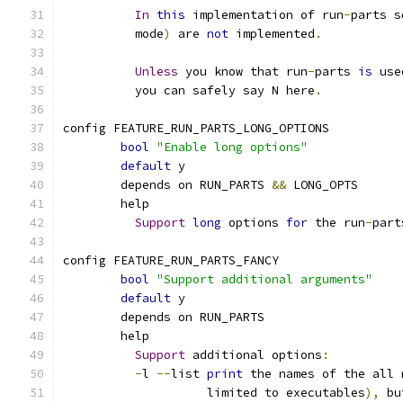
In
this
 implementation of run
-
parts s
	  mode
)
 are 
not
 implemented
.
Unless
 you know that run
-
parts 
is
 use
	  you can safely say N here
.
config FEATURE_RUN_PARTS_LONG_OPTIONS
bool
"Enable long options"
default
 y
	depends on RUN_PARTS 
&&
 LONG_OPTS
	help
Support
long
 options 
for
 the run
-
part
config FEATURE_RUN_PARTS_FANCY
bool
"Support additional arguments"
default
 y
	depends on RUN_PARTS
	help
Support
 additional options
:
-
l 
--
list 
print
 the names of the all 
	            limited to executables
),
 bu