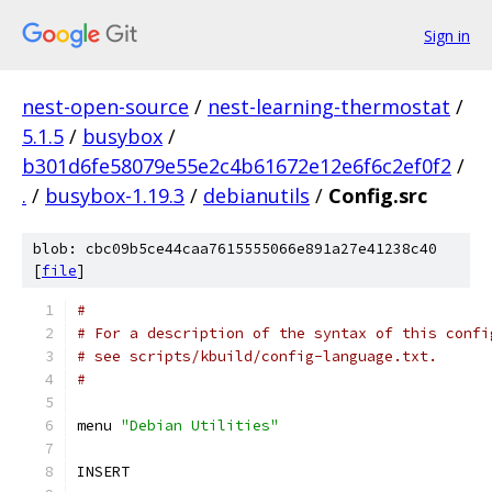
Sign in
nest-open-source
/
nest-learning-thermostat
/
5.1.5
/
busybox
/
b301d6fe58079e55e2c4b61672e12e6f6c2ef0f2
/
.
/
busybox-1.19.3
/
debianutils
/
Config.src
blob: cbc09b5ce44caa7615555066e891a27e41238c40
[
file
]
#
# For a description of the syntax of this confi
# see scripts/kbuild/config-language.txt.
#
menu 
"Debian Utilities"
INSERT