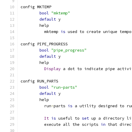
config MKTEMP
bool
"mktemp"
default
 y
	help
	  mktemp 
is
 used to create unique tempo
config PIPE_PROGRESS
bool
"pipe_progress"
default
 y
	help
Display
 a dot to indicate pipe activi
config RUN_PARTS
bool
"run-parts"
default
 y
	help
	  run
-
parts 
is
 a utility designed to ru
It
is
 useful to 
set
 up a directory li
	  execute all the scripts 
in
 that direc