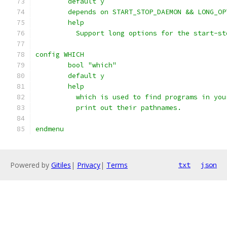
	default y
	depends on START_STOP_DAEMON && LONG_OP
	help
	  Support long options for the start-s
config WHICH
	bool "which"
	default y
	help
	  which is used to find programs in you
	  print out their pathnames.
endmenu
Powered by
Gitiles
|
Privacy
|
Terms
txt
json