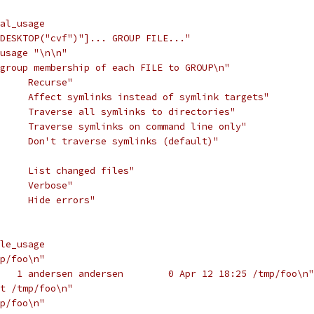
al_usage
DESKTOP("cvf")"]... GROUP FILE..."
usage "\n\n"
group membership of each FILE to GROUP\n"
//usage:     "\n	-R	Recurse"
//usage:     "\n	-h	Affect symlinks instead of symlink targets"
//usage:     "\n	-L	Traverse all symlinks to directories"
//usage:     "\n	-H	Traverse symlinks on command line only"
//usage:     "\n	-P	Don't traverse symlinks (default)"
//usage:     "\n	-c	List changed files"
//usage:     "\n	-v	Verbose"
//usage:     "\n	-f	Hide errors"
le_usage
p/foo\n"
   1 andersen andersen        0 Apr 12 18:25 /tmp/foo\n"
t /tmp/foo\n"
p/foo\n"