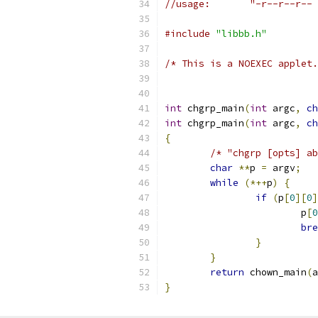
//usage:       "-r--r--r-- 
#include
"libbb.h"
/* This is a NOEXEC applet.
int
 chgrp_main
(
int
 argc
,
ch
int
 chgrp_main
(
int
 argc
,
ch
{
/* "chgrp [opts] ab
char
**
p 
=
 argv
;
while
(*++
p
)
{
if
(
p
[
0
][
0
]
			p
[
0
bre
}
}
return
 chown_main
(
a
}