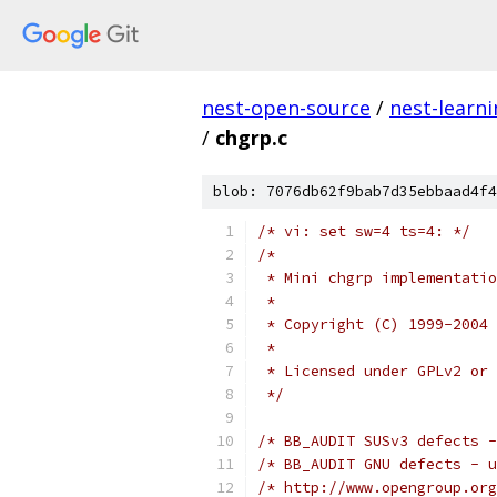
nest-open-source
/
nest-learn
/
chgrp.c
blob: 7076db62f9bab7d35ebbaad4f4
/* vi: set sw=4 ts=4: */
/*
 * Mini chgrp implementatio
 *
 * Copyright (C) 1999-2004 
 *
 * Licensed under GPLv2 or 
 */
/* BB_AUDIT SUSv3 defects -
/* BB_AUDIT GNU defects - u
/* http://www.opengroup.org