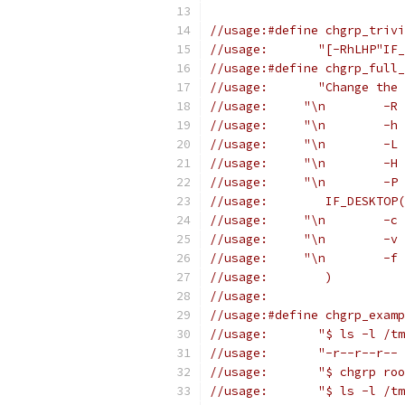
//usage:#define chgrp_trivi
//usage:       "[-RhLHP"IF_
//usage:#define chgrp_full_
//usage:       "Change the 
//usage:	IF_DESKTOP(
//usage:	)
//usage:
//usage:#define chgrp_examp
//usage:       "$ ls -l /tm
//usage:       "-r--r--r-- 
//usage:       "$ chgrp roo
//usage:       "$ ls -l /tm