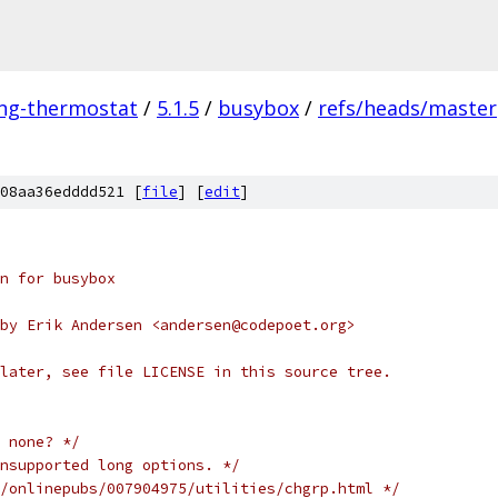
ing-thermostat
/
5.1.5
/
busybox
/
refs/heads/master
08aa36edddd521 [
file
] [
edit
]
n for busybox
by Erik Andersen <andersen@codepoet.org>
later, see file LICENSE in this source tree.
 none? */
nsupported long options. */
/onlinepubs/007904975/utilities/chgrp.html */