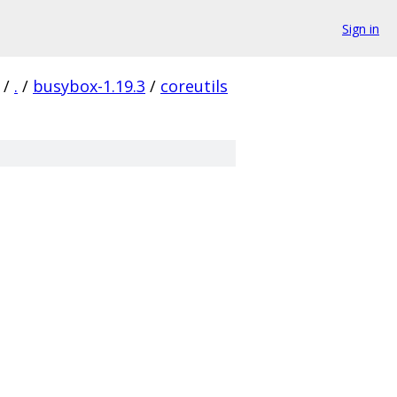
Sign in
/
.
/
busybox-1.19.3
/
coreutils