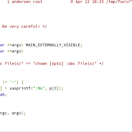
   1 andersen root            0 Apr 12 18:25 /tmp/foo\n"
 Be very careful! */
ar
**
argv
)
 MAIN_EXTERNALLY_VISIBLE
;
ar
**
argv
)
c file(s)" == "chown [opts] :abc file(s)" */
!=
'-'
)
{
]
=
 xasprintf
(
":%s"
,
 p
[
0
]);
ak
;
rgc
,
 argv
);