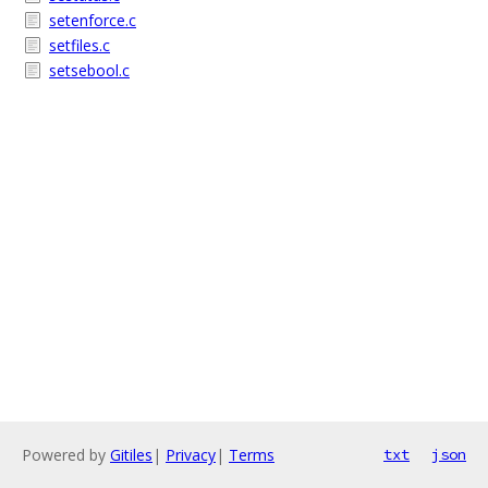
setenforce.c
setfiles.c
setsebool.c
Powered by
Gitiles
|
Privacy
|
Terms
txt
json