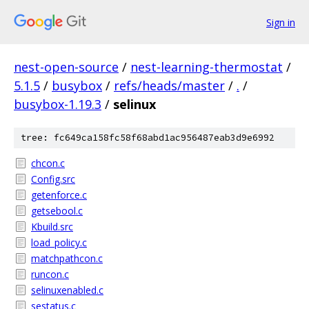
Sign in
nest-open-source
/
nest-learning-thermostat
/
5.1.5
/
busybox
/
refs/heads/master
/
.
/
busybox-1.19.3
/
selinux
tree: fc649ca158fc58f68abd1ac956487eab3d9e6992
chcon.c
Config.src
getenforce.c
getsebool.c
Kbuild.src
load_policy.c
matchpathcon.c
runcon.c
selinuxenabled.c
sestatus.c