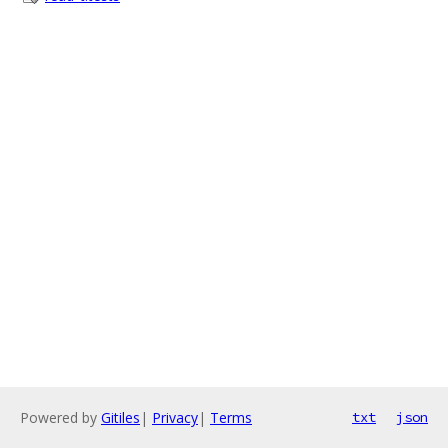
Powered by
Gitiles
|
Privacy
|
Terms
txt
json