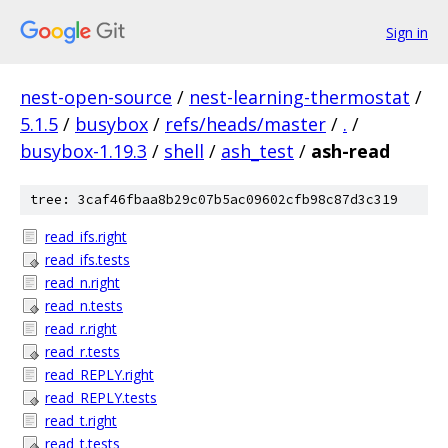
Sign in
nest-open-source
/
nest-learning-thermostat
/
5.1.5
/
busybox
/
refs/heads/master
/
.
/
busybox-1.19.3
/
shell
/
ash_test
/
ash-read
tree: 3caf46fbaa8b29c07b5ac09602cfb98c87d3c319
read_ifs.right
read_ifs.tests
read_n.right
read_n.tests
read_r.right
read_r.tests
read_REPLY.right
read_REPLY.tests
read_t.right
read_t.tests