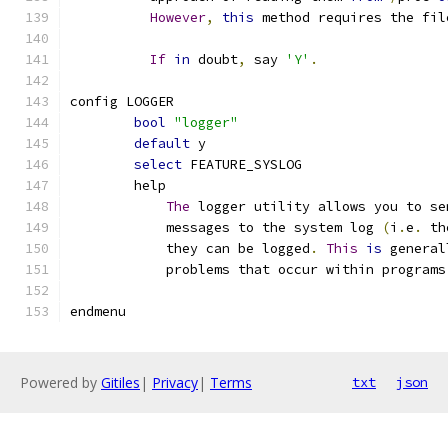
However
,
this
 method requires the fil
If
in
 doubt
,
 say 
'Y'
.
config LOGGER
bool
"logger"
default
 y
select
 FEATURE_SYSLOG
	help
The
 logger utility allows you to se
	    messages to the system log 
(
i
.
e
.
 th
	    they can be logged
.
This
is
 general
	    problems that occur within programs
endmenu
Powered by
Gitiles
|
Privacy
|
Terms
txt
json