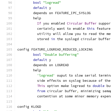
bool
"logread"
default
 y
	depends on FEATURE_IPC_SYSLOG
	help
If
 you enabled 
Circular
Buffer
 suppor
	  certainly want to enable 
this
 feature
	  utility will allow you to read the m
	  stored 
in
 the syslogd circular buffer
config FEATURE_LOGREAD_REDUCED_LOCKING
bool
"Double buffering"
default
 y
	depends on LOGREAD
	help
'logread'
 ouput to slow serial termin
	  side effects on syslog because of the
This
 option make logread to 
double
 bu
from
 circular buffer
,
 minimizing sema
	  contention at some minor memory expen
config KLOGD