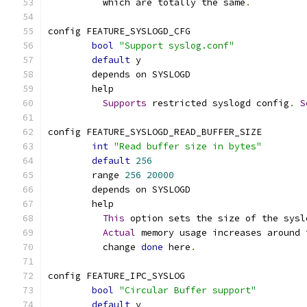
	  which are totally the same
.
config FEATURE_SYSLOGD_CFG
bool
"Support syslog.conf"
default
 y
	depends on SYSLOGD
	help
Supports
 restricted syslogd config
.
S
config FEATURE_SYSLOGD_READ_BUFFER_SIZE
int
"Read buffer size in bytes"
default
256
	range 
256
20000
	depends on SYSLOGD
	help
This
 option sets the size of the sysl
Actual
 memory usage increases around 
	  change 
done
 here
.
config FEATURE_IPC_SYSLOG
bool
"Circular Buffer support"
default
 y