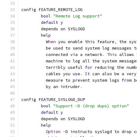
config FEATURE_REMOTE_LOG
bool
"Remote Log support"
default
 y
	depends on SYSLOGD
	help
When
 you enable 
this
 feature
,
 the sys
	  be used to send system log messages 
	  connected via a network
.
This
 allows 
	  machine to log all the system message
	  terribly useful 
for
 reducing the numb
	  cables you 
use
.
It
 can also be a very
	  measure to prevent system logs 
from
 b
by
 an intruder
.
config FEATURE_SYSLOGD_DUP
bool
"Support -D (drop dups) option"
default
 y
	depends on SYSLOGD
	help
Option
-
D instructs syslogd to drop c