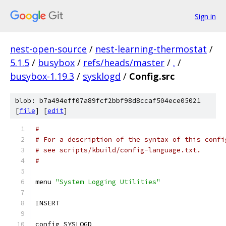
Sign in
nest-open-source
/
nest-learning-thermostat
/
5.1.5
/
busybox
/
refs/heads/master
/
.
/
busybox-1.19.3
/
sysklogd
/
Config.src
blob: b7a494eff07a89fcf2bbf98d8ccaf504ece05021
[
file
] [
edit
]
#
# For a description of the syntax of this confi
# see scripts/kbuild/config-language.txt.
#
menu 
"System Logging Utilities"
INSERT
config SYSLOGD