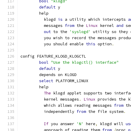
bool
"klogd"
default
 y
	help
	  klogd 
is
 a utility which intercepts 
a
	  messages 
from
 the 
Linux
 kernel 
and
 se
out
 to the 
'syslogd'
 utility so they 
	  you wish to record the messages produ
	  you should enable 
this
 option
.
config FEATURE_KLOGD_KLOGCTL
bool
"Use the klogctl() interface"
default
 y
	depends on KLOGD
select
 PLATFORM_LINUX
	help
The
 klogd applet supports two interfa
	  kernel messages
.
Linux
 provides the k
	  which allows reading messages 
from
 th
	  independently 
from
 the file system
.
If
 you answer 
'N'
 here
,
 klogd will 
us
	  approach of reading them 
from
/
proc 
o