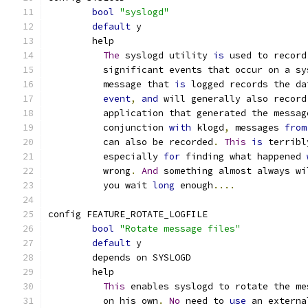
bool
"syslogd"
default
 y
	help
The
 syslogd utility 
is
 used to record
	  significant events that occur on a sy
	  message that 
is
 logged records the da
event
,
and
 will generally also record
	  application that generated the messag
	  conjunction 
with
 klogd
,
 messages 
from
	  can also be recorded
.
This
is
 terribl
	  especially 
for
 finding what happened 
	  wrong
.
And
 something almost always wi
	  you wait 
long
 enough
....
config FEATURE_ROTATE_LOGFILE
bool
"Rotate message files"
default
 y
	depends on SYSLOGD
	help
This
 enables syslogd to rotate the me
	  on his own
.
No
 need to 
use
 an externa