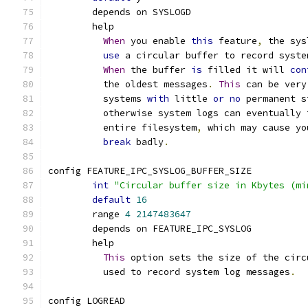
	depends on SYSLOGD
	help
When
 you enable 
this
 feature
,
 the sys
use
 a circular buffer to record syste
When
 the buffer 
is
 filled it will 
con
	  the oldest messages
.
This
 can be very
	  systems 
with
 little 
or
no
 permanent s
	  otherwise system logs can eventually 
	  entire filesystem
,
 which may cause yo
break
 badly
.
config FEATURE_IPC_SYSLOG_BUFFER_SIZE
int
"Circular buffer size in Kbytes (mi
default
16
	range 
4
2147483647
	depends on FEATURE_IPC_SYSLOG
	help
This
 option sets the size of the circ
	  used to record system log messages
.
config LOGREAD